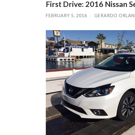
First Drive: 2016 Nissan S
FEBRUARY 5, 2016
/
GERARDO ORLA