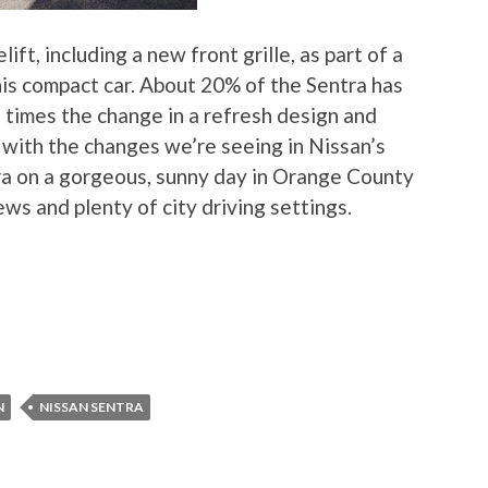
ft, including a new front grille, as part of a
his compact car. About 20% of the Sentra has
 times the change in a refresh design and
 with the changes we’re seeing in Nissan’s
ra on a gorgeous, sunny day in Orange County
ws and plenty of city driving settings.
N
NISSAN SENTRA