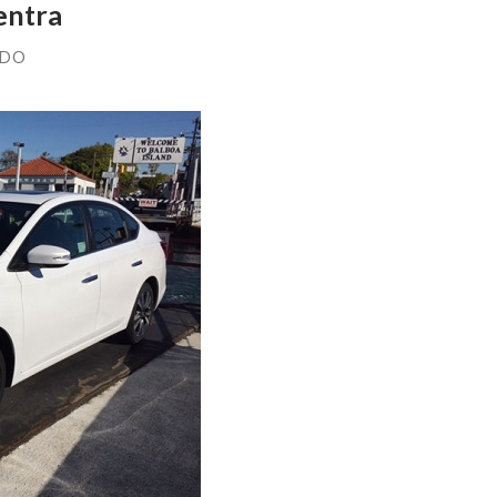
entra
NDO