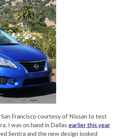
 San Francisco courtesy of Nissan to test
ra. I was on hand in Dallas
earlier this year
ned Sentra and the new design looked