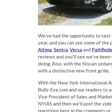
We’ve had the opportunity to test 
year, and you can see some of the 
Altima
,
Sentra
,
Versa
and
Pathfinde
reviews and you’ll see we’ve been
doing. Also, with the Nissan seda
with a distinctive new front grille.
With the New York International A
Bullz-Eye.com and our readers to 
Vice President of Sales and Market
NYIAS and then we’ll post the vide
questions here in the comments or