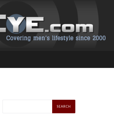
Search
for: