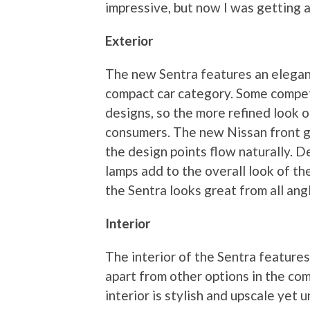
impressive, but now I was getting a 
Exterior
The new Sentra features an elegant
compact car category. Some compet
designs, so the more refined look o
consumers. The new Nissan front gril
the design points flow naturally. D
lamps add to the overall look of th
the Sentra looks great from all ang
Interior
The interior of the Sentra features
apart from other options in the co
interior is stylish and upscale yet un