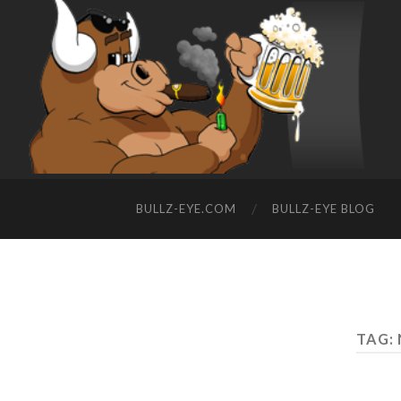
BULLZ-EYE.COM
BULLZ-EYE BLOG
TAG: