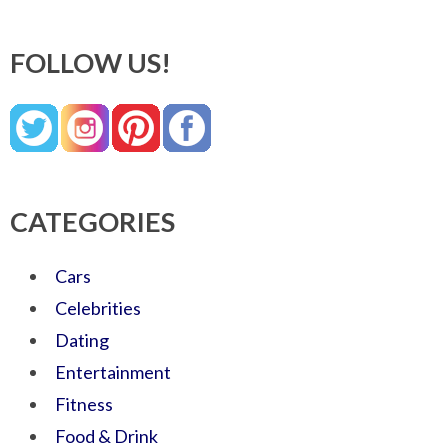
FOLLOW US!
CATEGORIES
Cars
Celebrities
Dating
Entertainment
Fitness
Food & Drink