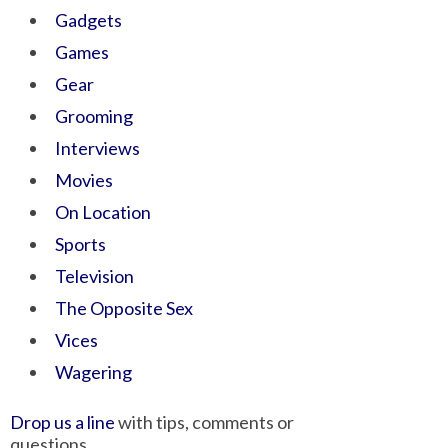
Gadgets
Games
Gear
Grooming
Interviews
Movies
On Location
Sports
Television
The Opposite Sex
Vices
Wagering
Drop us a line
with tips, comments or
questions.