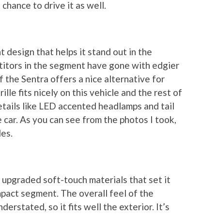
chance to drive it as well.
 design that helps it stand out in the
itors in the segment have gone with edgier
f the Sentra offers a nice alternative for
le fits nicely on this vehicle and the rest of
etails like LED accented headlamps and tail
e car. As you can see from the photos I took,
les.
 upgraded soft-touch materials that set it
mpact segment. The overall feel of the
derstated, so it fits well the exterior. It’s