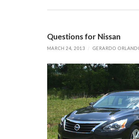
Questions for Nissan
MARCH 24, 2013
/
GERARDO ORLAND