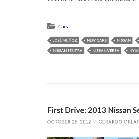
Cars
JOSÉ MUÑOZ
NEW CARS
NISSAN
NISSAN SENTRA
NISSAN VERSA
NYIA
First Drive: 2013 Nissan S
OCTOBER 25, 2012
/
GERARDO ORLA