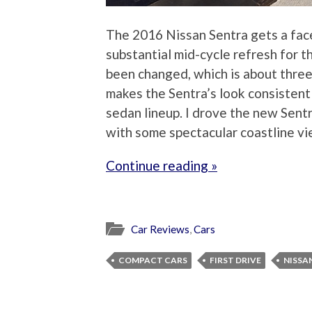
The 2016 Nissan Sentra gets a faceli
substantial mid-cycle refresh for t
been changed, which is about three
makes the Sentra’s look consistent
sedan lineup. I drove the new Sent
with some spectacular coastline vie
Continue reading »
Car Reviews
,
Cars
COMPACT CARS
FIRST DRIVE
NISSA