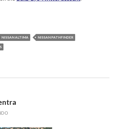
NISSAN ALTIMA
NISSAN PATHFINDER
S
entra
NDO