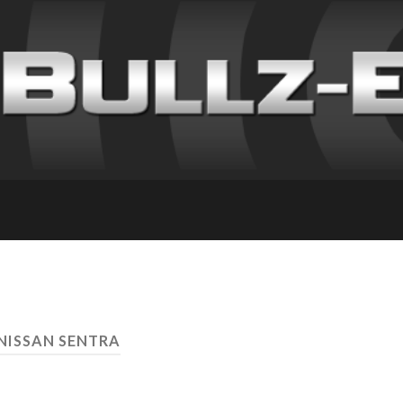
 NISSAN SENTRA