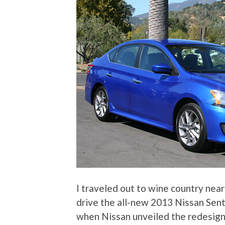
I traveled out to wine country near
drive the all-new 2013 Nissan Sent
when Nissan unveiled the redesig