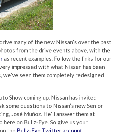
drive many of the new Nissan’s over the past
photos from the drive events above, with the
r
as recent examples. Follow the links for our
 very impressed with what Nissan has been
ns, we’ve seen them completely redesigned
uto Show coming up, Nissan has invited
ask some questions to Nissan’s new Senior
ing, José Muñoz. He’ll answer them at
o here on Bullz-Eye. So give us your
 on the
Bullz-Eye Twitter account
.