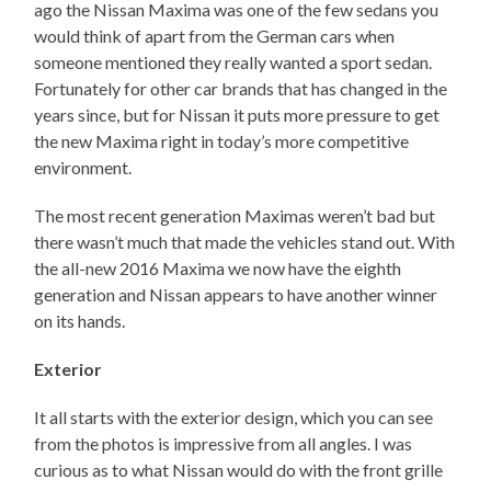
ago the Nissan Maxima was one of the few sedans you
would think of apart from the German cars when
someone mentioned they really wanted a sport sedan.
Fortunately for other car brands that has changed in the
years since, but for Nissan it puts more pressure to get
the new Maxima right in today’s more competitive
environment.
The most recent generation Maximas weren’t bad but
there wasn’t much that made the vehicles stand out. With
the all-new 2016 Maxima we now have the eighth
generation and Nissan appears to have another winner
on its hands.
Exterior
It all starts with the exterior design, which you can see
from the photos is impressive from all angles. I was
curious as to what Nissan would do with the front grille