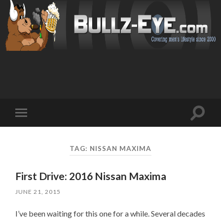
Toggl
Toggle
search
mobile
field
menu
TAG: NISSAN MAXIMA
First Drive: 2016 Nissan Maxima
JUNE 21, 2015
I’ve been waiting for this one for a while. Several decades