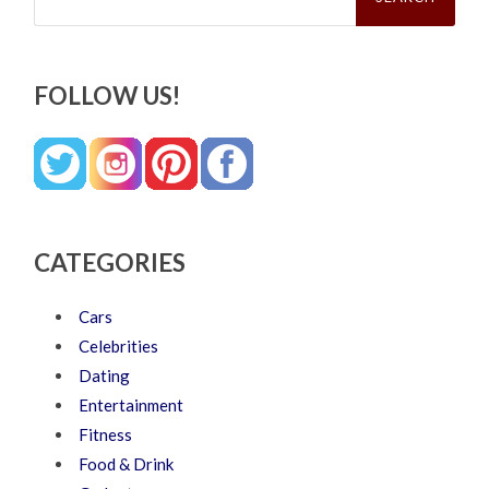
FOLLOW US!
CATEGORIES
Cars
Celebrities
Dating
Entertainment
Fitness
Food & Drink