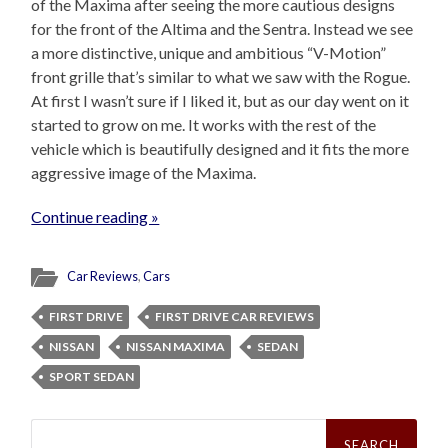
of the Maxima after seeing the more cautious designs
for the front of the Altima and the Sentra. Instead we see
a more distinctive, unique and ambitious “V-Motion”
front grille that’s similar to what we saw with the Rogue.
At first I wasn’t sure if I liked it, but as our day went on it
started to grow on me. It works with the rest of the
vehicle which is beautifully designed and it fits the more
aggressive image of the Maxima.
Continue reading »
Car Reviews
,
Cars
FIRST DRIVE
FIRST DRIVE CAR REVIEWS
NISSAN
NISSAN MAXIMA
SEDAN
SPORT SEDAN
Search
for: