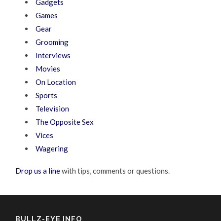
Gadgets
Games
Gear
Grooming
Interviews
Movies
On Location
Sports
Television
The Opposite Sex
Vices
Wagering
Drop us a line
with tips, comments or questions.
BULLZ-EYE INFO