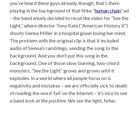
you’ve heard these guys already, though; that’s them
playing in the background of that Nike “
human chain
” ad
– the band wisely decided to recut the video for “See the
Light,” where director Tony Kate (“American History X”)
shoots Sienna Miller in a hospital gown losing her mind.
The problem with the original clip is that it included
audio of Sienna’s ramblings, sending the song to the
background. And you don’t put this song in the
background. One of those slow-burning, two-chord
monsters, “See the Light” grows and grows until it
explodes. In a world where all people focus on is
negativity and mistakes – we are officially sick to death
of reading the word ‘fail’ on the internet – it’s nice to see
a band look at the positive. We see the light, fellas.