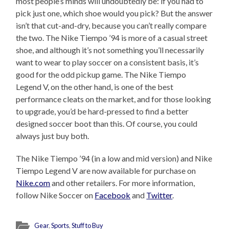
most people’s minds will undoubtedly be: if you had to
pick just one, which shoe would you pick? But the answer
isn’t that cut-and-dry, because you can’t really compare
the two. The Nike Tiempo ’94 is more of a casual street
shoe, and although it’s not something you’ll necessarily
want to wear to play soccer on a consistent basis, it’s
good for the odd pickup game. The Nike Tiempo
Legend V, on the other hand, is one of the best
performance cleats on the market, and for those looking
to upgrade, you’d be hard-pressed to find a better
designed soccer boot than this. Of course, you could
always just buy both.
The Nike Tiempo ’94 (in a low and mid version) and Nike
Tiempo Legend V are now available for purchase on
Nike.com
and other retailers. For more information,
follow Nike Soccer on
Facebook
and
Twitter
.
Gear
,
Sports
,
Stuff to Buy