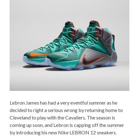
Lebron James has had a very eventful summer as he
decided to right a serious wrong by returning home to
Cleveland to play with the Cavaliers. The season is
coming up soon, and Lebron is capping off the summer
by introducing his new Nike LEBRON 12 sneakers.