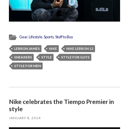
Gear
,
Lifestyle
,
Sports
,
Stuff to Buy
LEBRON JAMES
NIKE
NIKE LEBRON 12
SNEAKERS
STYLE
STYLE FOR GUYS
STYLE FOR MEN
Nike celebrates the Tiempo Premier in
style
JANUARY 8, 2014