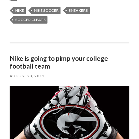
NIKE
NIKE SOCCER
SNEAKERS
SOCCER CLEATS
Nike is going to pimp your college
football team
AUGUST 23, 2011