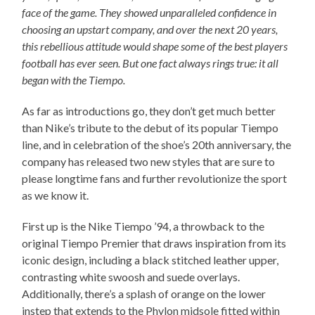
face of the game. They showed unparalleled confidence in
choosing an upstart company, and over the next 20 years,
this rebellious attitude would shape some of the best players
football has ever seen. But one fact always rings true: it all
began with the Tiempo.
As far as introductions go, they don’t get much better
than Nike’s tribute to the debut of its popular Tiempo
line, and in celebration of the shoe’s 20th anniversary, the
company has released two new styles that are sure to
please longtime fans and further revolutionize the sport
as we know it.
First up is the Nike Tiempo ’94, a throwback to the
original Tiempo Premier that draws inspiration from its
iconic design, including a black stitched leather upper,
contrasting white swoosh and suede overlays.
Additionally, there’s a splash of orange on the lower
instep that extends to the Phylon midsole fitted within