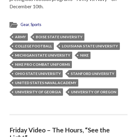
December 10th.
Gear
,
Sports
ARMY
BOISE STATE UNIVERSITY
COLLEGE FOOTBALL
LOUISIANA STATE UNIVERSITY
MICHIGAN STATE UNIVERSITY
NIKE
NIKE PRO COMBAT UNIFORMS
OHIO STATE UNIVERSITY
STANFORD UNIVERSITY
UNITED STATES NAVAL ACADEMY
UNIVERSITY OF GEORGIA
UNIVERSITY OF OREGON
Friday Video – The Hours, “See the