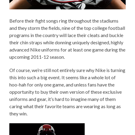
Before their fight songs ring throughout the stadiums
and they storm the fields, nine of the top college football
programs in the country will lace their cleats and buckle
their chin straps while donning uniquely designed, highly
advanced Nike uniforms for at least one game during the
upcoming 2011-12 season.
Of course, we’re still not entirely sure why Nike is turning
this into such a big event. It seems like a whole lot of
hoo-hah for only one game, and unless fans have the
opportunity to buy their own version of these exclusive
uniforms and gear, it’s hard to imagine many of them
caring what their favorite teams are wearing as long as
they win.