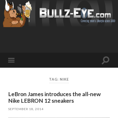
Toggl
Toggle
search
mobile
field
menu
TAG: NIKE
LeBron James introduces the all-new
Nike LEBRON 12 sneakers
SEPTEMBER 18, 2014