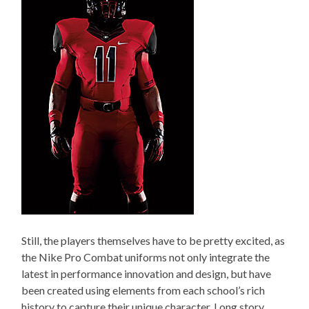
Still, the players themselves have to be pretty excited, as
the Nike Pro Combat uniforms not only integrate the
latest in performance innovation and design, but have
been created using elements from each school’s rich
history to capture their unique character. Long story