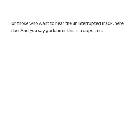
For those who want to hear the uninterrupted track, here
it be. And you say goddamn, this is a dope jam.