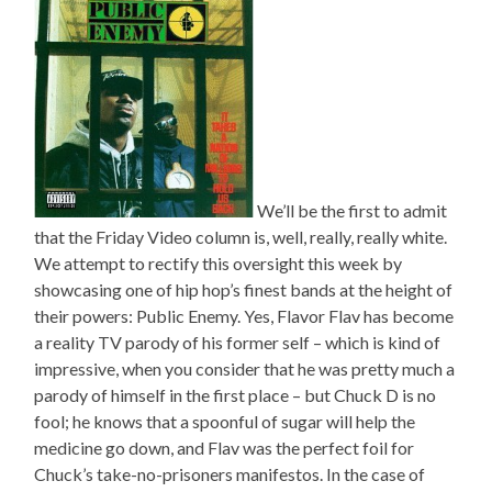
We’ll be the first to admit
that the Friday Video column is, well, really, really white.
We attempt to rectify this oversight this week by
showcasing one of hip hop’s finest bands at the height of
their powers: Public Enemy. Yes, Flavor Flav has become
a reality TV parody of his former self – which is kind of
impressive, when you consider that he was pretty much a
parody of himself in the first place – but Chuck D is no
fool; he knows that a spoonful of sugar will help the
medicine go down, and Flav was the perfect foil for
Chuck’s take-no-prisoners manifestos. In the case of