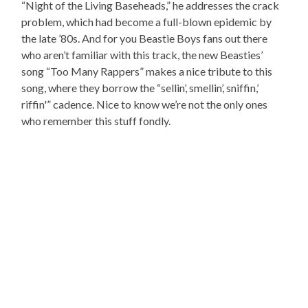
“Night of the Living Baseheads,” he addresses the crack
problem, which had become a full-blown epidemic by
the late ’80s. And for you Beastie Boys fans out there
who aren’t familiar with this track, the new Beasties’
song “Too Many Rappers” makes a nice tribute to this
song, where they borrow the “sellin’, smellin’, sniffin,’
riffin'” cadence. Nice to know we’re not the only ones
who remember this stuff fondly.