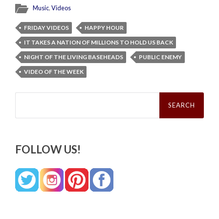
Music
,
Videos
FRIDAY VIDEOS
HAPPY HOUR
IT TAKES A NATION OF MILLIONS TO HOLD US BACK
NIGHT OF THE LIVING BASEHEADS
PUBLIC ENEMY
VIDEO OF THE WEEK
Search
for:
FOLLOW US!