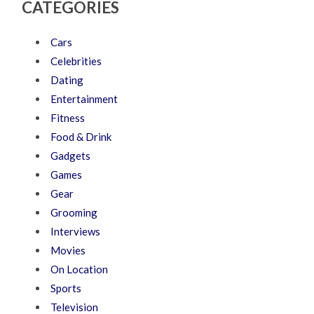
CATEGORIES
Cars
Celebrities
Dating
Entertainment
Fitness
Food & Drink
Gadgets
Games
Gear
Grooming
Interviews
Movies
On Location
Sports
Television