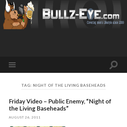
Toggl
Toggle
search
mobile
field
menu
TAG: NIGHT OF THE LIVING BASEHEADS
Friday Video – Public Enemy, “Night of
the Living Baseheads”
AUGUST 26, 2011