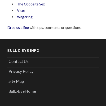
The Opposite Sex
Vices
Wagering
Drop us a line
with tips, comments or questions.
BULLZ-EYE INFO
Contact Us
Privacy Policy
Site Map
Bullz-Eye Home