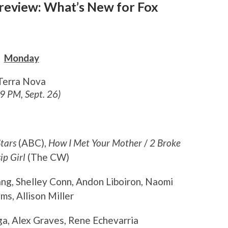
Preview: What’s New for Fox
Monday
Terra Nova
 9 PM, Sept. 26)
tars
(ABC),
How I Met Your Mother
/
2 Broke
ip Girl
(The CW)
ang, Shelley Conn, Andon Liboiron, Naomi
s, Allison Miller
ga, Alex Graves, Rene Echevarria