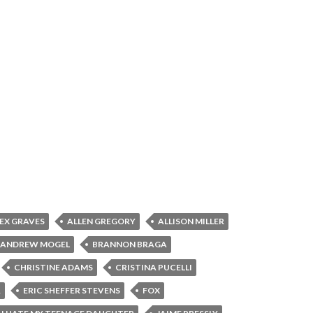
EX GRAVES
ALLEN GREGORY
ALLISON MILLER
ANDREW MOGEL
BRANNON BRAGA
CHRISTINE ADAMS
CRISTINA PUCELLI
R
ERIC SHEFFER STEVENS
FOX