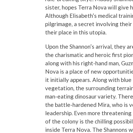
sister, hopes Terra Nova will give 
Although Elisabeth’s medical traini
pilgrimage, a secret involving thei
their place in this utopia.
Upon the Shannon’s arrival, they 
the charismatic and heroic first pi
along with his right-hand man, Guz
Nova is a place of new opportunities
it initially appears. Along with blu
vegetation, the surrounding terrain
man-eating dinosaur variety. There 
the battle-hardened Mira, who is 
leadership. Even more threatening 
of the colony is the chilling possib
inside Terra Nova. The Shannons wi