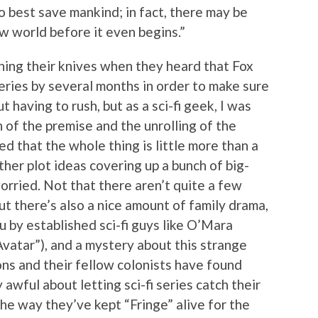
o best save mankind; in fact, there may be
w world before it even begins.”
ening their knives when they heard that Fox
eries by several months in order to make sure
 having to rush, but as a sci-fi geek, I was
 of the premise and the unrolling of the
d that the whole thing is little more than a
er plot ideas covering up a bunch of big-
rried. Not that there aren’t quite a few
t there’s also a nice amount of family drama,
u by established sci-fi guys like O’Mara
Avatar”), and a mystery about this strange
ns and their fellow colonists have found
 awful about letting sci-fi series catch their
the way they’ve kept “Fringe” alive for the