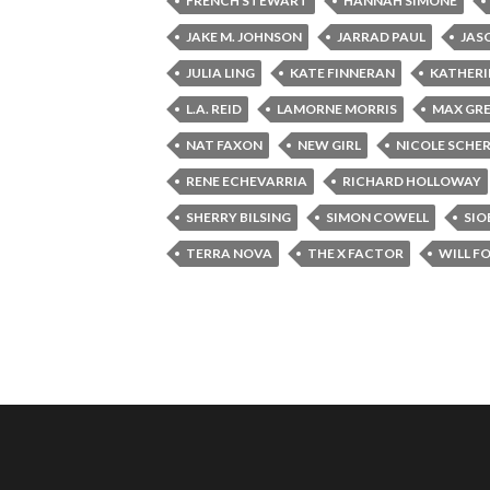
FRENCH STEWART
HANNAH SIMONE
JAKE M. JOHNSON
JARRAD PAUL
JAS
JULIA LING
KATE FINNERAN
KATHERI
L.A. REID
LAMORNE MORRIS
MAX GRE
NAT FAXON
NEW GIRL
NICOLE SCHE
RENE ECHEVARRIA
RICHARD HOLLOWAY
SHERRY BILSING
SIMON COWELL
SIO
TERRA NOVA
THE X FACTOR
WILL F