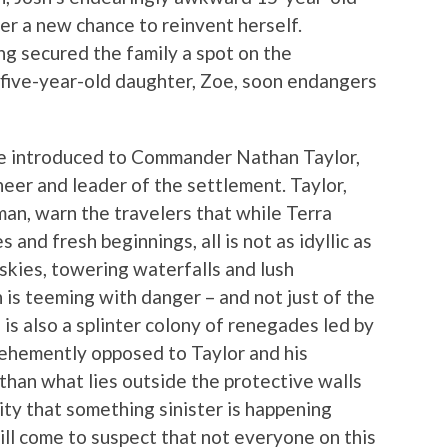
her a new chance to reinvent herself.
ng secured the family a spot on the
r five-year-old daughter, Zoe, soon endangers
are introduced to Commander Nathan Taylor,
oneer and leader of the settlement. Taylor,
man, warn the travelers that while Terra
 and fresh beginnings, all is not as idyllic as
e skies, towering waterfalls and lush
 is teeming with danger – and not just of the
is also a splinter colony of renegades led by
vehemently opposed to Taylor and his
than what lies outside the protective walls
ility that something sinister is happening
ll come to suspect that not everyone on this