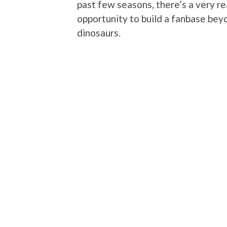
past few seasons, there’s a very re
opportunity to build a fanbase be
dinosaurs.