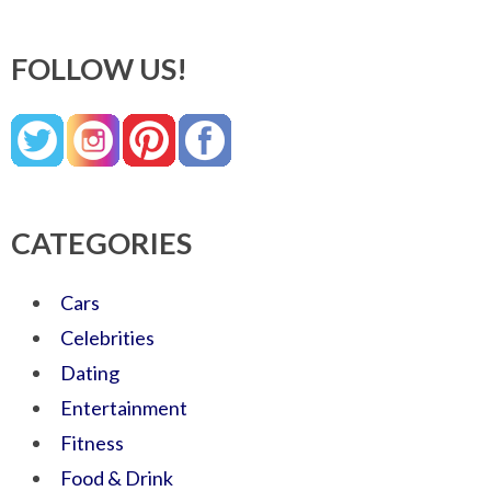
FOLLOW US!
CATEGORIES
Cars
Celebrities
Dating
Entertainment
Fitness
Food & Drink