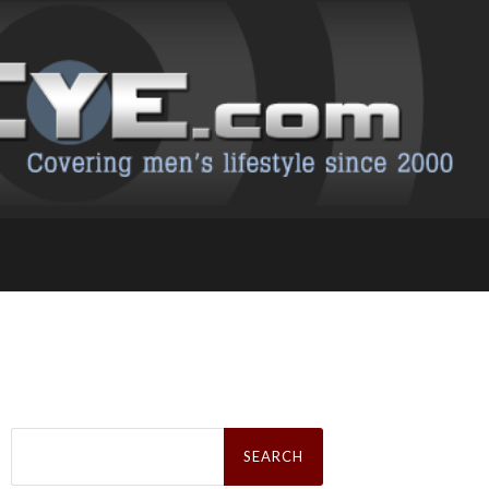
Search
for: