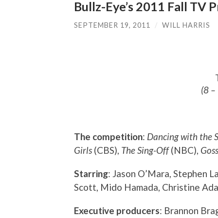
Bullz-Eye’s 2011 Fall TV 
SEPTEMBER 19, 2011
/
WILL HARRIS
(8 –
The competition
:
Dancing with the S
Girls
(CBS),
The Sing-Off
(NBC),
Goss
Starring
: Jason O’Mara, Stephen L
Scott, Mido Hamada, Christine Adam
Executive producers
: Brannon Bra