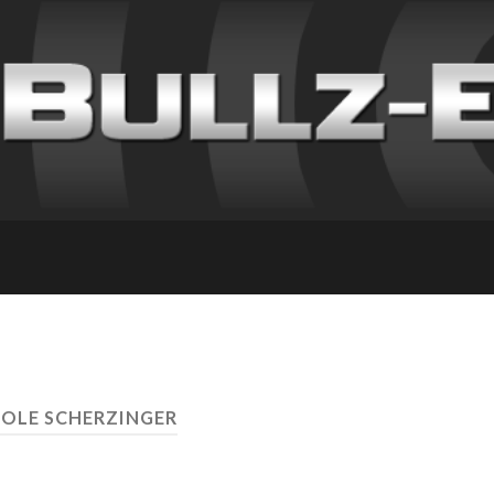
COLE SCHERZINGER