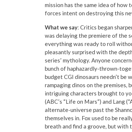
mission has the same idea of how t
forces intent on destroying this ne
What we say
: Critics began sharp
was delaying the premiere of the s
everything was ready to roll without
pleasantly surprised with the depth
series’ mythology. Anyone concerne
bunch of haphazardly-thrown-togeth
budget CGI dinosaurs needn’t be wo
rampaging dinos on the premises, bu
intriguing characters brought to yo
(ABC’s “Life on Mars”) and Lang (“
alternate-universe past the Shanno
themselves in. Fox used to be really
breath and find a groove, but with 