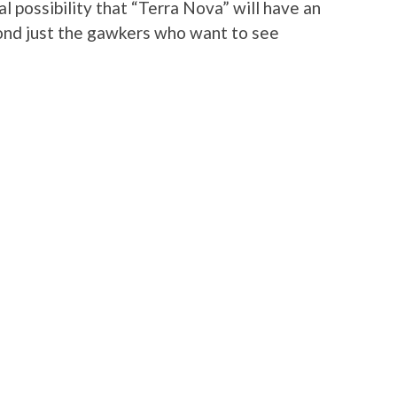
al possibility that “Terra Nova” will have an
yond just the gawkers who want to see