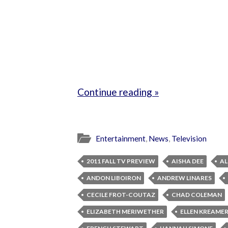
Continue reading »
Entertainment
,
News
,
Television
2011 FALL TV PREVIEW
AISHA DEE
AL
ANDON LIBOIRON
ANDREW LINARES
CECILE FROT-COUTAZ
CHAD COLEMAN
ELIZABETH MERIWETHER
ELLEN KREAME