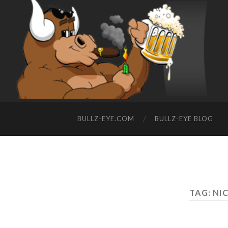
BULLZ-EYE.COM
BULLZ-EYE BLOG
TAG: NI