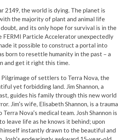
ear 2149, the world is dying. The planet is
h the majority of plant and animal life
doubt, and its only hope for survival is in the
he FERMI Particle Accelerator unexpectedly
ade it possible to construct a portal into
as born to resettle humanity in the past – a
 and get it right this time.
 Pilgrimage of settlers to Terra Nova, the
utiful yet forbidding land. Jim Shannon, a
st, guides his family through this new world
ror. Jim’s wife, Elisabeth Shannon, is a trauma
o Terra Nova’s medical team. Josh Shannon is
to leave life as he knows it behind; upon
s himself instantly drawn to the beautiful and
, Josh’s endearingly awkward 15-year-old