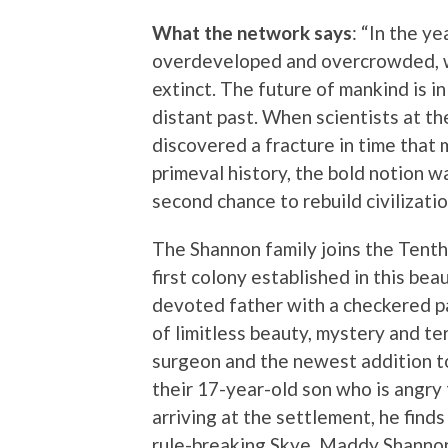
What the network says
: “In the y
overdeveloped and overcrowded, wit
extinct. The future of mankind is in 
distant past. When scientists at t
discovered a fracture in time that m
primeval history, the bold notion w
second chance to rebuild civilization
The Shannon family joins the Tenth
first colony established in this bea
devoted father with a checkered pa
of limitless beauty, mystery and ter
surgeon and the newest addition t
their 17-year-old son who is angry 
arriving at the settlement, he find
rule-breaking Skye. Maddy Shannon