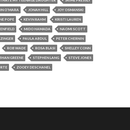
I HATE MY TEENAGE DAUGHTER
JAIME PRESSLY
ON O’MARA
JONAH HILL
JOY OSMANSKI
NE POPE
KEVIN RAHM
KRISTI LAUREN
ENFIELD
MIDO HAMADA
NAOMI SCOTT
RZINGER
PAULA ABDUL
PETER CHERNIN
ROB WADE
ROSA BLASI
SHELLEY CONN
BHAN GREENE
STEPHEN LANG
STEVE JONES
ORTE
ZOOEY DESCHANEL