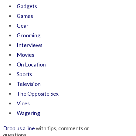
Gadgets
Games
Gear
Grooming
Interviews
Movies
On Location
Sports
Television
The Opposite Sex
Vices
Wagering
Drop us a line
with tips, comments or
questions.