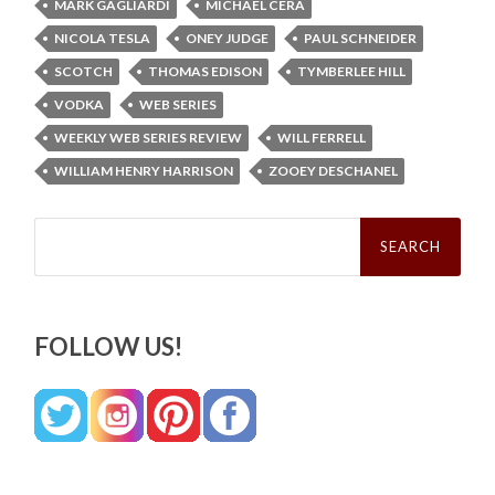
MARK GAGLIARDI
MICHAEL CERA
NICOLA TESLA
ONEY JUDGE
PAUL SCHNEIDER
SCOTCH
THOMAS EDISON
TYMBERLEE HILL
VODKA
WEB SERIES
WEEKLY WEB SERIES REVIEW
WILL FERRELL
WILLIAM HENRY HARRISON
ZOOEY DESCHANEL
Search
for:
FOLLOW US!