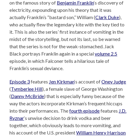
on the famous story of
Benjamin Franklin
‘s discovery of
electricity, expounding upon his theory that it was
actually Franklin’s “bastard son,” William (
Clark Duke
),
who actually flew the legendary kite with the key tied to
it. This is also the series’ first instance of vomiting in the
midst of the storytelling, but not its last, so be warned
that the series is not for the weak-stomached. Jack
Black portrays Franklin again in a special
volume 2.5
episode, in which Falconer tells a hilarious tale of
Franklin’s sexual deviance.
Episode 3
features
Jen Kirkman
‘s account of
Oney Judge
(
Tymberlee Hill
), a female slave of George Washington
(
Danny McBride
) that is especially funny because of the
way the actors incorporate Kirkman’s frequent hiccups
into their performances. The
fourth episode
features
J.D.
Ryznar
‘s unwise decision to drink vodka and beer
together, which obviously leads to more vomiting, and
his account of the U.S. president
William Henry Harrison