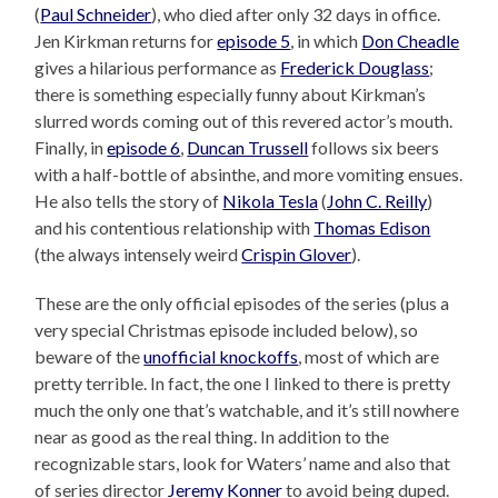
(
Paul Schneider
), who died after only 32 days in office.
Jen Kirkman returns for
episode 5
, in which
Don Cheadle
gives a hilarious performance as
Frederick Douglass
;
there is something especially funny about Kirkman’s
slurred words coming out of this revered actor’s mouth.
Finally, in
episode 6
,
Duncan Trussell
follows six beers
with a half-bottle of absinthe, and more vomiting ensues.
He also tells the story of
Nikola Tesla
(
John C. Reilly
)
and his contentious relationship with
Thomas Edison
(the always intensely weird
Crispin Glover
).
These are the only official episodes of the series (plus a
very special Christmas episode included below), so
beware of the
unofficial knockoffs
, most of which are
pretty terrible. In fact, the one I linked to there is pretty
much the only one that’s watchable, and it’s still nowhere
near as good as the real thing. In addition to the
recognizable stars, look for Waters’ name and also that
of series director
Jeremy Konner
to avoid being duped.