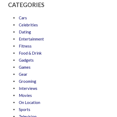
CATEGORIES
Cars
Celebrities
Dating
Entertainment
Fitness
Food & Drink
Gadgets
Games
Gear
Grooming
Interviews
Movies
On Location
Sports
Television