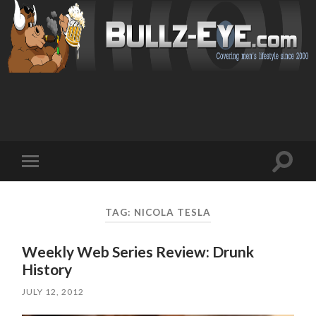
Toggl
Toggle
search
mobile
field
menu
TAG: NICOLA TESLA
Weekly Web Series Review: Drunk
History
JULY 12, 2012