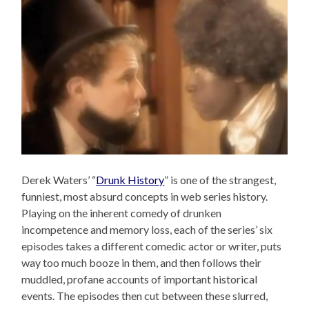
Derek Waters’ “
Drunk History
” is one of the strangest,
funniest, most absurd concepts in web series history.
Playing on the inherent comedy of drunken
incompetence and memory loss, each of the series’ six
episodes takes a different comedic actor or writer, puts
way too much booze in them, and then follows their
muddled, profane accounts of important historical
events. The episodes then cut between these slurred,