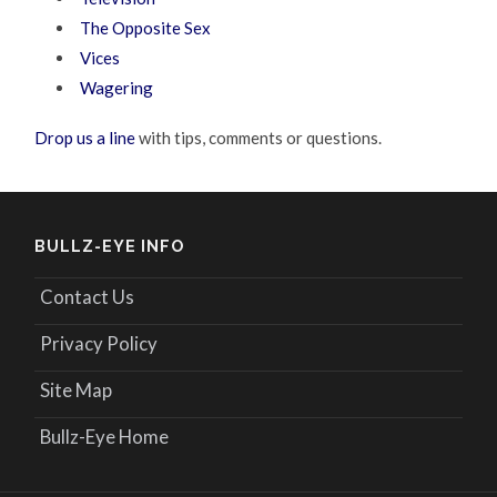
The Opposite Sex
Vices
Wagering
Drop us a line
with tips, comments or questions.
BULLZ-EYE INFO
Contact Us
Privacy Policy
Site Map
Bullz-Eye Home