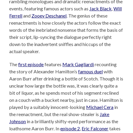
rambling monologues and dramatic reenactments of the
events, featuring famous actors such as
Jack Black
,
Will
Ferrell
and
Zooey Deschanel
. The genius of these
reenactments is how closely the actors follow the exact
words of the inebriated nonsense that forms the basis of
their script, lip-syncing the dialogue perfectly right
down to the inadvertent sniffles and hiccups of the
actual speaker.
The
first episode
features
Mark Gagliardi
recounting
the story of Alexander Hamilton’s
famous duel
with
Aaron Burr after drinking a bottle of Scotch. Though it is
unclear how large the bottle was, it was clearly quite a
bit of liquor, as he spends most of his segment reclined
on a couch with a bucket nearby, just in case. Hamilton is
played by a suitably innocent-looking
Michael Cera
in
the reenactment, but the real show-stealer is
Jake
Johnson
in a brilliantly shifty-eyed performance as the
loathsome Aaron Burr. In
episode 2
,
Eric Falconer
takes