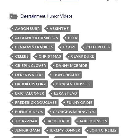
Entertainment
,
Humor
,
Videos
AARON BURR
ABSINTHE
ALEXANDER HAMILTON
BEER
BENJAMIN FRANKLIN
BOOZE
CELEBRITIES
CELEBS
CHRISTMAS
CLARK DUKE
CRISPIN GLOVER
DANNY MCBRIDE
DEREK WATERS
DON CHEADLE
DRUNK HISTORY
DUNCAN TRUSSELL
ERIC FALCONER
EZRA STEAD
FREDERICK DOUGLASS
FUNNY OR DIE
FUNNY VIDEOS
GEORGE WASHINGTON
J.D. RYZNAR
JACK BLACK
JAKE JOHNSON
JEN KIRKMAN
JEREMY KONNER
JOHN C. REILLY