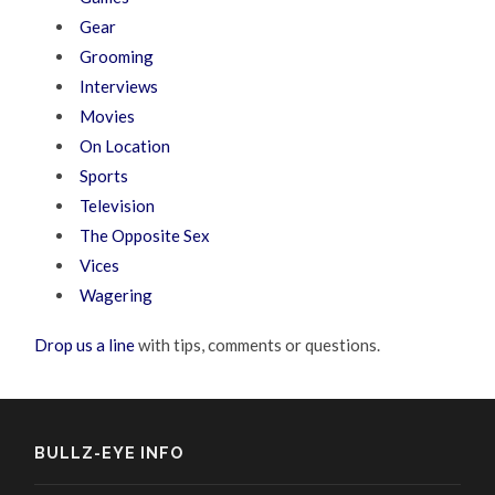
Gear
Grooming
Interviews
Movies
On Location
Sports
Television
The Opposite Sex
Vices
Wagering
Drop us a line
with tips, comments or questions.
BULLZ-EYE INFO