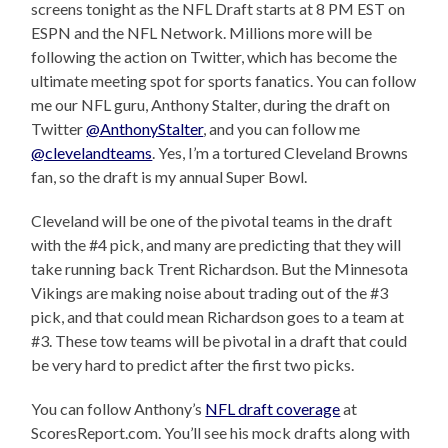
screens tonight as the NFL Draft starts at 8 PM EST on
ESPN and the NFL Network. Millions more will be
following the action on Twitter, which has become the
ultimate meeting spot for sports fanatics. You can follow
me our NFL guru, Anthony Stalter, during the draft on
Twitter
@AnthonyStalter
, and you can follow me
@clevelandteams
. Yes, I’m a tortured Cleveland Browns
fan, so the draft is my annual Super Bowl.
Cleveland will be one of the pivotal teams in the draft
with the #4 pick, and many are predicting that they will
take running back Trent Richardson. But the Minnesota
Vikings are making noise about trading out of the #3
pick, and that could mean Richardson goes to a team at
#3. These tow teams will be pivotal in a draft that could
be very hard to predict after the first two picks.
You can follow Anthony’s
NFL draft coverage
at
ScoresReport.com. You’ll see his mock drafts along with