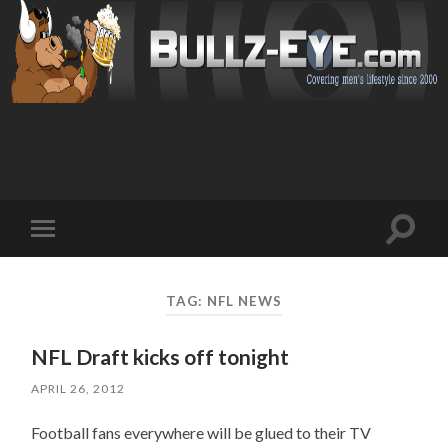
Toggl
Toggle
search
mobile
field
menu
TAG: NFL NEWS
NFL Draft kicks off tonight
APRIL 26, 2012
Football fans everywhere will be glued to their TV