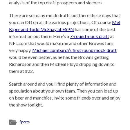
analysis of the top draft prospects and sleepers.
There are so many mock drafts out there these days that
you can OD on all the various projections. Of course
Mel
Kiper and Todd McShay at ESPN
has some of the best
information out there. Here’s a
7-round mock draft
at
NFL.com that would make me and other Browns fans
very happy.
Michael Lombardi’s first round mock draft
would be even better, as he has the Browns getting
Richardson and then Micheal Floyd dropping down to
them at #22.
Search around and you’ll find plenty of information and
speculation about your own team. Then you can load up
on beer and munchies, invite some friends over and enjoy
the show tonight.
Sports