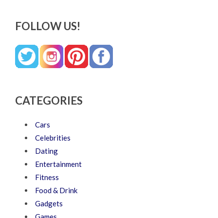
FOLLOW US!
CATEGORIES
Cars
Celebrities
Dating
Entertainment
Fitness
Food & Drink
Gadgets
Games