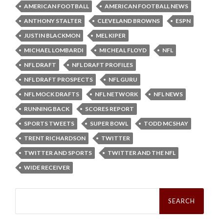
AMERICAN FOOTBALL
AMERICAN FOOTBALL NEWS
ANTHONY STALTER
CLEVELAND BROWNS
ESPN
JUSTIN BLACKMON
MEL KIPER
MICHAEL LOMBARDI
MICHEAL FLOYD
NFL
NFL DRAFT
NFL DRAFT PROFILES
NFL DRAFT PROSPECTS
NFL GURU
NFL MOCK DRAFTS
NFL NETWORK
NFL NEWS
RUNNING BACK
SCORES REPORT
SPORTS TWEETS
SUPER BOWL
TODD MCSHAY
TRENT RICHARDSON
TWITTER
TWITTER AND SPORTS
TWITTER AND THE NFL
WIDE RECEIVER
Search
for: