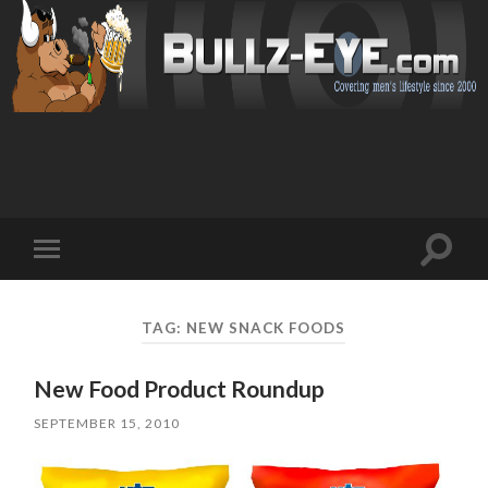
Toggl
Toggle
search
mobile
field
menu
TAG: NEW SNACK FOODS
New Food Product Roundup
SEPTEMBER 15, 2010