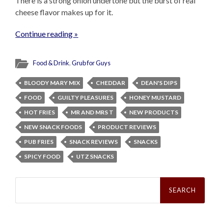
There is a strong onion undertone but the burst of real
cheese flavor makes up for it.
Continue reading »
Food & Drink
,
Grub for Guys
BLOODY MARY MIX
CHEDDAR
DEAN'S DIPS
FOOD
GUILTY PLEASURES
HONEY MUSTARD
HOT FRIES
MR AND MRS T
NEW PRODUCTS
NEW SNACK FOODS
PRODUCT REVIEWS
PUB FRIES
SNACK REVIEWS
SNACKS
SPICY FOOD
UTZ SNACKS
Search
for: