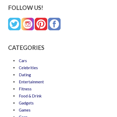
FOLLOW US!
CATEGORIES
Cars
Celebrities
Dating
Entertainment
Fitness
Food & Drink
Gadgets
Games