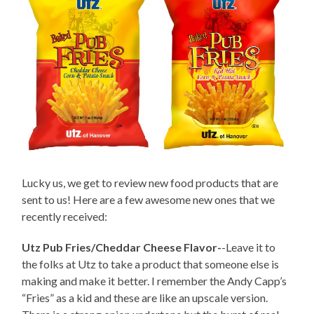
Lucky us, we get to review new food products that are
sent to us! Here are a few awesome new ones that we
recently received:
Utz Pub Fries/Cheddar Cheese Flavor-
-Leave it to
the folks at Utz to take a product that someone else is
making and make it better. I remember the Andy Capp’s
“Fries” as a kid and these are like an upscale version.