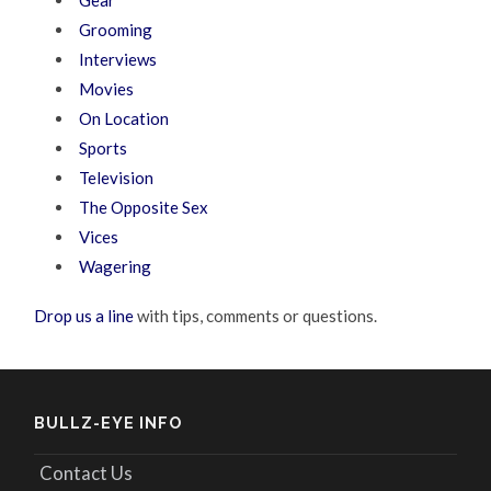
Gear
Grooming
Interviews
Movies
On Location
Sports
Television
The Opposite Sex
Vices
Wagering
Drop us a line
with tips, comments or questions.
BULLZ-EYE INFO
Contact Us