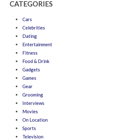
CATEGORIES
Cars
Celebrities
Dating
Entertainment
Fitness
Food & Drink
Gadgets
Games
Gear
Grooming
Interviews
Movies
On Location
Sports
Television