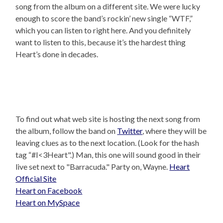
song from the album on a different site. We were lucky
enough to score the band’s rockin’ new single “WTF,”
which you can listen to right here. And you definitely
want to listen to this, because it’s the hardest thing
Heart’s done in decades.
To find out what web site is hosting the next song from
the album, follow the band on
Twitter
, where they will be
leaving clues as to the next location. (Look for the hash
tag “#I<3Heart".) Man, this one will sound good in their
live set next to "Barracuda." Party on, Wayne.
Heart
Official Site
Heart on Facebook
Heart on MySpace