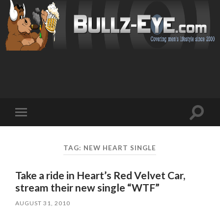
Toggl
Toggle
search
mobile
field
menu
TAG: NEW HEART SINGLE
Take a ride in Heart’s Red Velvet Car,
stream their new single “WTF”
AUGUST 31, 2010