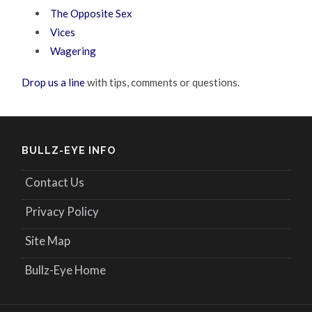
The Opposite Sex
Vices
Wagering
Drop us a line
with tips, comments or questions.
BULLZ-EYE INFO
Contact Us
Privacy Policy
Site Map
Bullz-Eye Home