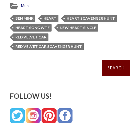
Music
BEN MINK
HEART
HEART SCAVENGER HUNT
HEART SONG WTF
NEW HEART SINGLE
RED VELVET CAR
RED VELVET CAR SCAVENGER HUNT
Search
for:
FOLLOW US!