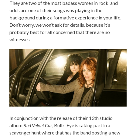
They are two of the most badass women in rock, and
odds are one of their songs was playing in the
background during a formative experience in your life.
Don’t worry, we won’t ask for details, because it’s
probably best for all concerned that there are no
witnesses.
In conjunction with the release of their 13th studio
album
Red Velvet Car
, Bullz-Eye is taking part in a
scavenger hunt where that has the band posting a new