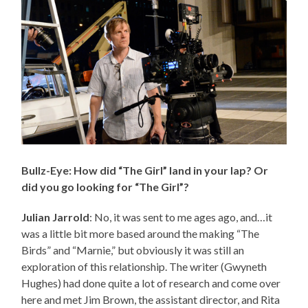
Bullz-Eye: How did “The Girl” land in your lap? Or
did you go looking for “The Girl”?
Julian Jarrold
: No, it was sent to me ages ago, and…it
was a little bit more based around the making “The
Birds” and “Marnie,” but obviously it was still an
exploration of this relationship. The writer (Gwyneth
Hughes) had done quite a lot of research and come over
here and met Jim Brown, the assistant director, and Rita