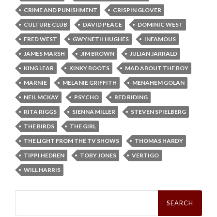
CRIME AND PUNISHMENT
CRISPIN GLOVER
CULTURE CLUB
DAVID PEACE
DOMINIC WEST
FRED WEST
GWYNETH HUGHES
INFAMOUS
JAMES MARSH
JIM BROWN
JULIAN JARRALD
KING LEAR
KINKY BOOTS
MAD ABOUT THE BOY
MARNIE
MELANIE GRIFFITH
MENAHEM GOLAN
NEIL MCKAY
PSYCHO
RED RIDING
RITA RIGGS
SIENNA MILLER
STEVEN SPIELBERG
THE BIRDS
THE GIRL
THE LIGHT FROM THE TV SHOWS
THOMAS HARDY
TIPPI HEDREN
TOBY JONES
VERTIGO
WILL HARRIS
Search
for: