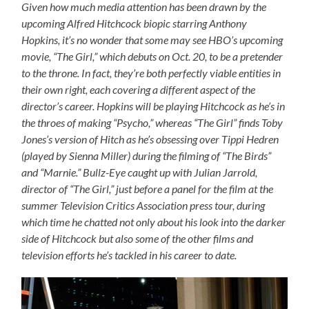
Given how much media attention has been drawn by the
upcoming Alfred Hitchcock biopic starring Anthony
Hopkins, it’s no wonder that some may see HBO’s upcoming
movie, “The Girl,” which debuts on Oct. 20, to be a pretender
to the throne. In fact, they’re both perfectly viable entities in
their own right, each covering a different aspect of the
director’s career. Hopkins will be playing Hitchcock as he’s in
the throes of making “Psycho,” whereas “The Girl” finds Toby
Jones’s version of Hitch as he’s obsessing over Tippi Hedren
(played by Sienna Miller) during the filming of “The Birds”
and “Marnie.” Bullz-Eye caught up with Julian Jarrold,
director of “The Girl,” just before a panel for the film at the
summer Television Critics Association press tour, during
which time he chatted not only about his look into the darker
side of Hitchcock but also some of the other films and
television efforts he’s tackled in his career to date.