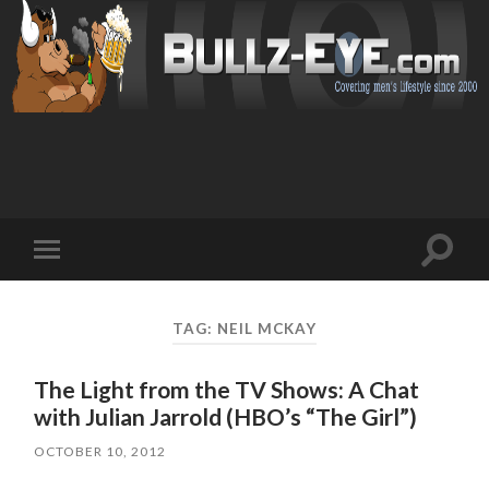
Toggl
Toggle
search
mobile
field
menu
TAG: NEIL MCKAY
The Light from the TV Shows: A Chat
with Julian Jarrold (HBO’s “The Girl”)
OCTOBER 10, 2012