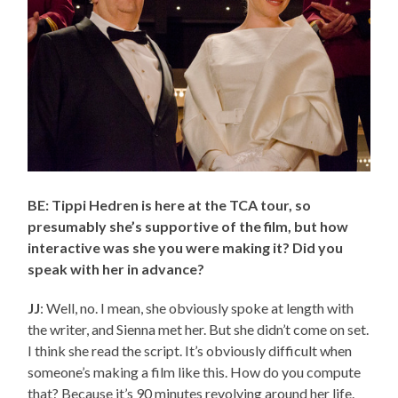
BE: Tippi Hedren is here at the TCA tour, so
presumably she’s supportive of the film, but how
interactive was she you were making it? Did you
speak with her in advance?
JJ
: Well, no. I mean, she obviously spoke at length with
the writer, and Sienna met her. But she didn’t come on set.
I think she read the script. It’s obviously difficult when
someone’s making a film like this. How do you compute
that? Because it’s 90 minutes revolving around her life.