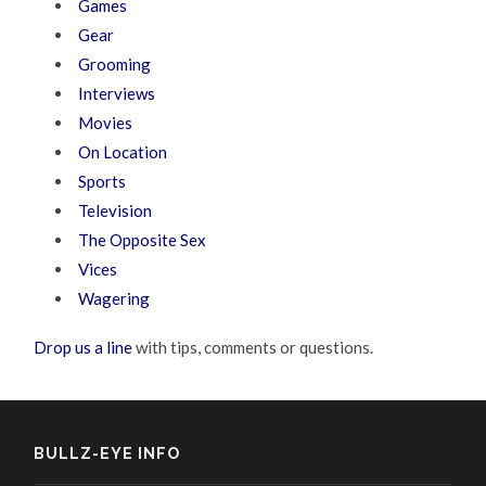
Games
Gear
Grooming
Interviews
Movies
On Location
Sports
Television
The Opposite Sex
Vices
Wagering
Drop us a line
with tips, comments or questions.
BULLZ-EYE INFO