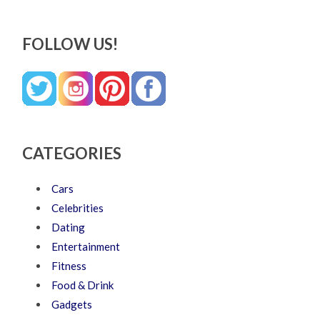
FOLLOW US!
CATEGORIES
Cars
Celebrities
Dating
Entertainment
Fitness
Food & Drink
Gadgets