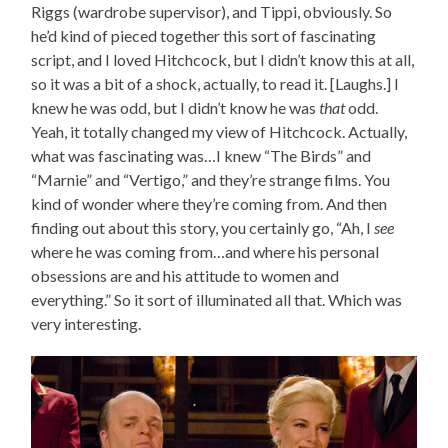
Riggs (wardrobe supervisor), and Tippi, obviously. So
he’d kind of pieced together this sort of fascinating
script, and I loved Hitchcock, but I didn’t know this at all,
so it was a bit of a shock, actually, to read it. [Laughs.] I
knew he was odd, but I didn’t know he was
that
odd.
Yeah, it totally changed my view of Hitchcock. Actually,
what was fascinating was…I knew “The Birds” and
“Marnie” and “Vertigo,” and they’re strange films. You
kind of wonder where they’re coming from. And then
finding out about this story, you certainly go, “Ah, I
see
where he was coming from…and where his personal
obsessions are and his attitude to women and
everything.” So it sort of illuminated all that. Which was
very interesting.