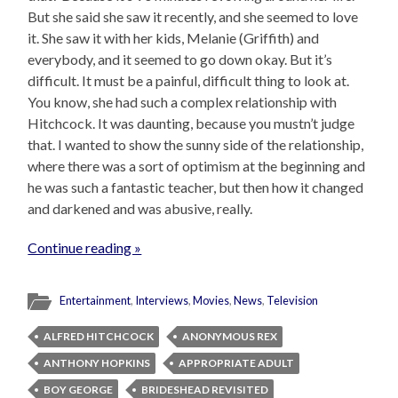
But she said she saw it recently, and she seemed to love
it. She saw it with her kids, Melanie (Griffith) and
everybody, and it seemed to go down okay. But it’s
difficult. It must be a painful, difficult thing to look at.
You know, she had such a complex relationship with
Hitchcock. It was daunting, because you mustn’t judge
that. I wanted to show the sunny side of the relationship,
where there was a sort of optimism at the beginning and
he was such a fantastic teacher, but then how it changed
and darkened and was abusive, really.
Continue reading »
Entertainment
,
Interviews
,
Movies
,
News
,
Television
ALFRED HITCHCOCK
ANONYMOUS REX
ANTHONY HOPKINS
APPROPRIATE ADULT
BOY GEORGE
BRIDESHEAD REVISITED