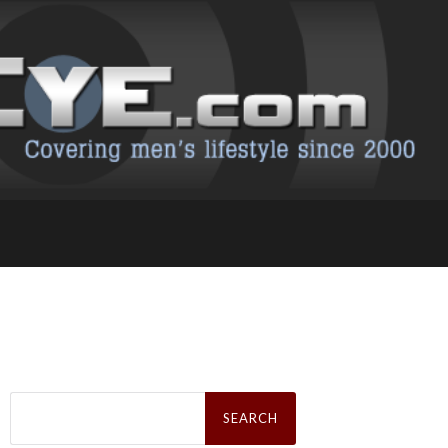
Search
for: