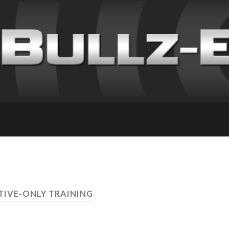
TIVE-ONLY TRAINING