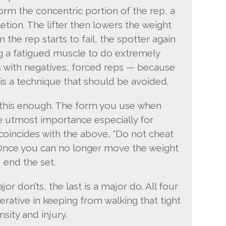
rform the concentric portion of the rep, a
tion. The lifter then lowers the weight
the rep starts to fail, the spotter again
g a fatigued muscle to do extremely
 As with negatives, forced reps — because
 is a technique that should be avoided.
ss this enough. The form you use when
he utmost importance especially for
e coincides with the above, “Do not cheat
 Once you can no longer move the weight
 end the set.
jor don’ts, the last is a major do. All four
erative in keeping from walking that tight
sity and injury.