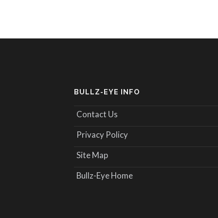
BULLZ-EYE INFO
Contact Us
Privacy Policy
Site Map
Bullz-Eye Home