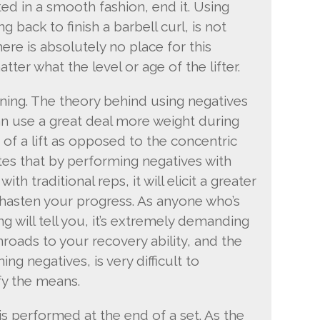
 in a smooth fashion, end it. Using
g back to finish a barbell curl, is not
ere is absolutely no place for this
ter what the level or age of the lifter.
ining. The theory behind using negatives
an use a great deal more weight during
 of a lift as opposed to the concentric
ates that by performing negatives with
ith traditional reps, it will elicit a greater
hasten your progress. As anyone who’s
g will tell you, it’s extremely demanding
roads to your recovery ability, and the
g negatives, is very difficult to
fy the means.
is performed at the end of a set. As the