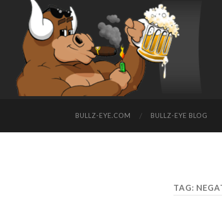
BULLZ-EYE.COM
BULLZ-EYE BLOG
TAG: NEGA