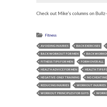
Check out Mike’s columns on Bullz-E
Fitness
AVOIDING INJURIES
BACK EXERCISES
BACK WORKOUT FOR MEN
BACK WORKO
FITNESS TIPS FOR MEN
FORM OVER ALL
HEALTH ADVICE FOR MEN
HEALTH TIPS F
NEGATIVE-ONLY TRAINING
NO CHEATING
REDUCING INJURIES
WORKOUT INJURIES
WORKOUT PRINCIPLES FOR GUYS
WORKOU