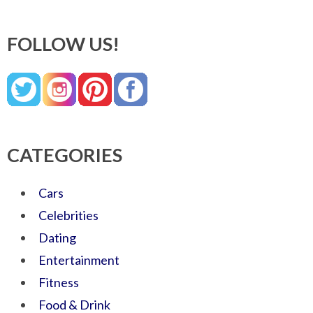
FOLLOW US!
CATEGORIES
Cars
Celebrities
Dating
Entertainment
Fitness
Food & Drink