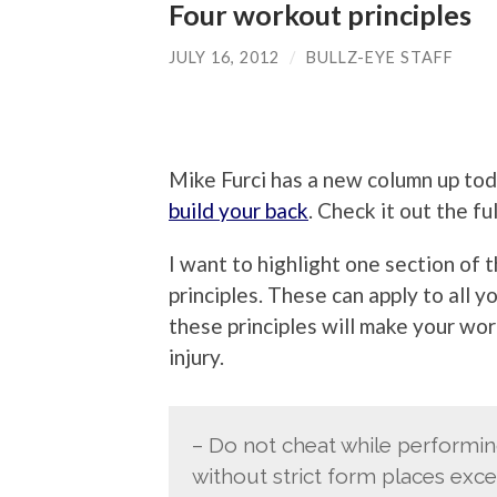
Four workout principles
JULY 16, 2012
/
BULLZ-EYE STAFF
Mike Furci has a new column up tod
build your back
. Check it out the fu
I want to highlight one section of 
principles. These can apply to all 
these principles will make your wo
injury.
– Do not cheat while performi
without strict form places exce