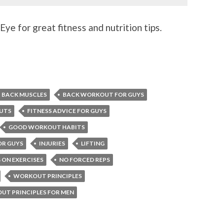
ye for great fitness and nutrition tips.
BACK MUSCLES
BACK WORKOUT FOR GUYS
UTS
FITNESS ADVICE FOR GUYS
GOOD WORKOUT HABITS
OR GUYS
INJURIES
LIFTING
 ON EXERCISES
NO FORCED REPS
WORKOUT PRINCIPLES
T PRINCIPLES FOR MEN