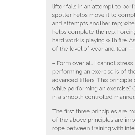
lifter fails in an attempt to pe
spotter helps move it to comple
and attempts another rep; when 
helps complete the rep. Forcin
hard work is playing with fire.
of the level of wear and tear —
– Form over all. I cannot stre
performing an exercise is of t
advanced lifters. This principl
while performing an exercise.”
in a smooth controlled manner,
The first three principles are ma
of the above principles are imp
rope between training with inten