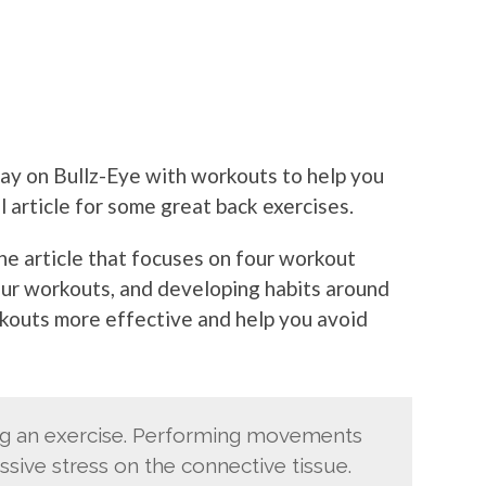
ay on Bullz-Eye with workouts to help you
ll article for some great back exercises.
the article that focuses on four workout
your workouts, and developing habits around
rkouts more effective and help you avoid
ng an exercise. Performing movements
ssive stress on the connective tissue.