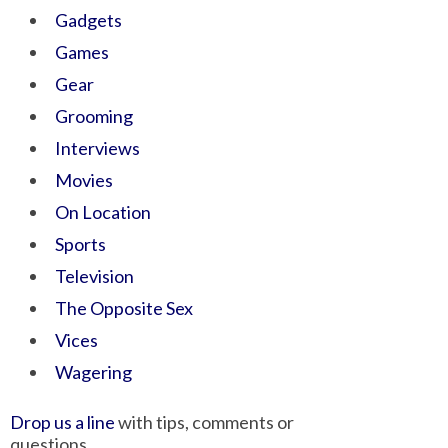
Gadgets
Games
Gear
Grooming
Interviews
Movies
On Location
Sports
Television
The Opposite Sex
Vices
Wagering
Drop us a line
with tips, comments or
questions.