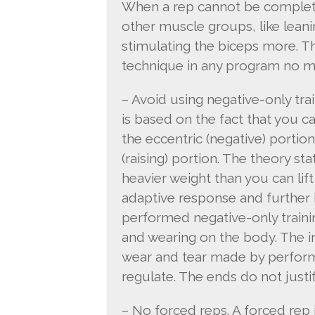
When a rep cannot be completed
other muscle groups, like leanin
stimulating the biceps more. Th
technique in any program no mat
– Avoid using negative-only tra
is based on the fact that you c
the eccentric (negative) portion
(raising) portion. The theory st
heavier weight than you can lift w
adaptive response and further 
performed negative-only trainin
and wearing on the body. The in
wear and tear made by performin
regulate. The ends do not justi
– No forced reps. A forced rep 