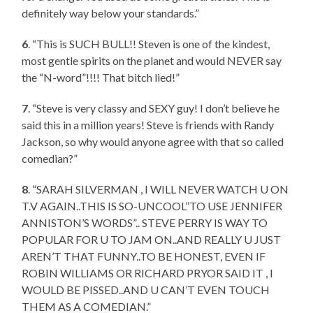
definitely way below your standards.”
6
. “This is SUCH BULL!! Steven is one of the kindest,
most gentle spirits on the planet and would NEVER say
the “N-word”!!!! That bitch lied!”
7
. “Steve is very classy and SEXY guy! I don’t believe he
said this in a million years! Steve is friends with Randy
Jackson, so why would anyone agree with that so called
comedian?”
8
. “SARAH SILVERMAN , I WILL NEVER WATCH U ON
T.V AGAIN..THIS IS SO-UNCOOL”TO USE JENNIFER
ANNISTON’S WORDS”.. STEVE PERRY IS WAY TO
POPULAR FOR U TO JAM ON..AND REALLY U JUST
AREN’T THAT FUNNY..TO BE HONEST, EVEN IF
ROBIN WILLIAMS OR RICHARD PRYOR SAID IT , I
WOULD BE PISSED..AND U CAN’T EVEN TOUCH
THEM AS A COMEDIAN.”