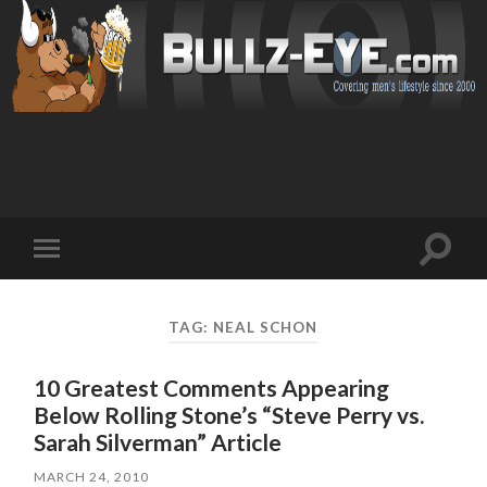
Toggl
Toggle
search
mobile
field
menu
TAG: NEAL SCHON
10 Greatest Comments Appearing
Below Rolling Stone’s “Steve Perry vs.
Sarah Silverman” Article
MARCH 24, 2010