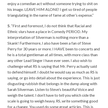
enjoy a comedian act without someone trying to shit on
his image. LEAVE HIM ALONE! I get so tired of people
triangulating in the name of fame at other’s expense.”
5
. “First and foremost, I do not think that Racial and
Ethnic slurs have a place in Comedy PERIOD. My
interpretation of Silverman is nothing more than a
Skank! Furthermore, I also have been a fan of Steve
Perry for 30 years or more. I HAVE been to concerts and
he is a total gentleman at all times, with more class than
any other Lead Singer I have ever seen. I also wish to
challenge what RS is saying that Mr. Perry actually said
to defend himself. I doubt he would say as much as RS is
saying, or go into detail about the experience. This is just
disgusting rubbish that belongs in the dump along with
Sarah Silverman. Listen to Steve’s beautiful Voice and
weigh the talent. I don’t have to tell you which side the
scale is going to weigh heavy. RS, write something good
for a change. You used do some great articles. This is