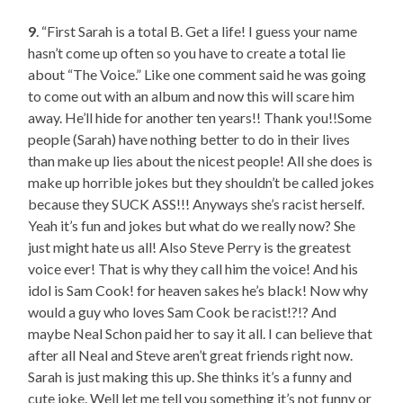
9
. “First Sarah is a total B. Get a life! I guess your name
hasn’t come up often so you have to create a total lie
about “The Voice.” Like one comment said he was going
to come out with an album and now this will scare him
away. He’ll hide for another ten years!! Thank you!!Some
people (Sarah) have nothing better to do in their lives
than make up lies about the nicest people! All she does is
make up horrible jokes but they shouldn’t be called jokes
because they SUCK ASS!!! Anyways she’s racist herself.
Yeah it’s fun and jokes but what do we really now? She
just might hate us all! Also Steve Perry is the greatest
voice ever! That is why they call him the voice! And his
idol is Sam Cook! for heaven sakes he’s black! Now why
would a guy who loves Sam Cook be racist!?!? And
maybe Neal Schon paid her to say it all. I can believe that
after all Neal and Steve aren’t great friends right now.
Sarah is just making this up. She thinks it’s a funny and
cute joke. Well let me tell you something it’s not funny or