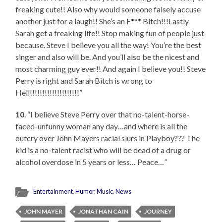
freaking cute!! Also why would someone falsely accuse
another just for a laugh!! She’s an F*** Bitch!!!Lastly
Sarah get a freaking life!! Stop making fun of people just
because. Steve I believe you all the way! You’re the best
singer and also will be. And you’ll also be the nicest and
most charming guy ever!! And again I believe you!! Steve
Perry is right and Sarah Bitch is wrong to
Hell!!!!!!!!!!!!!!!!!!!!”
10
. “I believe Steve Perry over that no-talent-horse-
faced-unfunny woman any day…and where is all the
outcry over John Mayers racial slurs in Playboy??? The
kid is a no-talent racist who will be dead of a drug or
alcohol overdose in 5 years or less… Peace…”
Entertainment
,
Humor
,
Music
,
News
JOHN MAYER
JONATHAN CAIN
JOURNEY