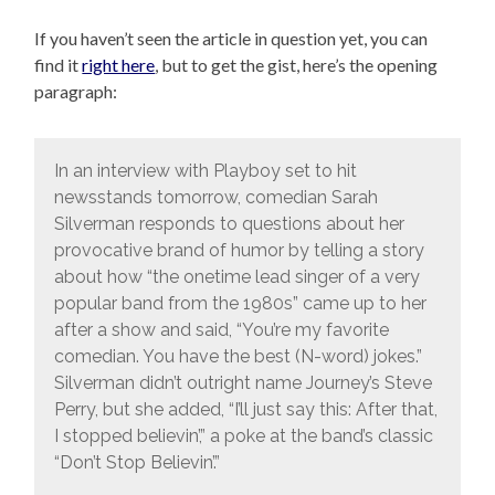
If you haven’t seen the article in question yet, you can
find it
right here
, but to get the gist, here’s the opening
paragraph:
In an interview with Playboy set to hit
newsstands tomorrow, comedian Sarah
Silverman responds to questions about her
provocative brand of humor by telling a story
about how “the onetime lead singer of a very
popular band from the 1980s” came up to her
after a show and said, “You’re my favorite
comedian. You have the best (N-word) jokes.”
Silverman didn’t outright name Journey’s Steve
Perry, but she added, “I’ll just say this: After that,
I stopped believin’,” a poke at the band’s classic
“Don’t Stop Believin’.”