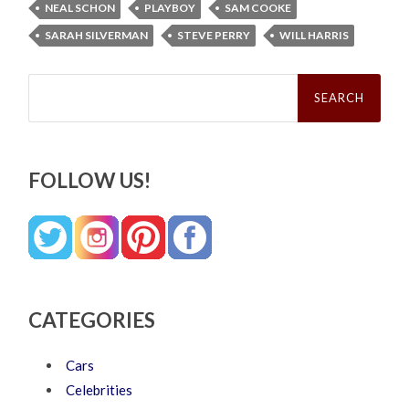
NEAL SCHON
PLAYBOY
SAM COOKE
SARAH SILVERMAN
STEVE PERRY
WILL HARRIS
Search
for:
FOLLOW US!
CATEGORIES
Cars
Celebrities