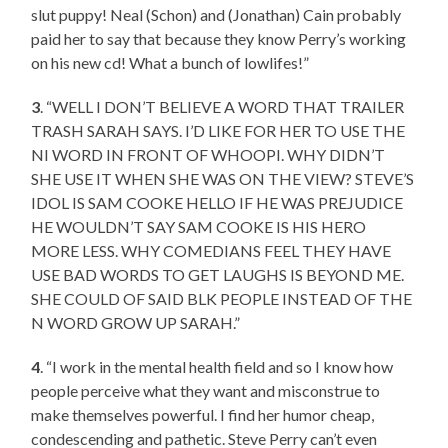
slut puppy! Neal (Schon) and (Jonathan) Cain probably
paid her to say that because they know Perry’s working
on his new cd! What a bunch of lowlifes!”
3
. “WELL I DON’T BELIEVE A WORD THAT TRAILER
TRASH SARAH SAYS. I’D LIKE FOR HER TO USE THE
NI WORD IN FRONT OF WHOOPI. WHY DIDN’T
SHE USE IT WHEN SHE WAS ON THE VIEW? STEVE’S
IDOL IS SAM COOKE HELLO IF HE WAS PREJUDICE
HE WOULDN’T SAY SAM COOKE IS HIS HERO
MORE LESS. WHY COMEDIANS FEEL THEY HAVE
USE BAD WORDS TO GET LAUGHS IS BEYOND ME.
SHE COULD OF SAID BLK PEOPLE INSTEAD OF THE
N WORD GROW UP SARAH.”
4
. “I work in the mental health field and so I know how
people perceive what they want and misconstrue to
make themselves powerful. I find her humor cheap,
condescending and pathetic. Steve Perry can’t even