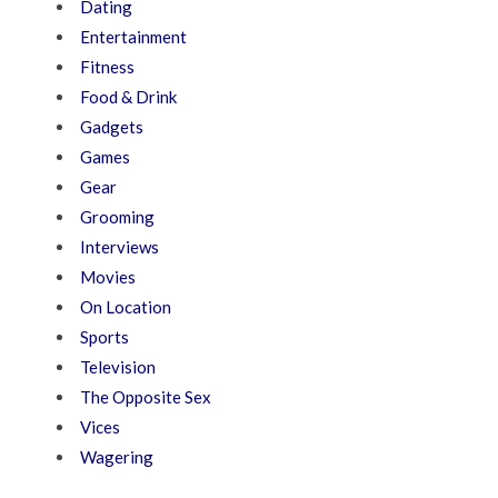
Dating
Entertainment
Fitness
Food & Drink
Gadgets
Games
Gear
Grooming
Interviews
Movies
On Location
Sports
Television
The Opposite Sex
Vices
Wagering