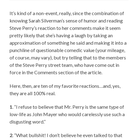
It’s kind of a non-event, really, since the combination of
knowing Sarah Silverman’s sense of humor and reading
Steve Perry’s reaction to her comments make it seem
pretty likely that she’s having a laugh by taking an
approximation of something he said and making it into a
punchline of questionable comedic value (your mileage,
of course, may vary), but try telling that to the members
of the Steve Perry street team, who have come out in
force in the Comments section of the article.
Here, then, are ten of my favorite reactions…and, yes,
they are all 100% real.
1
. “I refuse to believe that Mr. Perry is the same type of
low-life as John Mayer who would carelessly use such a
disgusting word.”
2
. “What bullshit! I don’t believe he even talked to that