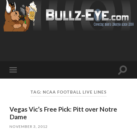
Toggl
Toggle
search
mobile
field
menu
TAG: NCAA FOOTBALL LIVE LINES
Vegas Vic’s Free Pick: Pitt over Notre
Dame
NOVEMBER 3, 2012