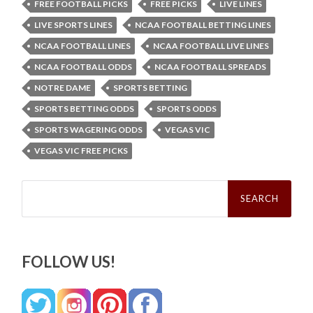
FREE FOOTBALL PICKS
FREE PICKS
LIVE LINES
LIVE SPORTS LINES
NCAA FOOTBALL BETTING LINES
NCAA FOOTBALL LINES
NCAA FOOTBALL LIVE LINES
NCAA FOOTBALL ODDS
NCAA FOOTBALL SPREADS
NOTRE DAME
SPORTS BETTING
SPORTS BETTING ODDS
SPORTS ODDS
SPORTS WAGERING ODDS
VEGAS VIC
VEGAS VIC FREE PICKS
Search
for:
FOLLOW US!