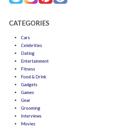
CATEGORIES
Cars
Celebrities
Dating
Entertainment
Fitness
Food & Drink
Gadgets
Games
Gear
Grooming
Interviews
Movies