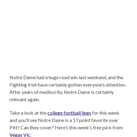
Notre Dame had a huge road win last weekend, and the
Fighting Irish have certainly gotten everyone’s attention.
After years of mediocrity, Notre Dame is certainly
relevant again.
Take a look at the
college football lines
for this week
and you’ll see Notre Dame is a 17 point favorite over
Pitt? Can they cover? Here’s this week’s free pick from
Vegas Vic
: