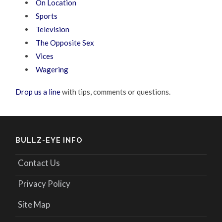
On Location
Sports
Television
The Opposite Sex
Vices
Wagering
Drop us a line
with tips, comments or questions.
BULLZ-EYE INFO
Contact Us
Privacy Policy
Site Map