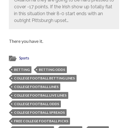
cover -17 points. If the Irish show up totally flat
in this situation their 8-0 start ends with an
outright Pittsburgh upset…
There you have it.
Sports
BETTING
BETTING ODDS
COLLEGE FOOTBALL BETTING LINES
COLLEGE FOOTBALL LINES
COLLEGE FOOTBALL LIVE LINES
COLLEGE FOOTBALL ODDS
COLLEGE FOOTBALL SPREADS
FREE COLLEGE FOOTBALL PICKS