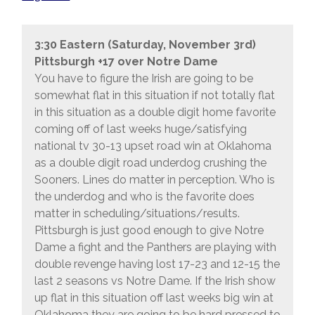
3:30 Eastern (Saturday, November 3rd)
Pittsburgh +17 over Notre Dame
You have to figure the Irish are going to be
somewhat flat in this situation if not totally flat
in this situation as a double digit home favorite
coming off of last weeks huge/satisfying
national tv 30-13 upset road win at Oklahoma
as a double digit road underdog crushing the
Sooners. Lines do matter in perception. Who is
the underdog and who is the favorite does
matter in scheduling/situations/results.
Pittsburgh is just good enough to give Notre
Dame a fight and the Panthers are playing with
double revenge having lost 17-23 and 12-15 the
last 2 seasons vs Notre Dame. If the Irish show
up flat in this situation off last weeks big win at
Oklahoma they are going to be hard pressed to