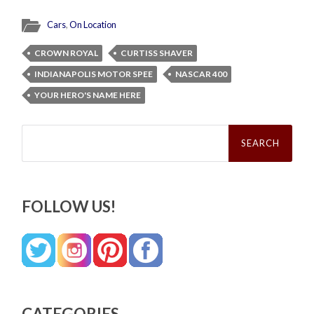
Cars
,
On Location
CROWN ROYAL
CURTISS SHAVER
INDIANAPOLIS MOTOR SPEE
NASCAR 400
YOUR HERO'S NAME HERE
Search
for:
FOLLOW US!
CATEGORIES