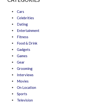
Cars
Celebrities
Dating
Entertainment
Fitness
Food & Drink
Gadgets
Games
Gear
Grooming
Interviews
Movies
On Location
Sports
Television