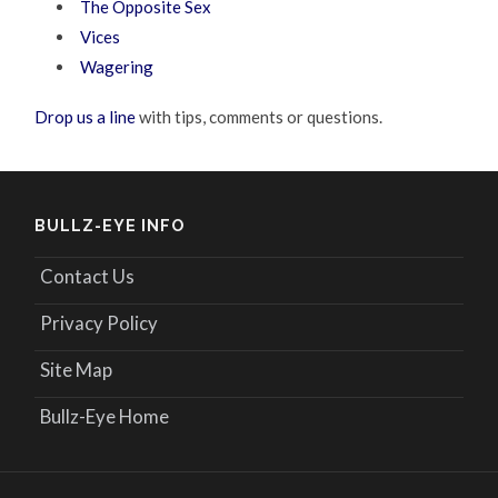
The Opposite Sex
Vices
Wagering
Drop us a line
with tips, comments or questions.
BULLZ-EYE INFO
Contact Us
Privacy Policy
Site Map
Bullz-Eye Home