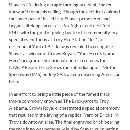
Shaver’s life during a tragic farming accident, Shaver
knew he’d found his calling. Though the accident claimed
the lower part of his left leg, Shaver persevered and
began a lifelong career as a firefighter and certified
EMT with the goal of giving back to his community. In a
special event today at Troy Fire Station No. 1, a
ceremonial Yard of Bricks was revealed to recognize
Shaver as winner of Crown Royal’s “Your Hero’s Name
Here” program. The national contest renames the
NASCAR Sprint Cup Series race at Indianapolis Motor
Speedway (IMS) on July 29th after a deserving American
hero.
In an effort to bring a little piece of the famed track
(more commonly known as The Brickyard) to Troy,
Alabama, Crown Royal orchestrated a special ceremony
that resulted in the laying of a replica “Yard of Bricks” in
Troy’s downtown area. The final engraved brick bearing
the race logo was personally laid by Shaver, culminating