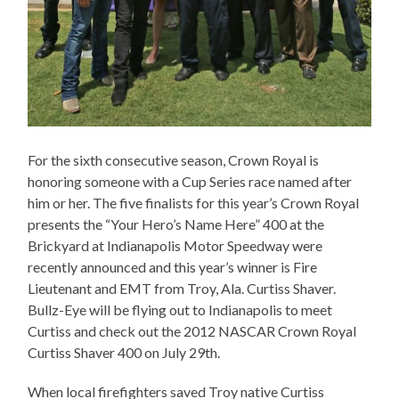
For the sixth consecutive season, Crown Royal is
honoring someone with a Cup Series race named after
him or her. The five finalists for this year’s Crown Royal
presents the “Your Hero’s Name Here” 400 at the
Brickyard at Indianapolis Motor Speedway were
recently announced and this year’s winner is Fire
Lieutenant and EMT from Troy, Ala. Curtiss Shaver.
Bullz-Eye will be flying out to Indianapolis to meet
Curtiss and check out the 2012 NASCAR Crown Royal
Curtiss Shaver 400 on July 29th.
When local firefighters saved Troy native Curtiss