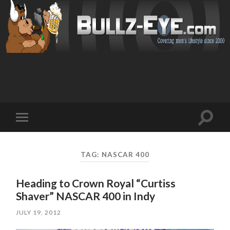
Toggl
Toggle
search
mobile
field
menu
TAG: NASCAR 400
Heading to Crown Royal “Curtiss
Shaver” NASCAR 400 in Indy
JULY 19, 2012