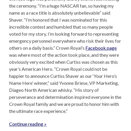
the ceremony. “I’m a huge NASCAR fan, so having my
name as a race title is absolutely unbelievable” said
Shaver. “I’m honored that I was nominated for this
incredible contest and humbled that so many people
voted for my story. I’m looking forward to representing
emergency personnel everywhere who risk their lives for
others on a daily basis.” Crown Royal’s
Facebook page
was where most of the action took place, and they were
obviously very excited when Curtiss was chosen as this
year’s American Hero. “Crown Royal could not be
happier to announce Curtiss Shaver as our ‘Your Hero’s
Name Here’ winner,” said Yvonne Briese, VP Marketing,
Diageo North American whisky. “His story of
perseverance and determination inspired everyone in the
Crown Royal family and we are proud to honor him with
the ultimate race experience.”
Continue reading »