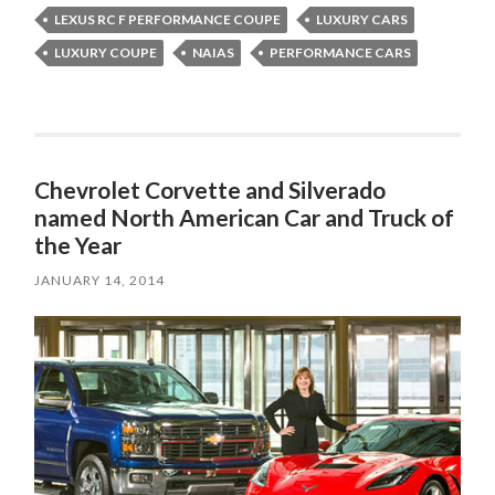
LEXUS RC F PERFORMANCE COUPE
LUXURY CARS
LUXURY COUPE
NAIAS
PERFORMANCE CARS
Chevrolet Corvette and Silverado
named North American Car and Truck of
the Year
JANUARY 14, 2014