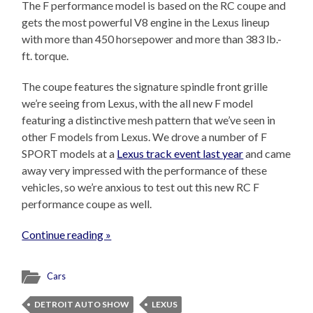
The F performance model is based on the RC coupe and
gets the most powerful V8 engine in the Lexus lineup
with more than 450 horsepower and more than 383 lb.-
ft. torque.
The coupe features the signature spindle front grille
we’re seeing from Lexus, with the all new F model
featuring a distinctive mesh pattern that we’ve seen in
other F models from Lexus. We drove a number of F
SPORT models at a
Lexus track event last year
and came
away very impressed with the performance of these
vehicles, so we’re anxious to test out this new RC F
performance coupe as well.
Continue reading »
Cars
DETROIT AUTO SHOW
LEXUS