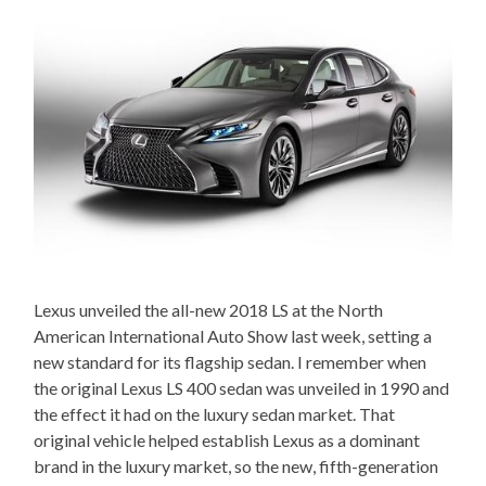
Lexus unveiled the all-new 2018 LS at the North
American International Auto Show last week, setting a
new standard for its flagship sedan. I remember when
the original Lexus LS 400 sedan was unveiled in 1990 and
the effect it had on the luxury sedan market. That
original vehicle helped establish Lexus as a dominant
brand in the luxury market, so the new, fifth-generation