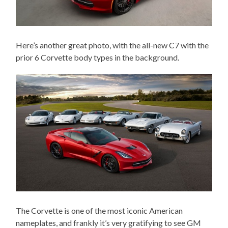
Here’s another great photo, with the all-new C7 with the
prior 6 Corvette body types in the background.
The Corvette is one of the most iconic American
nameplates, and frankly it’s very gratifying to see GM