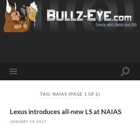
Toggl
Toggle
search
mobile
field
menu
TAG: NAIAS
(PAGE 1 OF 2)
Lexus introduces all-new LS at NAIAS
JANUARY 14, 2017