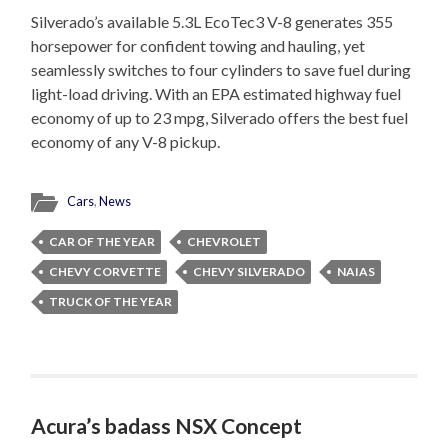
Silverado’s available 5.3L EcoTec3 V-8 generates 355
horsepower for confident towing and hauling, yet
seamlessly switches to four cylinders to save fuel during
light-load driving. With an EPA estimated highway fuel
economy of up to 23 mpg, Silverado offers the best fuel
economy of any V-8 pickup.
Cars
,
News
CAR OF THE YEAR
CHEVROLET
CHEVY CORVETTE
CHEVY SILVERADO
NAIAS
TRUCK OF THE YEAR
Acura’s badass NSX Concept