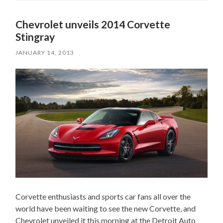
Chevrolet unveils 2014 Corvette
Stingray
JANUARY 14, 2013
Corvette enthusiasts and sports car fans all over the
world have been waiting to see the new Corvette, and
Chevrolet unveiled it this morning at the Detroit Auto