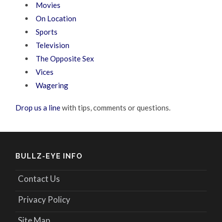
Movies
On Location
Sports
Television
The Opposite Sex
Vices
Wagering
Drop us a line
with tips, comments or questions.
BULLZ-EYE INFO
Contact Us
Privacy Policy
Site Map