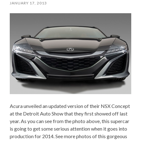
JANUARY 17, 2013
Acura unveiled an updated version of their NSX Concept
at the Detroit Auto Show that they first showed off last
year. As you can see from the photo above, this supercar
is going to get some serious attention when it goes into
production for 2014. See more photos of this gorgeous