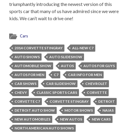
triumphantly introducing the newest version of this
sports car that many of us have admired since we were
kids. We can’t wait to drive one!
Cars
2014 CORVETTE STINGRAY
ALL-NEW C7
AUTO SHOWS
AUTO SLIDESHOW
AUTOMOBILE SHOW
AUTOS
AUTOS FOR GUYS
AUTOS FOR MEN
C7
CAR INFO FOR MEN
CAR SHOWS
CAR SLIDESHOW
CHEVROLET
CHEVY
CLASSIC SPORTS CARS
CORVETTE
CORVETTE C7
CORVETTE STINGRAY
DETROIT
DETROIT AUTO SHOW
MOTOR SHOWS
NAIAS
NEW AUTOMOBILES
NEW AUTOS
NEW CARS
NORTH AMERICAN AUTO SHOWS