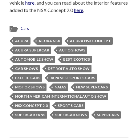
vehicle
here
, and you can read about the interior features
added to the NSX Concept 2.0
here
.
Cars
ACURA
ACURA NSX
ACURA NSX CONCEPT
ACURA SUPERCAR
AUTO SHOWS
AUTOMOBILE SHOW
BEST EXOTICS
CAR SHOWS
DETROIT AUTO SHOW
EXOTIC CARS
JAPANESE SPORTS CARS
MOTOR SHOWS
NAIAS
NEW SUPERCARS
NORTH AMERICAN INTERNATIONAL AUTO SHOW
NSX CONCEPT 2.0
SPORTS CARS
SUPERCAR FANS
SUPERCAR NEWS
SUPERCARS