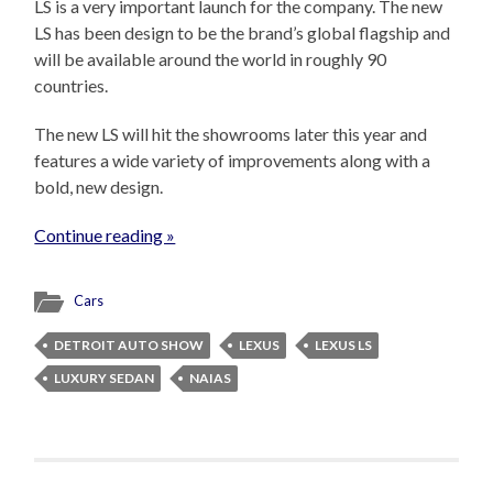
LS is a very important launch for the company. The new
LS has been design to be the brand’s global flagship and
will be available around the world in roughly 90
countries.
The new LS will hit the showrooms later this year and
features a wide variety of improvements along with a
bold, new design.
Continue reading »
Cars
DETROIT AUTO SHOW
LEXUS
LEXUS LS
LUXURY SEDAN
NAIAS