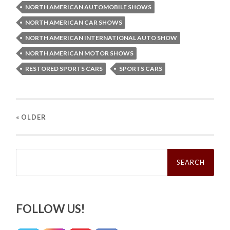
NORTH AMERICAN AUTOMOBILE SHOWS
NORTH AMERICAN CAR SHOWS
NORTH AMERICAN INTERNATIONAL AUTO SHOW
NORTH AMERICAN MOTOR SHOWS
RESTORED SPORTS CARS
SPORTS CARS
« OLDER
Search
for:
FOLLOW US!