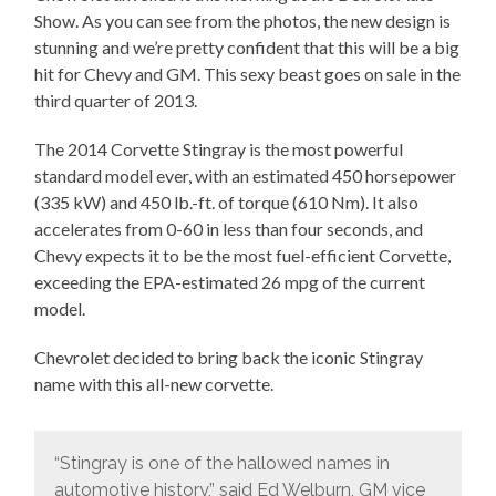
Show. As you can see from the photos, the new design is
stunning and we’re pretty confident that this will be a big
hit for Chevy and GM. This sexy beast goes on sale in the
third quarter of 2013.
The 2014 Corvette Stingray is the most powerful
standard model ever, with an estimated 450 horsepower
(335 kW) and 450 lb.-ft. of torque (610 Nm). It also
accelerates from 0-60 in less than four seconds, and
Chevy expects it to be the most fuel-efficient Corvette,
exceeding the EPA-estimated 26 mpg of the current
model.
Chevrolet decided to bring back the iconic Stingray
name with this all-new corvette.
“Stingray is one of the hallowed names in
automotive history,” said Ed Welburn, GM vice