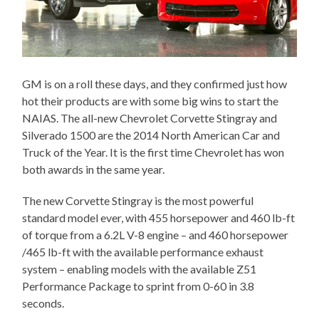
GM is on a roll these days, and they confirmed just how
hot their products are with some big wins to start the
NAIAS. The all-new Chevrolet Corvette Stingray and
Silverado 1500 are the 2014 North American Car and
Truck of the Year. It is the first time Chevrolet has won
both awards in the same year.
The new Corvette Stingray is the most powerful
standard model ever, with 455 horsepower and 460 lb-ft
of torque from a 6.2L V-8 engine – and 460 horsepower
/465 lb-ft with the available performance exhaust
system – enabling models with the available Z51
Performance Package to sprint from 0-60 in 3.8
seconds.