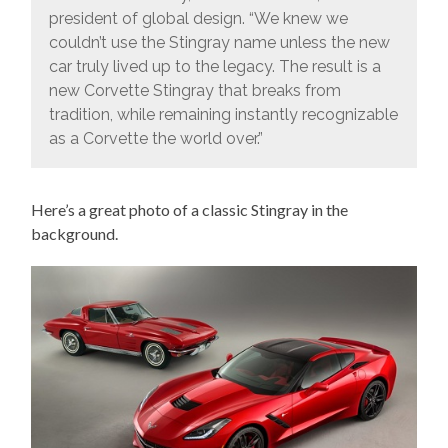
president of global design. “We knew we
couldn’t use the Stingray name unless the new
car truly lived up to the legacy. The result is a
new Corvette Stingray that breaks from
tradition, while remaining instantly recognizable
as a Corvette the world over.”
Here’s a great photo of a classic Stingray in the
background.