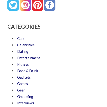
CATEGORIES
Cars
Celebrities
Dating
Entertainment
Fitness
Food & Drink
Gadgets
Games
Gear
Grooming
Interviews