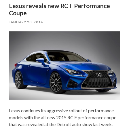
Lexus reveals new RC F Performance
Coupe
JANUARY 20, 2014
Lexus continues its aggressive rollout of performance
models with the all-new 2015 RC F performance coupe
that was revealed at the Detroit auto show last week.