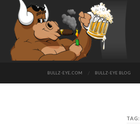
BULLZ-EYE.COM
BULLZ-EYE BLOG
TAG: