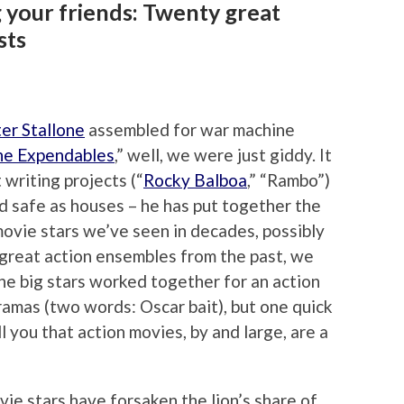
 your friends: Twenty great
sts
er Stallone
assembled for war machine
he Expendables
,” well, we were just giddy. It
 writing projects (“
Rocky Balboa
,” “Rambo”)
nd safe as houses – he has put together the
movie stars we’ve seen in decades, possibly
 great action ensembles from the past, we
he big stars worked together for an action
dramas (two words: Oscar bait), but one quick
ell you that action movies, by and large, are a
e stars have forsaken the lion’s share of