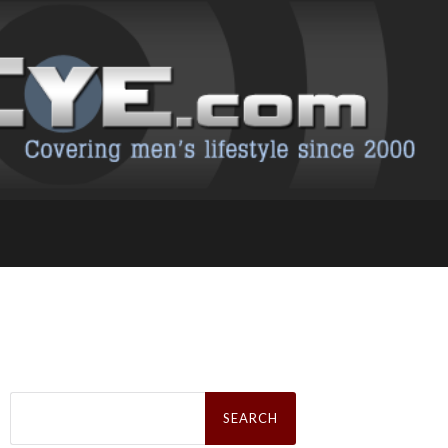
Search
for: