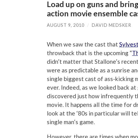
Load up on guns and bring
action movie ensemble ca
AUGUST 9, 2010
/
DAVID MEDSKER
When we saw the cast that
Sylvest
throwback that is the upcoming “
T
didn’t matter that Stallone’s recent
were as predictable as a sunrise a
single biggest cast of ass-kicking 
ever. Indeed, as we looked back at
discovered just how infrequently t
movie. It happens all the time for 
look at the ‘80s in particular will t
single man’s game.
However, there are times when movi