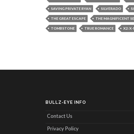
SAVING PRIVATE RYAN
SILVERADO
S
THE GREAT ESCAPE
THE MAGNIFICENT S
TOMBSTONE
TRUE ROMANCE
X2: X
BULLZ-EYE INFO
Contact Us
Privacy Policy