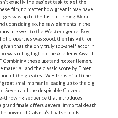
sn’t exactly the easiest task to get the
ese film, no matter how great it may have
urges was up to the task of seeing Akira
nd upon doing so, he saw elements in the
ranslate well to the Western genre. Boy,
 hot properties was good, then his gift for
iven that the only truly top-shelf actor in
 who was riding high on the Academy Award
I.” Combining these upstanding gentlemen,
ce material, and the classic score by Elmer
 one of the greatest Westerns of all time.
f great small moments leading up to the big
 Seven and the despicable Calvera
nife-throwing sequence that introduces
e grand finale offers several immortal death
he power of Calvera’s final seconds