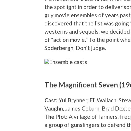
the spotlight in order to deliver s
guy movie ensembles of years past. 
discovered that the list was going 
westerns and sequels, we decided to
of “action movie.” To the point whe
Soderbergh. Don’t judge.
The Magnificent Seven (19
Cast:
Yul Brynner, Eli Wallach, St
Vaughn, James Coburn, Brad Dexte
The Plot:
A village of farmers, freq
a group of gunslingers to defend t