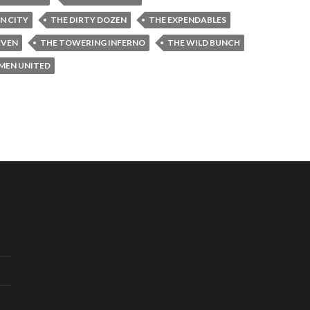
IN CITY
THE DIRTY DOZEN
THE EXPENDABLES
EVEN
THE TOWERING INFERNO
THE WILD BUNCH
-MEN UNITED