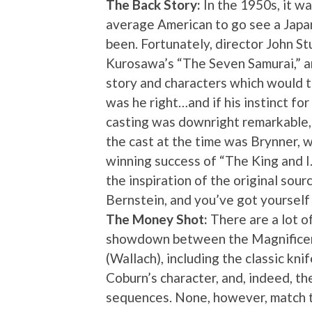
The Back Story:
In the 1950s, it wa
average American to go see a Japan
been. Fortunately, director John St
Kurosawa’s “The Seven Samurai,” a
story and characters which would t
was he right…and if his instinct for
casting was downright remarkable, g
the cast at the time was Brynner,
winning success of “The King and 
the inspiration of the original sour
Bernstein, and you’ve got yourself
The Money Shot:
There are a lot o
showdown between the Magnificent
(Wallach), including the classic k
Coburn’s character, and, indeed, th
sequences. None, however, match t