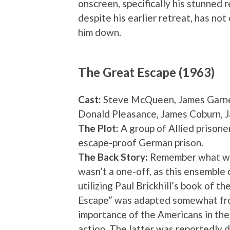
onscreen, specifically his stunned r
despite his earlier retreat, has not
him down.
The Great Escape (1963)
Cast:
Steve McQueen, James Garner
Donald Pleasance, James Coburn, 
The Plot:
A group of Allied prisone
escape-proof German prison.
The Back Story:
Remember what we s
wasn’t a one-off, as this ensemble 
utilizing Paul Brickhill’s book of th
Escape” was adapted somewhat from
importance of the Americans in the
action. The latter was reportedly