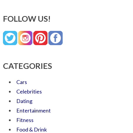
FOLLOW US!
CATEGORIES
Cars
Celebrities
Dating
Entertainment
Fitness
Food & Drink