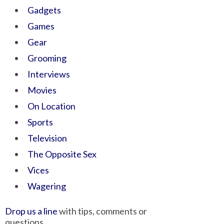
Gadgets
Games
Gear
Grooming
Interviews
Movies
On Location
Sports
Television
The Opposite Sex
Vices
Wagering
Drop us a line
with tips, comments or
questions.