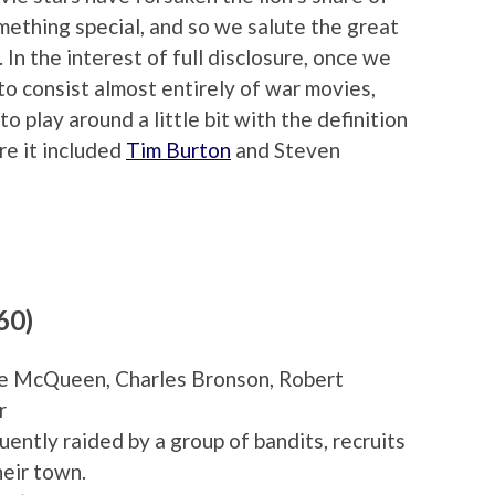
omething special, and so we salute the great
In the interest of full disclosure, once we
to consist almost entirely of war movies,
 play around a little bit with the definition
re it included
Tim Burton
and Steven
60)
eve McQueen, Charles Bronson, Robert
r
uently raided by a group of bandits, recruits
heir town.