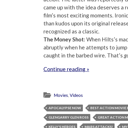
came up with the idea deserves a r
film’s most exciting moments. Ironi
than kudos upon its original releas
recognized as a classic.
The Money Shot:
When Hilts’s mad
abruptly when he attempts to jump 
caught in the barbed wire. That’s
g
Continue reading »
Movies
,
Videos
APOCALYPSE NOW
BEST ACTION MOVIE 
GLENGARRY GLEN ROSS
GREAT ACTION M
KELLY'S HEROES
MARS ATTACKS!
MY