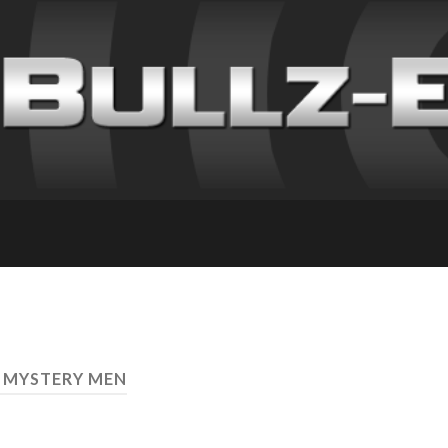
 MYSTERY MEN