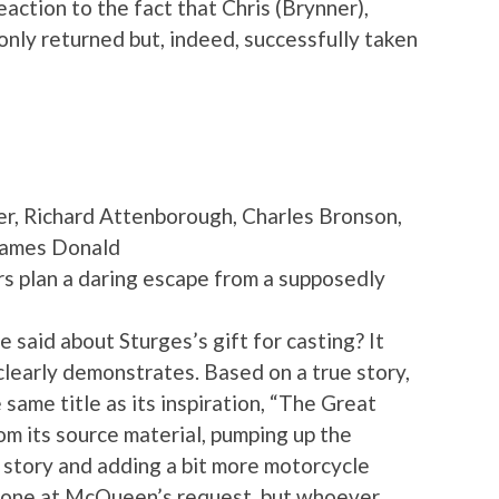
eaction to the fact that Chris (Brynner),
 only returned but, indeed, successfully taken
, Richard Attenborough, Charles Bronson,
James Donald
rs plan a daring escape from a supposedly
aid about Sturges’s gift for casting? It
clearly demonstrates. Based on a true story,
e same title as its inspiration, “The Great
 its source material, pumping up the
 story and adding a bit more motorcycle
 done at McQueen’s request, but whoever