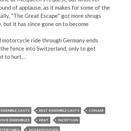
ound of applause, as it makes for some of the
cally, “The Great Escape” got more shrugs
e, but it has since gone on to become
 motorcycle ride through Germany ends
the fence into Switzerland, only to get
ot
to hurt…
ENSEMBLE CASTS
BEST ENSEMBLE CASTS
CON AIR
OVIE ENSEMBLES
HEAT
INCEPTION
STERY MEN
OCEAN'S ELEVEN