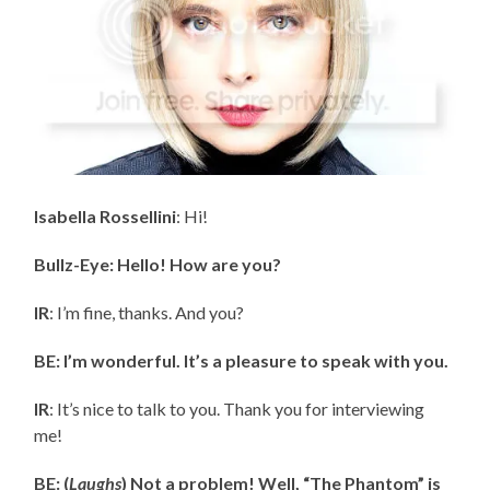
Isabella Rossellini
: Hi!
Bullz-Eye: Hello! How are you?
IR
: I’m fine, thanks. And you?
BE: I’m wonderful. It’s a pleasure to speak with you.
IR
: It’s nice to talk to you. Thank you for interviewing
me!
BE: (
Laughs
) Not a problem! Well, “The Phantom” is