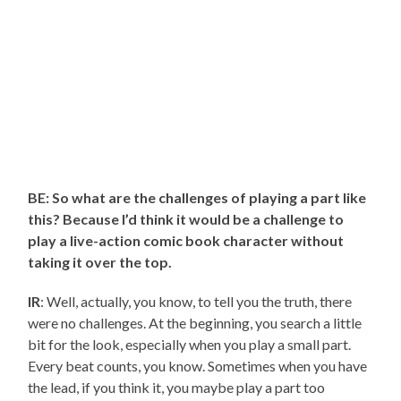
BE: So what are the challenges of playing a part like
this? Because I’d think it would be a challenge to
play a live-action comic book character without
taking it over the top.
IR
: Well, actually, you know, to tell you the truth, there
were no challenges. At the beginning, you search a little
bit for the look, especially when you play a small part.
Every beat counts, you know. Sometimes when you have
the lead, if you think it, you maybe play a part too