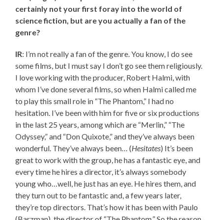
certainly not your first foray into the world of
science fiction, but are you actually a fan of the
genre?
IR
: I’m not really a fan of the genre. You know, I do see
some films, but I must say I don’t go see them religiously.
I love working with the producer, Robert Halmi, with
whom I’ve done several films, so when Halmi called me
to play this small role in “The Phantom,” I had no
hesitation. I’ve been with him for five or six productions
in the last 25 years, among which are “Merlin,” “The
Odyssey,” and “Don Quixote,” and they’ve always been
wonderful. They’ve always been… (
Hesitates
) It’s been
great to work with the group, he has a fantastic eye, and
every time he hires a director, it’s always somebody
young who…well, he just has an eye. He hires them, and
they turn out to be fantastic and, a few years later,
they’re top directors. That’s how it has been with Paulo
(Barzman), the director of “The Phantom.” So the reason