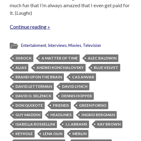
much fun that I’m always amazed that I even get paid for
it. (
Laughs
)
Continue reading »
Entertainment
,
Interviews
,
Movies
,
Television
30 ROCK
A MATTER OF TIME
ALEC BALDWIN
ALIAS
ANDREI KONCHALOVSKY
BLUE VELVET
BRAND UPON THE BRAIN
CAS ANVAR
DAVID LETTERMAN
DAVID LYNCH
DAVID O. SELZNICK
DENNIS HOPPER
DON QUIXOTE
FRIENDS
GREEN PORNO
GUY MADDIN
HEADLINES
INGRID BERGMAN
ISABELLA ROSSELLINI
J.J. ABRAMS
KAY BROWN
KEYHOLE
LENA OLIN
MERLIN