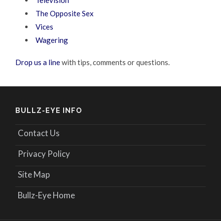
Television
The Opposite Sex
Vices
Wagering
Drop us a line
with tips, comments or questions.
BULLZ-EYE INFO
Contact Us
Privacy Policy
Site Map
Bullz-Eye Home