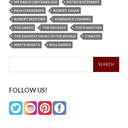
MY DAD IS 100 YEARS OLD
PATRICK STEWART
PAULO BARZMAN
ROBERT HALMI
ROBERT REDFORD
SUNDANCE CHANNEL
THE GREEN
THE ODYSSEY
THE PHANTOM
THE SADDEST MUSIC IN THE WORLD
TINA FEY
WHITE NIGHTS
WILL HARRIS
Search
for:
FOLLOW US!