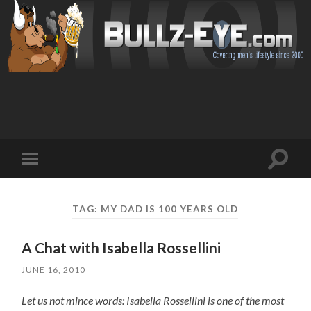
Toggl
Toggle
search
mobile
field
menu
TAG: MY DAD IS 100 YEARS OLD
A Chat with Isabella Rossellini
JUNE 16, 2010
Let us not mince words: Isabella Rossellini is one of the most