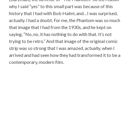
why I said “yes” to this small part was because of this
history that I had with Bob Halmi, and…I was surprised,
actually. I had a doubt. For me, the Phantom was so much
that image that I had from the 1930s, and he kept on
saying, “No, no, it has nothing to do with that. It’s not
trying to be retro.” And that image of the original comic
strip was so strong that I was amazed, actually, when I
arrived and had seen how they had transformed it to be a
contemporary, modern film.