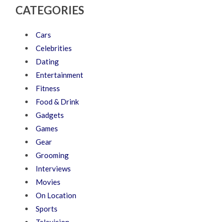
CATEGORIES
Cars
Celebrities
Dating
Entertainment
Fitness
Food & Drink
Gadgets
Games
Gear
Grooming
Interviews
Movies
On Location
Sports