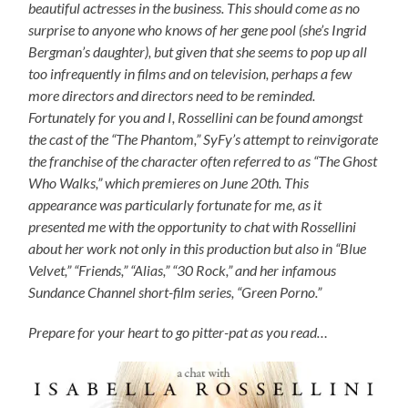
beautiful actresses in the business. This should come as no
surprise to anyone who knows of her gene pool (she’s Ingrid
Bergman’s daughter), but given that she seems to pop up all
too infrequently in films and on television, perhaps a few
more directors and directors need to be reminded.
Fortunately for you and I, Rossellini can be found amongst
the cast of the “The Phantom,” SyFy’s attempt to reinvigorate
the franchise of the character often referred to as “The Ghost
Who Walks,” which premieres on June 20th. This
appearance was particularly fortunate for me, as it
presented me with the opportunity to chat with Rossellini
about her work not only in this production but also in “Blue
Velvet,” “Friends,” “Alias,” “30 Rock,” and her infamous
Sundance Channel short-film series, “Green Porno.”
Prepare for your heart to go pitter-pat as you read…