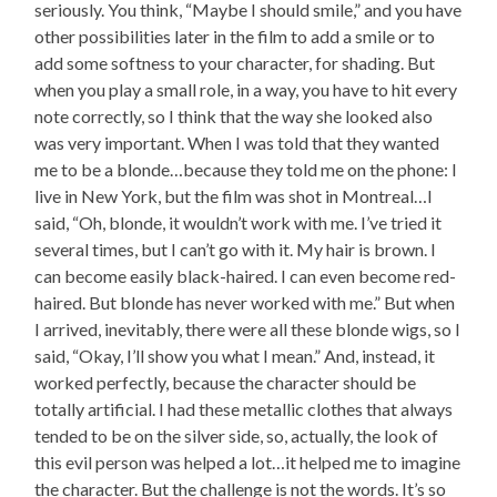
seriously. You think, “Maybe I should smile,” and you have
other possibilities later in the film to add a smile or to
add some softness to your character, for shading. But
when you play a small role, in a way, you have to hit every
note correctly, so I think that the way she looked also
was very important. When I was told that they wanted
me to be a blonde…because they told me on the phone: I
live in New York, but the film was shot in Montreal…I
said, “Oh, blonde, it wouldn’t work with me. I’ve tried it
several times, but I can’t go with it. My hair is brown. I
can become easily black-haired. I can even become red-
haired. But blonde has never worked with me.” But when
I arrived, inevitably, there were all these blonde wigs, so I
said, “Okay, I’ll show you what I mean.” And, instead, it
worked perfectly, because the character should be
totally artificial. I had these metallic clothes that always
tended to be on the silver side, so, actually, the look of
this evil person was helped a lot…it helped me to imagine
the character. But the challenge is not the words. It’s so