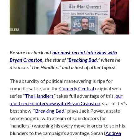
Be sure to check out
our most recent interview with
Bryan Cranston
, the star of “
Breaking Bad
,” where he
discusses “The Handlers” and a host of other topics!
The absurdity of political maneuvering is ripe for
comedic satire, and the
Comedy Central
original web
series “
The Handlers
” takes full advantage of this.
our
most recent interview with Bryan Cranston
, star of TV’s
best show, “
Breaking Bad
,” plays Jack Power, a state
senate hopeful with a team of spin doctors (or
“handlers”) watching his every move in order to spin his
blunders to the campaign’s advantage. Sarah (
Andrea