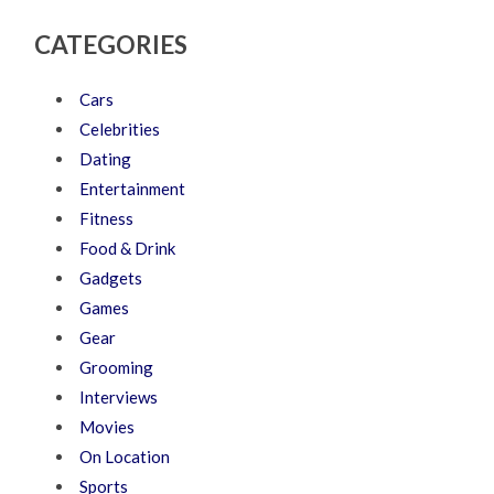
CATEGORIES
Cars
Celebrities
Dating
Entertainment
Fitness
Food & Drink
Gadgets
Games
Gear
Grooming
Interviews
Movies
On Location
Sports