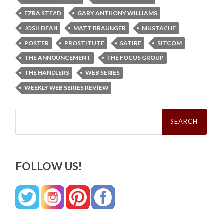
EZRA STEAD
GARY ANTHONY WILLIAMS
JOSH DEAN
MATT BRAUNGER
MUSTACHE
POSTER
PROSTITUTE
SATIRE
SITCOM
THE ANNOUNCEMENT
THE FOCUS GROUP
THE HANDLERS
WEB SERIES
WEEKLY WEB SERIES REVIEW
Search
for:
FOLLOW US!