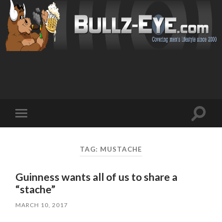
Toggl
Toggle
search
mobile
field
menu
TAG: MUSTACHE
Guinness wants all of us to share a
“stache”
MARCH 10, 2017