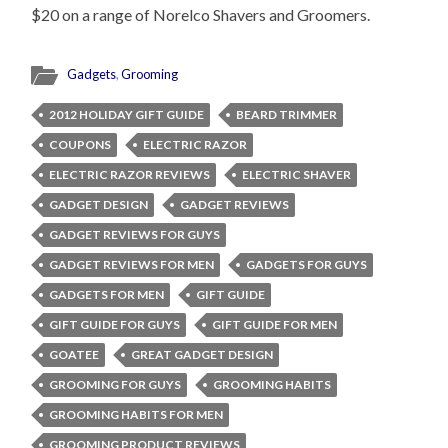
$20 on a range of Norelco Shavers and Groomers.
Gadgets
,
Grooming
2012 HOLIDAY GIFT GUIDE
BEARD TRIMMER
COUPONS
ELECTRIC RAZOR
ELECTRIC RAZOR REVIEWS
ELECTRIC SHAVER
GADGET DESIGN
GADGET REVIEWS
GADGET REVIEWS FOR GUYS
GADGET REVIEWS FOR MEN
GADGETS FOR GUYS
GADGETS FOR MEN
GIFT GUIDE
GIFT GUIDE FOR GUYS
GIFT GUIDE FOR MEN
GOATEE
GREAT GADGET DESIGN
GROOMING FOR GUYS
GROOMING HABITS
GROOMING HABITS FOR MEN
GROOMING PRODUCT REVIEWS