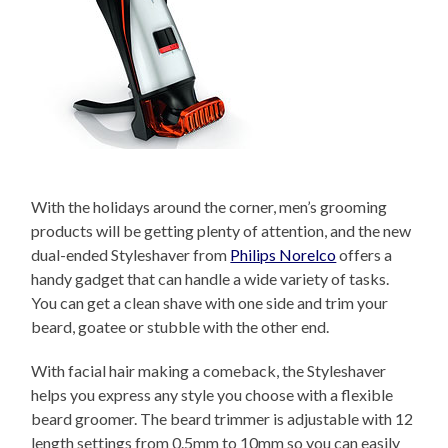
With the holidays around the corner, men’s grooming
products will be getting plenty of attention, and the new
dual-ended Styleshaver from
Philips Norelco
offers a
handy gadget that can handle a wide variety of tasks.
You can get a clean shave with one side and trim your
beard, goatee or stubble with the other end.
With facial hair making a comeback, the Styleshaver
helps you express any style you choose with a flexible
beard groomer. The beard trimmer is adjustable with 12
length settings from 0.5mm to 10mm so you can easily