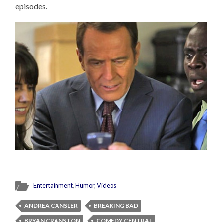
episodes.
Entertainment
,
Humor
,
Videos
ANDREA CANSLER
BREAKING BAD
BRYAN CRANSTON
COMEDY CENTRAL