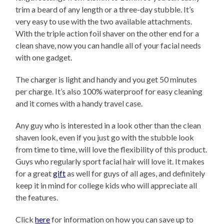
trim a beard of any length or a three-day stubble. It’s
very easy to use with the two available attachments.
With the triple action foil shaver on the other end for a
clean shave, now you can handle all of your facial needs
with one gadget.
The charger is light and handy and you get 50 minutes
per charge. It’s also 100% waterproof for easy cleaning
and it comes with a handy travel case.
Any guy who is interested in a look other than the clean
shaven look, even if you just go with the stubble look
from time to time, will love the flexibility of this product.
Guys who regularly sport facial hair will love it. It makes
for a great
gift
as well for guys of all ages, and definitely
keep it in mind for college kids who will appreciate all
the features.
Click
here
for information on how you can save up to