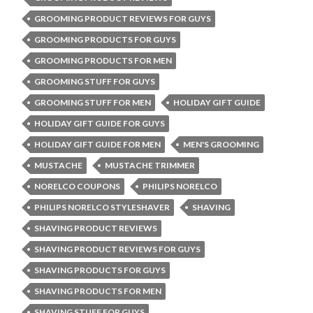
GROOMING PRODUCT REVIEWS FOR GUYS
GROOMING PRODUCTS FOR GUYS
GROOMING PRODUCTS FOR MEN
GROOMING STUFF FOR GUYS
GROOMING STUFF FOR MEN
HOLIDAY GIFT GUIDE
HOLIDAY GIFT GUIDE FOR GUYS
HOLIDAY GIFT GUIDE FOR MEN
MEN'S GROOMING
MUSTACHE
MUSTACHE TRIMMER
NORELCO COUPONS
PHILIPS NORELCO
PHILIPS NORELCO STYLESHAVER
SHAVING
SHAVING PRODUCT REVIEWS
SHAVING PRODUCT REVIEWS FOR GUYS
SHAVING PRODUCTS FOR GUYS
SHAVING PRODUCTS FOR MEN
SHAVING STUFF FOR GUYS