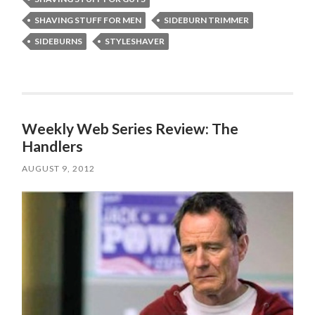
SHAVING STUFF FOR MEN
SIDEBURN TRIMMER
SIDEBURNS
STYLESHAVER
Weekly Web Series Review: The
Handlers
AUGUST 9, 2012