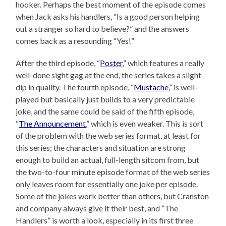
hooker. Perhaps the best moment of the episode comes
when Jack asks his handlers, “Is a good person helping
out a stranger so hard to believe?” and the answers
comes back as a resounding “Yes!”
After the third episode, “
Poster
,” which features a really
well-done sight gag at the end, the series takes a slight
dip in quality. The fourth episode, “
Mustache
,” is well-
played but basically just builds to a very predictable
joke, and the same could be said of the fifth episode,
“
The Announcement
,” which is even weaker. This is sort
of the problem with the web series format, at least for
this series; the characters and situation are strong
enough to build an actual, full-length sitcom from, but
the two-to-four minute episode format of the web series
only leaves room for essentially one joke per episode.
Some of the jokes work better than others, but Cranston
and company always give it their best, and “The
Handlers” is worth a look, especially in its first three