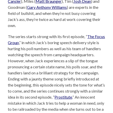
Cansler
), Miles (
Matt Braunger
), Tim (
Josh Dean
) and
Goodman (
Gary Anthony Williams
) are experts in the
field of bullshit, and when they’re not busy covering
Jack’s ass, they’re twice as hard at work covering their
own.
The series starts strong with its first episode, “
The Focus
Group
,” in which Jack’s boring speech delivery style is
hurting his poll numbers as well as his team of handlers
watching the speech from campaign headquarters.
However, when Jack experiences a slip of the tongue
pronouncing a certain state name, his polls soar, and the
handlers land on a brilliant strategy for the campaign.
Ending with a jaunty theme song briefly introduced at
the beginning, this episode nicely sets the tone for what’s
to come, and the series continues strongly with a similar
idea in its second episode, “
Prostitute
.” An innocent
mistake in which Jack tries to help a woman in need, only
to be railroaded by the media when she turns out to be a