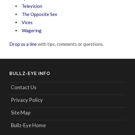
Television
The Opposite Sex
Vices
Wagering
Drop us a line
with tips, comments or questions.
BULLZ-EYE INFO
Contact Us
Privacy Policy
Site Map
Bullz-Eye Home