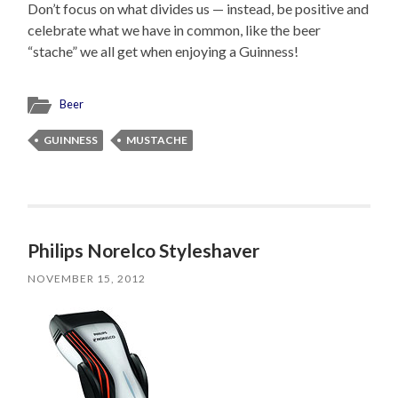
Don’t focus on what divides us — instead, be positive and
celebrate what we have in common, like the beer
“stache” we all get when enjoying a Guinness!
Beer
GUINNESS
MUSTACHE
Philips Norelco Styleshaver
NOVEMBER 15, 2012