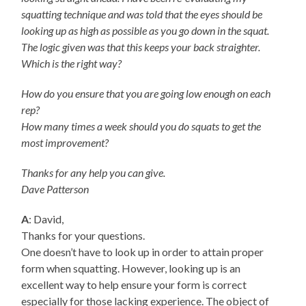
squatting technique and was told that the eyes should be
looking up as high as possible as you go down in the squat.
The logic given was that this keeps your back straighter.
Which is the right way?
How do you ensure that you are going low enough on each
rep?
How many times a week should you do squats to get the
most improvement?
Thanks for any help you can give.
Dave Patterson
A
: David,
Thanks for your questions.
One doesn’t have to look up in order to attain proper
form when squatting. However, looking up is an
excellent way to help ensure your form is correct
especially for those lacking experience. The object of