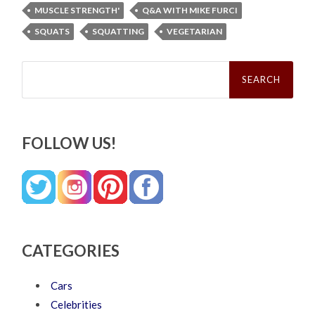
MUSCLE STRENGTH'
Q&A WITH MIKE FURCI
SQUATS
SQUATTING
VEGETARIAN
Search
for:
FOLLOW US!
CATEGORIES
Cars
Celebrities