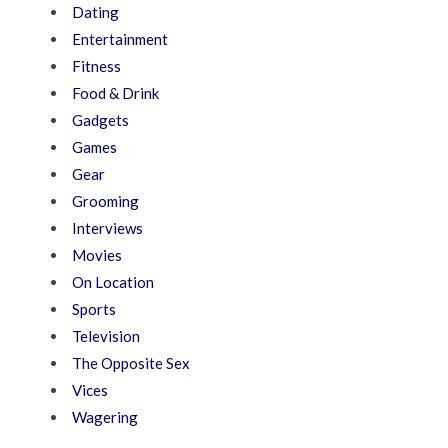
Dating
Entertainment
Fitness
Food & Drink
Gadgets
Games
Gear
Grooming
Interviews
Movies
On Location
Sports
Television
The Opposite Sex
Vices
Wagering