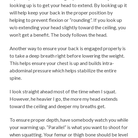
looking up is to get your head to extend. By looking up it
will help keep your back in the proper position by
helping to prevent flexion or “rounding”. If you look up
w/o extending your head slightly toward the ceiling, you
won’t get a benefit. The body follows the head.
Another way to ensure your back is engaged properly is
to take a deep breath right before lowering the weight.
This helps ensure your chest is up and builds intra-
abdominal pressure which helps stabilize the entire
spine.
I look straight ahead most of the time when I squat.
However, he heavier I go, the more my head extends
toward the ceiling and deeper my breaths get.
To ensure proper depth, have somebody watch you while
your warming up. “Parallel” is what you want to shoot for
when squatting. Your femur or thigh bone should be level