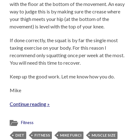
with the floor at the bottom of the movement. An easy
way to judge this is by making sure the crease where
your thigh meets your hip (at the bottom of the
movement) is level with the top of your knee.
If done correctly, the squat is by far the single most
taxing exercise on your body. For this reason I
recommend only squatting once per week at the most.
You will need this time to recover.
Keep up the good work. Let me know how you do.
Mike
Continue reading »
Fitness
DIET
FITNESS
MIKE FURCI
MUSCLE SIZE