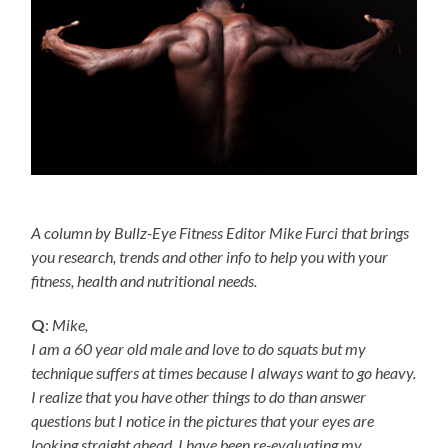
A column by Bullz-Eye Fitness Editor Mike Furci that brings
you research, trends and other info to help you with your
fitness, health and nutritional needs.
Q
:
Mike,
I am a 60 year old male and love to do squats but my
technique suffers at times because I always want to go heavy.
I realize that you have other things to do than answer
questions but I notice in the pictures that your eyes are
looking straight ahead. I have been re-evaluating my