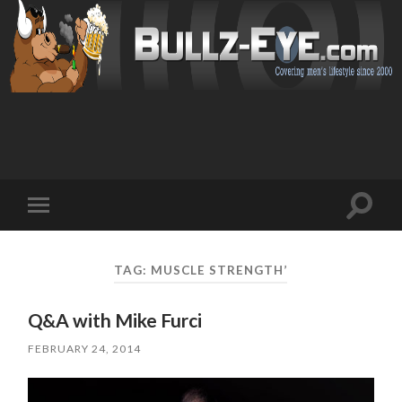
Toggl
Toggle
search
mobile
field
menu
TAG: MUSCLE STRENGTH’
Q&A with Mike Furci
FEBRUARY 24, 2014