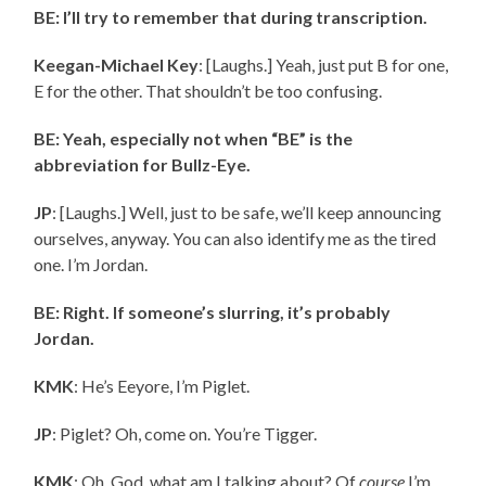
BE: I’ll try to remember that during transcription.
Keegan-Michael Key
: [Laughs.] Yeah, just put
B for one,
E for the other. That shouldn’t be too confusing.
BE: Yeah, especially not when “BE” is the
abbreviation for Bullz-Eye.
JP
: [Laughs.] Well, just to be safe, we’ll keep announcing
ourselves, anyway. You can also identify me as the tired
one. I’m Jordan.
BE: Right. If someone’s slurring, it’s probably
Jordan.
KMK
: He’s Eeyore, I’m Piglet.
JP
: Piglet? Oh, come on. You’re Tigger.
KMK
: Oh, God, what am I talking about? Of
course
I’m