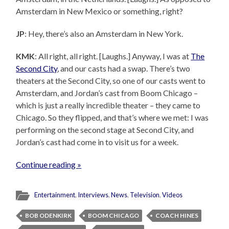
Amsterdam in New Mexico or something, right?
JP
: Hey, there’s also an Amsterdam in New York.
KMK
: All right, all right. [Laughs.] Anyway, I was at
The
Second City
, and our casts had a swap. There’s two
theaters at the Second City, so one of our casts went to
Amsterdam, and Jordan’s cast from Boom Chicago –
which is just a really incredible theater – they came to
Chicago. So they flipped, and that’s where we met: I was
performing on the second stage at Second City, and
Jordan’s cast had come in to visit us for a week.
Continue reading »
Entertainment
,
Interviews
,
News
,
Television
,
Videos
BOB ODENKIRK
BOOM CHICAGO
COACH HINES