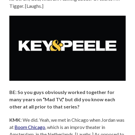
Tigger. [Laughs.]
BE: So you guys obviously worked together for
many years on “Mad TV,” but did you know each
other at all prior to that series?
KMK
: We did. Yeah, we met in Chicago when Jordan was
at
Boom Chicago
, which is an improv theater in
Amsterdam, in the Netherlands. [Laughs.] As opposed to