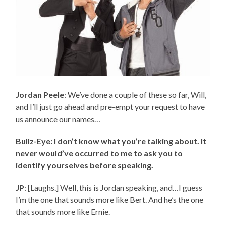
Jordan Peele
: We’ve done a couple of these so far, Will,
and I’ll just go ahead and pre-empt your request to have
us announce our names…
Bullz-Eye: I don’t know what you’re talking about. It
never would’ve occurred to me to ask you to
identify yourselves before speaking.
JP
: [Laughs.] Well, this is Jordan speaking, and…I guess
I’m the one that sounds more like Bert. And he’s the one
that sounds more like Ernie.