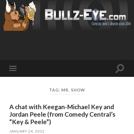
Toggl
Toggle
search
mobile
field
menu
TAG: MR. SHOW
A chat with Keegan-Michael Key and
Jordan Peele (from Comedy Central’s
“Key & Peele”)
JANUARY 24, 2012