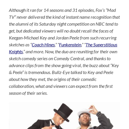
Although it ran for 14 seasons and 31 episodes, Fox’s “Mad
TV” never delivered the kind of instant name recognition that
the alumni of its Saturday night competition on NBC tend to
get, but dedicated viewers will no doubt recall the faces of
Keegan-Michael Key and Jordan Peele from such recurring
sketches as “
Coach Hines
,” “
Funkenstein
,” “
The Superstitious
Knights
,” and more. Now, the duo are reuniting for their own
sketch comedy series on Comedy Central, and thanks to
advance clips from the show going viral, the buzz about “Key
& Peele” is tremendous. Bullz-Eye talked to Key and Peele
about how they met, the origins of their comedic
collaboration, what and viewers can expect from the first
season of their series.