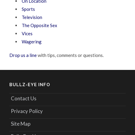
On Location
Sports
Television
The Opposite Sex
Vices
Wagering
Drop us a line
with tips, comments or questions.
BULLZ-EYE INFO
Contact Us
Privacy Policy
Site Map