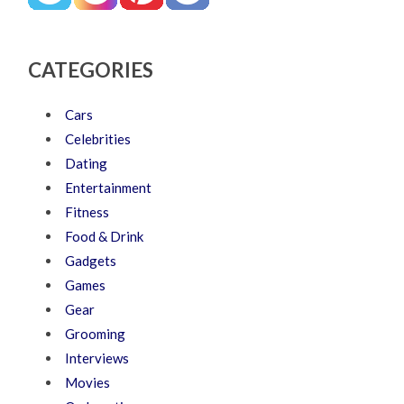
CATEGORIES
Cars
Celebrities
Dating
Entertainment
Fitness
Food & Drink
Gadgets
Games
Gear
Grooming
Interviews
Movies