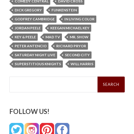
COMEDY CENTRAL
DAVID CROSS
DICK GREGORY
FUNKENSTEIN
GODFREY CAMBRIDGE
IN LIVING COLOR
JORDAN PEELE
KEEGAN MICHAEL KEY
KEY & PEELE
MAD TV
MR. SHOW
PETER ANTENCIO
RICHARD PRYOR
SATURDAY NIGHT LIVE
SECOND CITY
SUPERSTITIOUS KNIGHTS
WILL HARRIS
Search
for:
FOLLOW US!