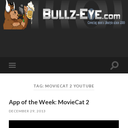
Toggl
Toggle
search
mobile
field
menu
TAG: MOVIECAT 2 YOUTUBE
App of the Week: MovieCat 2
DECEMBER 29, 2013