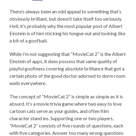
There’s always been an odd appeal to something that’s
obviously brilliant, but doesn’t take itself too seriously.
Hell, it’s probably why the most popular post of Albert
Einstein is of him sticking his tongue out and looking like
a bit of a goofball.
While I’m not suggesting that “MovieCat 2” is the Albert
Einstein of apps, it does possess that same quality of
playful goofiness covering absolute brilliance that got a
certain photo of the good doctor adorned to dorm room
walls everywhere.
The concept of “MovieCat 2” is simple as simple as it is
absurd. It’s a movie trivia game where two easy to love
cartoon cats serve as your guides, and often film
character stand ins. Supporting one or two players,
“MovieCat 2” consists of five rounds of questions, each
with five categories. Answer too many wrong questions