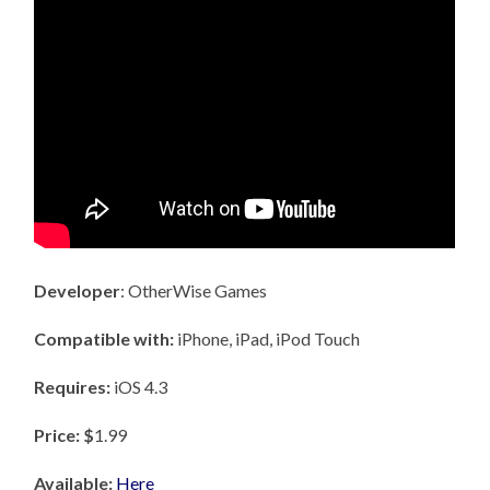
Developer
: OtherWise Games
Compatible with:
iPhone, iPad, iPod Touch
Requires:
iOS 4.3
Price: $
1.99
Available:
Here