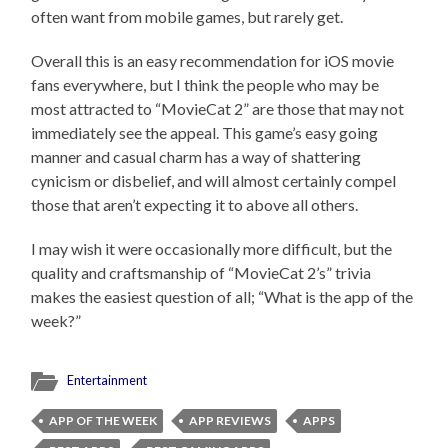
often want from mobile games, but rarely get.
Overall this is an easy recommendation for iOS movie
fans everywhere, but I think the people who may be
most attracted to “MovieCat 2” are those that may not
immediately see the appeal. This game’s easy going
manner and casual charm has a way of shattering
cynicism or disbelief, and will almost certainly compel
those that aren’t expecting it to above all others.
I may wish it were occasionally more difficult, but the
quality and craftsmanship of “MovieCat 2’s” trivia
makes the easiest question of all; “What is the app of the
week?”
Entertainment
APP OF THE WEEK
APP REVIEWS
APPS