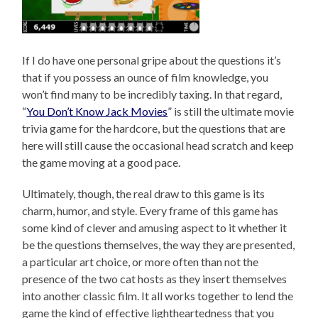
If I do have one personal gripe about the questions it’s
that if you possess an ounce of film knowledge, you
won’t find many to be incredibly taxing. In that regard,
“
You Don’t Know Jack Movies
” is still the ultimate movie
trivia game for the hardcore, but the questions that are
here will still cause the occasional head scratch and keep
the game moving at a good pace.
Ultimately, though, the real draw to this game is its
charm, humor, and style. Every frame of this game has
some kind of clever and amusing aspect to it whether it
be the questions themselves, the way they are presented,
a particular art choice, or more often than not the
presence of the two cat hosts as they insert themselves
into another classic film. It all works together to lend the
game the kind of effective lightheartedness that you