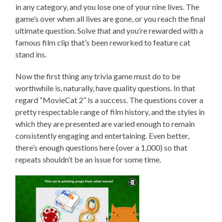
in any category, and you lose one of your nine lives. The
game’s over when all lives are gone, or you reach the final
ultimate question. Solve that and you’re rewarded with a
famous film clip that’s been reworked to feature cat
stand ins.
Now the first thing any trivia game must do to be
worthwhile is, naturally, have quality questions. In that
regard “MovieCat 2” is a success. The questions cover a
pretty respectable range of film history, and the styles in
which they are presented are varied enough to remain
consistently engaging and entertaining. Even better,
there’s enough questions here (over a 1,000) so that
repeats shouldn’t be an issue for some time.