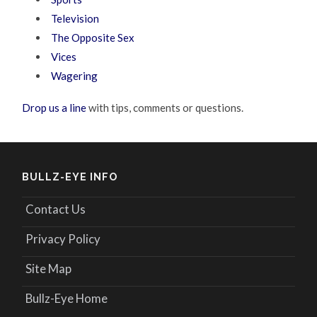
Television
The Opposite Sex
Vices
Wagering
Drop us a line
with tips, comments or questions.
BULLZ-EYE INFO
Contact Us
Privacy Policy
Site Map
Bullz-Eye Home