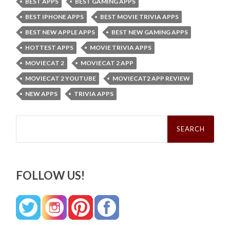
BEST APPS
BEST GAMING APPS
BEST IPHONE APPS
BEST MOVIE TRIVIA APPS
BEST NEW APPLE APPS
BEST NEW GAMING APPS
HOTTEST APPS
MOVIE TRIVIA APPS
MOVIECAT 2
MOVIECAT 2 APP
MOVIECAT 2 YOUTUBE
MOVIECAT2 APP REVIEW
NEW APPS
TRIVIA APPS
Search
for:
FOLLOW US!