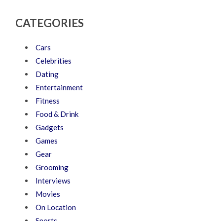
CATEGORIES
Cars
Celebrities
Dating
Entertainment
Fitness
Food & Drink
Gadgets
Games
Gear
Grooming
Interviews
Movies
On Location
Sports