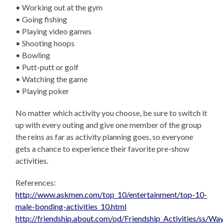
• Working out at the gym
• Going fishing
• Playing video games
• Shooting hoops
• Bowling
• Putt-putt or golf
• Watching the game
• Playing poker
No matter which activity you choose, be sure to switch it
up with every outing and give one member of the group
the reins as far as activity planning goes, so everyone
gets a chance to experience their favorite pre-show
activities.
References:
http://www.askmen.com/top_10/entertainment/top-10-
male-bonding-activities_10.html
http://friendship.about.com/od/Friendship_Activities/ss/Wa