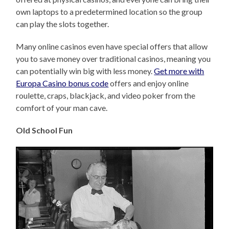
own laptops to a predetermined location so the group
can play the slots together.
Many online casinos even have special offers that allow
you to save money over traditional casinos, meaning you
can potentially win big with less money.
Get more with
Europa Casino bonus code
offers and enjoy online
roulette, craps, blackjack, and video poker from the
comfort of your man cave.
Old School Fun