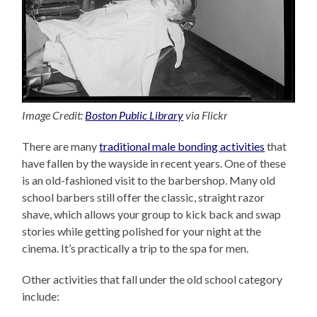
Image Credit:
Boston Public Library
via Flickr
There are many
traditional male bonding activities
that
have fallen by the wayside in recent years. One of these
is an old-fashioned visit to the barbershop. Many old
school barbers still offer the classic, straight razor
shave, which allows your group to kick back and swap
stories while getting polished for your night at the
cinema. It’s practically a trip to the spa for men.
Other activities that fall under the old school category
include: