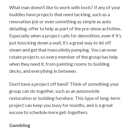
What man doesn’t like to work with tools? If any of your
buddies have projects that need tackling, such as a
renovation job or even something as simple as auto
detailing, offer to help as part of the pre-show activities.
Especially when a project calls for demolition, even if it’s
just knocking down a wall, it’s a great way to let off
steam and get that masculinity pumping. You can even
rotate projects so every member of the group has help
when they need it, from painting rooms to building
decks, and everything in between.
Don’t have a project off hand? Think of something your
group can do together, such as an automobile
restoration or building furniture. This type of long-term
project can keep you busy for months, and is a great
excuse to schedule more get-togethers.
Gambling