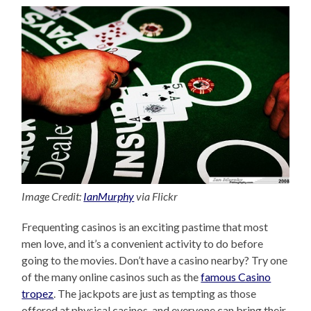
Image Credit:
IanMurphy
via Flickr
Frequenting casinos is an exciting pastime that most
men love, and it’s a convenient activity to do before
going to the movies. Don’t have a casino nearby? Try one
of the many online casinos such as the
famous Casino
tropez
. The jackpots are just as tempting as those
offered at physical casinos, and everyone can bring their