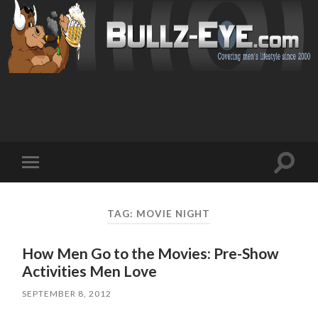
Toggl
Toggle
search
mobile
field
menu
TAG: MOVIE NIGHT
How Men Go to the Movies: Pre-Show
Activities Men Love
SEPTEMBER 8, 2012