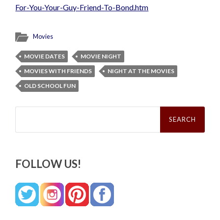
For-You-Your-Guy-Friend-To-Bond.htm
Movies
MOVIE DATES
MOVIE NIGHT
MOVIES WITH FRIENDS
NIGHT AT THE MOVIES
OLD SCHOOL FUN
Search
for:
FOLLOW US!