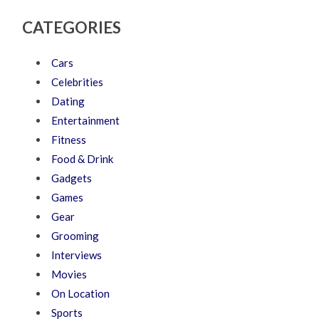
CATEGORIES
Cars
Celebrities
Dating
Entertainment
Fitness
Food & Drink
Gadgets
Games
Gear
Grooming
Interviews
Movies
On Location
Sports