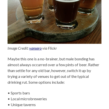
Image Credit:
vansero
via Flickr
Maybe this one is a no-brainer, but male bonding has
almost always occurred over a few pints of beer. Rather
than settle for any old bar, however, switch it up by
trying a variety of venues to get out of the typical
drinking rut. Some options include:
• Sports bars
• Local microbreweries
• Unique taverns