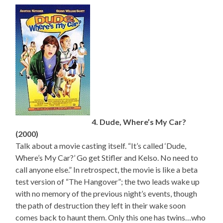
4. Dude, Where’s My Car?
(2000)
Talk about a movie casting itself. “It’s called ‘Dude,
Where’s My Car?’ Go get Stifler and Kelso. No need to
call anyone else.” In retrospect, the movie is like a beta
test version of “The Hangover”; the two leads wake up
with no memory of the previous night’s events, though
the path of destruction they left in their wake soon
comes back to haunt them. Only this one has twins…who