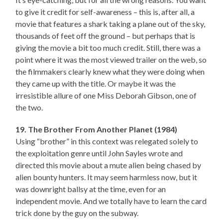
to give it credit for self-awareness – this is, after all, a
movie that features a shark taking a plane out of the sky,
thousands of feet off the ground – but perhaps that is
giving the movie a bit too much credit. Still, there was a
point where it was the most viewed trailer on the web, so
the filmmakers clearly knew what they were doing when
they came up with the title. Or maybe it was the
irresistible allure of one Miss Deborah Gibson, one of
the two.
19. The Brother From Another Planet (1984)
Using “brother” in this context was relegated solely to
the exploitation genre until John Sayles wrote and
directed this movie about a mute alien being chased by
alien bounty hunters. It may seem harmless now, but it
was downright ballsy at the time, even for an
independent movie. And we totally have to learn the card
trick done by the guy on the subway.