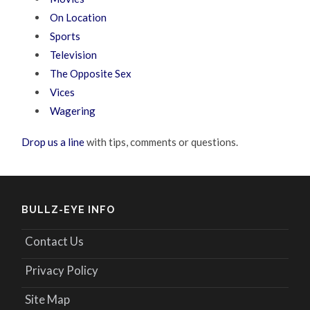
On Location
Sports
Television
The Opposite Sex
Vices
Wagering
Drop us a line
with tips, comments or questions.
BULLZ-EYE INFO
Contact Us
Privacy Policy
Site Map