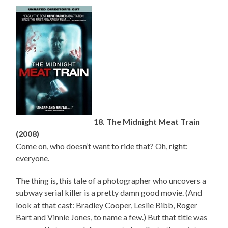
18. The Midnight Meat Train
(2008)
Come on, who doesn’t want to ride that? Oh, right:
everyone.
The thing is, this tale of a photographer who uncovers a
subway serial killer is a pretty damn good movie. (And
look at that cast: Bradley Cooper, Leslie Bibb, Roger
Bart and Vinnie Jones, to name a few.) But that title was