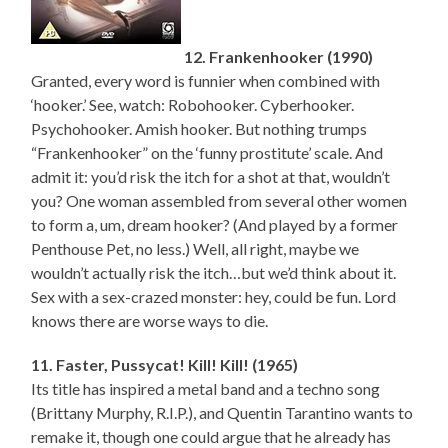
12. Frankenhooker (1990)
Granted, every word is funnier when combined with
‘hooker.’ See, watch: Robohooker. Cyberhooker.
Psychohooker. Amish hooker. But nothing trumps
“Frankenhooker” on the ‘funny prostitute’ scale. And
admit it: you’d risk the itch for a shot at that, wouldn’t
you? One woman assembled from several other women
to form a, um, dream hooker? (And played by a former
Penthouse Pet, no less.) Well, all right, maybe we
wouldn’t actually risk the itch…but we’d think about it.
Sex with a sex-crazed monster: hey, could be fun. Lord
knows there are worse ways to die.
11. Faster, Pussycat! Kill! Kill! (1965)
Its title has inspired a metal band and a techno song
(Brittany Murphy, R.I.P.), and Quentin Tarantino wants to
remake it, though one could argue that he already has