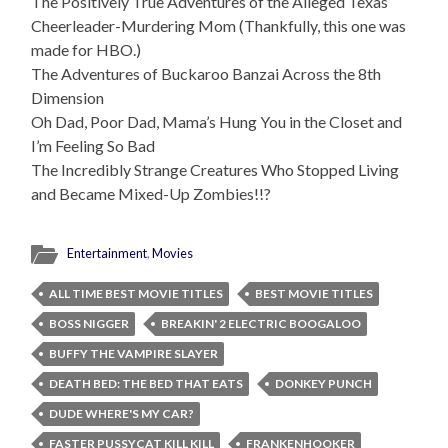
The Positively True Adventures of the Alleged Texas
Cheerleader-Murdering Mom (Thankfully, this one was
made for HBO.)
The Adventures of Buckaroo Banzai Across the 8th
Dimension
Oh Dad, Poor Dad, Mama’s Hung You in the Closet and
I’m Feeling So Bad
The Incredibly Strange Creatures Who Stopped Living
and Became Mixed-Up Zombies!!?
Entertainment
,
Movies
ALL TIME BEST MOVIE TITLES
BEST MOVIE TITLES
BOSS NIGGER
BREAKIN' 2 ELECTRIC BOOGALOO
BUFFY THE VAMPIRE SLAYER
DEATH BED: THE BED THAT EATS
DONKEY PUNCH
DUDE WHERE'S MY CAR?
FASTER PUSSYCAT KILL KILL
FRANKENHOOKER