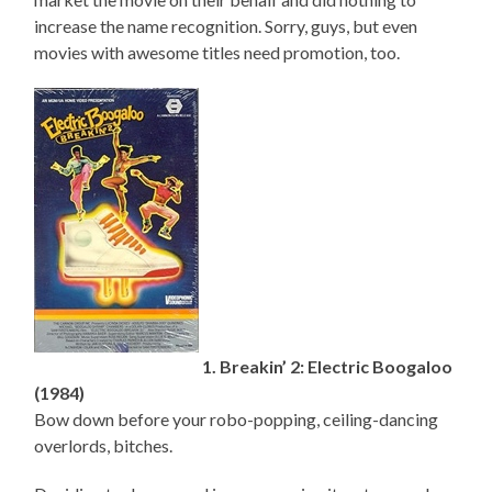
increase the name recognition. Sorry, guys, but even
movies with awesome titles need promotion, too.
1. Breakin’ 2: Electric Boogaloo
(1984)
Bow down before your robo-popping, ceiling-dancing
overlords, bitches.