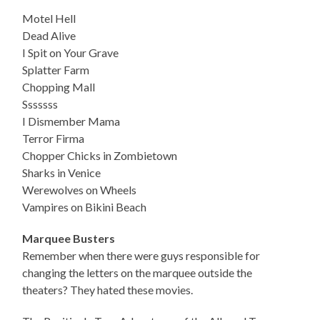
Motel Hell
Dead Alive
I Spit on Your Grave
Splatter Farm
Chopping Mall
Sssssss
I Dismember Mama
Terror Firma
Chopper Chicks in Zombietown
Sharks in Venice
Werewolves on Wheels
Vampires on Bikini Beach
Marquee Busters
Remember when there were guys responsible for
changing the letters on the marquee outside the
theaters? They hated these movies.