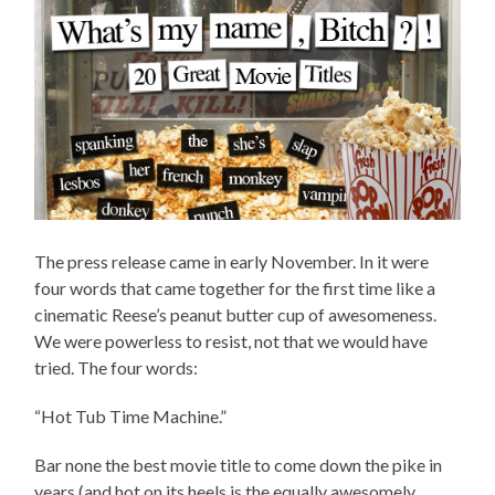
The press release came in early November. In it were
four words that came together for the first time like a
cinematic Reese’s peanut butter cup of awesomeness.
We were powerless to resist, not that we would have
tried. The four words:
“Hot Tub Time Machine.”
Bar none the best movie title to come down the pike in
years (and hot on its heels is the equally awesomely