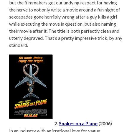
but the filmmakers get our undying respect for having
the nerve to not only write a movie around a fun night of
sexcapades gone horribly wrong after a guy kills a girl
while executing the move in question, but also naming
their movie after it. The title is both perfectly clean and
utterly depraved. That’s a pretty impressive trick, by any
standard.
2.
Snakes on a Plane
(2006)
In an industry with an irrational love for vague,