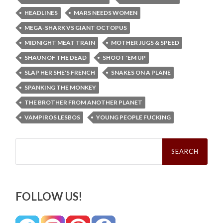
HEADLINES
MARS NEEDS WOMEN
MEGA-SHARK VS GIANT OCTOPUS
MIDNIGHT MEAT TRAIN
MOTHER JUGS & SPEED
SHAUN OF THE DEAD
SHOOT 'EM UP
SLAP HER SHE'S FRENCH
SNAKES ON A PLANE
SPANKING THE MONKEY
THE BROTHER FROM ANOTHER PLANET
VAMPIROS LESBOS
YOUNG PEOPLE FUCKING
Search
for:
FOLLOW US!