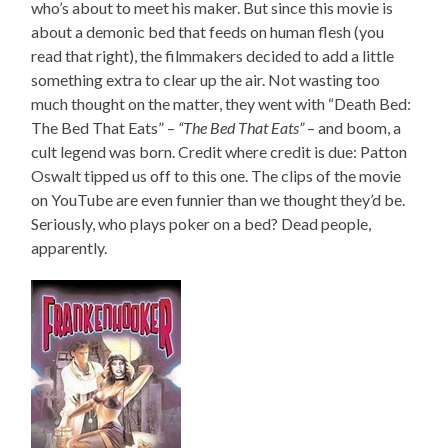
who’s about to meet his maker. But since this movie is
about a demonic bed that feeds on human flesh (you
read that right), the filmmakers decided to add a little
something extra to clear up the air. Not wasting too
much thought on the matter, they went with “Death Bed:
The Bed That Eats” –
“The Bed That Eats”
– and boom, a
cult legend was born. Credit where credit is due: Patton
Oswalt tipped us off to this one. The clips of the movie
on YouTube are even funnier than we thought they’d be.
Seriously, who plays poker on a bed? Dead people,
apparently.