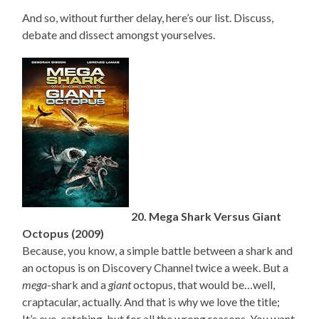
And so, without further delay, here’s our list. Discuss,
debate and dissect amongst yourselves.
20. Mega Shark Versus Giant
Octopus (2009)
Because, you know, a simple battle between a shark and
an octopus is on Discovery Channel twice a week. But a
mega
-shark and a
giant
octopus, that would be…well,
craptacular, actually. And that is why we love the title;
It’s eye-catching, but for all the wrong reasons. You want