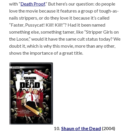
with “
Death Proof
.” But here’s our question: do people
love the movie because it features a group of tough-as-
nails strippers, or do they love it because it’s called
“Faster, Pussycat! Kill! Kill!”? Had it been named
something else, something tamer, like “Stripper Girls on
the Loose,” would it have the same cult status today? We
doubt it, which is why this movie, more than any other,
shows the importance of a great title.
10.
Shaun of the Dead
(2004)