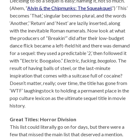
Deciding to do a sequel is easy; naming it, not so much.
(Ahem, “
Alvin & the Chipmunks: The Squeakquel
.”) ‘This’
becomes ‘That,’ singular becomes plural, and the words
‘Another,’ ‘Return’ and ‘Next’ are lazily inserted, along
with the inevitable Roman numerals. Now look at what
the producers of “Breakin'” did after their low-budget
dance flick became a left-field hit and there was demand
for a sequel: they used a predictable ‘2,’ then followed it
with “Electric Boogaloo.”
Electric, fucking, boogaloo
. The
result of having balls of steel, or the last-minute
inspiration that comes with a suitcase full of cocaine?
Doesn’t matter, really; over time, the title has gone from
‘WTF’ laughingstock to holding a permanent place in the
pop culture lexicon as the ultimate sequel title in movie
history.
Great Titles: Horror Division
This list could literally go on for days, but there were a
few that missed the main list that deserved a mention.