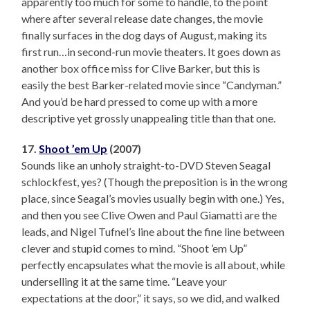
apparently too much for some to handle, to the point
where after several release date changes, the movie
finally surfaces in the dog days of August, making its
first run…in second-run movie theaters. It goes down as
another box office miss for Clive Barker, but this is
easily the best Barker-related movie since “Candyman.”
And you’d be hard pressed to come up with a more
descriptive yet grossly unappealing title than that one.
17.
Shoot ’em Up
(2007)
Sounds like an unholy straight-to-DVD Steven Seagal
schlockfest, yes? (Though the preposition is in the wrong
place, since Seagal’s movies usually begin with one.) Yes,
and then you see Clive Owen and Paul Giamatti are the
leads, and Nigel Tufnel’s line about the fine line between
clever and stupid comes to mind. “Shoot ’em Up”
perfectly encapsulates what the movie is all about, while
underselling it at the same time. “Leave your
expectations at the door,” it says, so we did, and walked