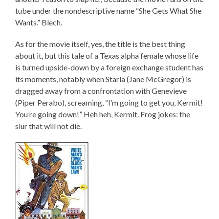
tube under the nondescriptive name “She Gets What She
Wants.” Blech.
As for the movie itself, yes, the title is the best thing
about it, but this tale of a Texas alpha female whose life
is turned upside-down by a foreign exchange student has
its moments, notably when Starla (Jane McGregor) is
dragged away from a confrontation with Genevieve
(Piper Perabo), screaming, “I’m going to get you, Kermit!
You’re going down!” Heh heh, Kermit. Frog jokes: the
slur that will not die.