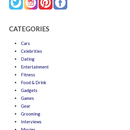
CATEGORIES
Cars
Celebrities
Dating
Entertainment
Fitness
Food & Drink
Gadgets
Games
Gear
Grooming
Interviews
Movies