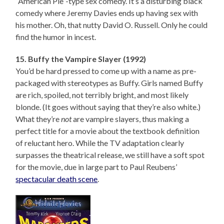
“American Pie”-type sex comedy. It’s a disturbing black
comedy where Jeremy Davies ends up having sex with
his mother. Oh, that nutty David O. Russell. Only he could
find the humor in incest.
15. Buffy the Vampire Slayer (1992)
You’d be hard pressed to come up with a name as pre-
packaged with stereotypes as Buffy. Girls named Buffy
are rich, spoiled, not terribly bright, and most likely
blonde. (It goes without saying that they’re also white.)
What they’re
not
are vampire slayers, thus making a
perfect title for a movie about the textbook definition
of reluctant hero. While the TV adaptation clearly
surpasses the theatrical release, we still have a soft spot
for the movie, due in large part to Paul Reubens’
spectacular death scene
.