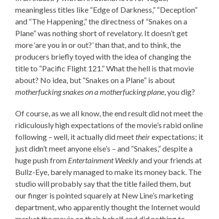
meaningless titles like “Edge of Darkness,” “Deception”
and “The Happening,” the directness of “Snakes on a
Plane” was nothing short of revelatory. It doesn’t get
more ‘are you in or out?’ than that, and to think, the
producers briefly toyed with the idea of changing the
title to “Pacific Flight 121.” What the hell is that movie
about? No idea, but “Snakes on a Plane” is about
motherfucking snakes on a motherfucking plane
, you dig?
Of course, as we all know, the end result did not meet the
ridiculously high expectations of the movie’s rabid online
following – well, it actually did meet
their
expectations; it
just didn’t meet anyone else’s – and “Snakes,” despite a
huge push from
Entertainment Weekly
and your friends at
Bullz-Eye, barely managed to make its money back. The
studio will probably say that the title failed them, but
our finger is pointed squarely at New Line’s marketing
department, who apparently thought the Internet would
market the movie on their behalf and did nothing to