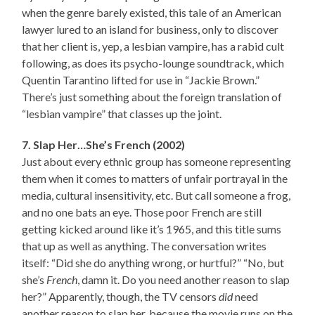
when the genre barely existed, this tale of an American
lawyer lured to an island for business, only to discover
that her client is, yep, a lesbian vampire, has a rabid cult
following, as does its psycho-lounge soundtrack, which
Quentin Tarantino lifted for use in “Jackie Brown.”
There’s just something about the foreign translation of
“lesbian vampire” that classes up the joint.
7. Slap Her…She’s French (2002)
Just about every ethnic group has someone representing
them when it comes to matters of unfair portrayal in the
media, cultural insensitivity, etc. But call someone a frog,
and no one bats an eye. Those poor French are still
getting kicked around like it’s 1965, and this title sums
that up as well as anything. The conversation writes
itself: “Did she do anything wrong, or hurtful?” “No, but
she’s
French
, damn it. Do you need another reason to slap
her?” Apparently, though, the TV censors
did
need
another reason to slap her, because the movie runs on the