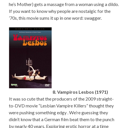
he’s Mother) gets a massage from a woman using a dildo.
If you want to know why people are nostalgic for the
’70s, this movie sums it up in one word: swagger.
8. Vampiros Lesbos (1971)
It was so cute that the producers of the 2009 straight-
to-DVD movie “Lesbian Vampire Killers” thought they
were pushing something edgy . We’re guessing they
didn’t know that a German film beat them to the punch
by nearly 40 years. Exploring erotic horror at a time