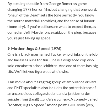
By stealing the title from George Romero’s game-
changing 1978 horror film, but changing that one word,
“Shaun of the Dead” sets the tone perfectly. You know
the source material (zombies), and the sense of humor
(bone-dry). If you’re still unsure what to expect then, as
comedian Jeff Marder once said, pull the plug, because
you’re just taking up space.
9. Mother, Jugs & Speed (1976)
One is a black man named Tucker who drinks on the job
and harasses nuns for fun. One is a disgraced cop who
sold cocaine to school children. And one of them has big
tits. We’ll let you figure out who’s who.
This movie about a rag tag group of ambulance drivers
and EMT specialists also includes the potential rape of
an unconscious college student and a junkie murder-
suicide (Toni Basil!) …
and it’s a comedy
. A comedy called
“Mother, Jugs & Speed.” At one point, Bill Cosby (yep,