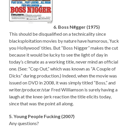
6. Boss N#gger (1975)
This should be disqualified on a technicality since
blacksploitation movies by nature have humorous, ‘fuck
you Hollywood’ titles. But “Boss Nigger” makes the cut
because it would be lucky to see the light of day in
today’s climate as a working title, never mind an official
one. (See: “Cop Out,” which was known as “A Couple of
Dicks” during production.) Indeed, when the movie was
issued on DVD in 2008, it was simply titled “Boss,” and
writer/producer/star Fred Williamson is surely having a
laugh at the knee-jerk reaction the title elicits today,
since that was the point all along.
5. Young People Fucking (2007)
Any questions?