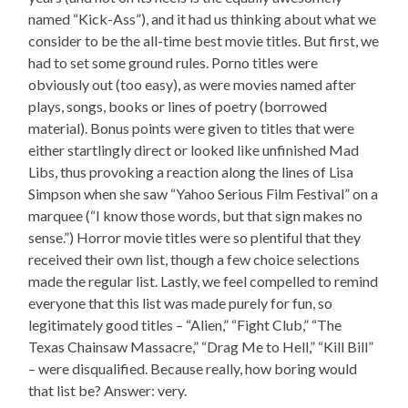
named “Kick-Ass”), and it had us thinking about what we
consider to be the all-time best movie titles. But first, we
had to set some ground rules. Porno titles were
obviously out (too easy), as were movies named after
plays, songs, books or lines of poetry (borrowed
material). Bonus points were given to titles that were
either startlingly direct or looked like unfinished Mad
Libs, thus provoking a reaction along the lines of Lisa
Simpson when she saw “Yahoo Serious Film Festival” on a
marquee (“I know those words, but that sign makes no
sense.”) Horror movie titles were so plentiful that they
received their own list, though a few choice selections
made the regular list. Lastly, we feel compelled to remind
everyone that this list was made purely for fun, so
legitimately good titles – “Alien,” “Fight Club,” “The
Texas Chainsaw Massacre,” “Drag Me to Hell,” “Kill Bill”
– were disqualified. Because really, how boring would
that list be? Answer: very.