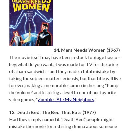
14. Mars Needs Women (1967)
The movie itself may have been a stock footage fiasco –
hey, what do you want, it was made for TV for the price
of a ham sandwich – and they made a fatal mistake by
taking the subject matter seriously, but that title will live
forever, making a memorable cameo in the song “Pump
the Volume” and inspiring a level to one of our favorite
video games, “
Zombies Ate My Neighbors
.”
13. Death Bed: The Bed That Eats (1977)
Had they simply named it “Death Bed,” people might
mistake the movie for a stirring drama about someone