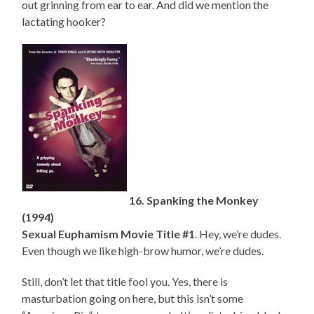
out grinning from ear to ear. And did we mention the
lactating hooker?
16. Spanking the Monkey
(1994)
Sexual Euphamism Movie Title #1
. Hey, we’re dudes.
Even though we like high-brow humor, we’re dudes.
Still, don’t let that title fool you. Yes, there is
masturbation going on here, but this isn’t some