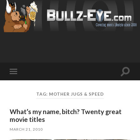
Toggl
Toggle
search
mobile
field
menu
TAG: MOTHER JUGS & SPEED
What’s my name, bitch? Twenty great
movie titles
MARCH 21, 2010