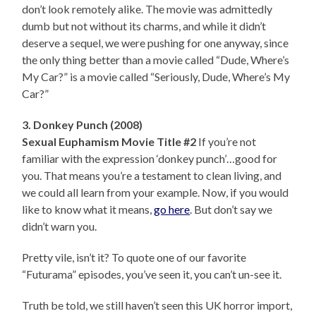
don’t look remotely alike. The movie was admittedly
dumb but not without its charms, and while it didn’t
deserve a sequel, we were pushing for one anyway, since
the only thing better than a movie called “Dude, Where’s
My Car?” is a movie called “Seriously, Dude, Where’s My
Car?”
3. Donkey Punch (2008)
Sexual Euphamism Movie Title #2
If you’re not
familiar with the expression ‘donkey punch’…good for
you. That means you’re a testament to clean living, and
we could all learn from your example. Now, if you would
like to know what it means,
go here
. But don’t say we
didn’t warn you.
Pretty vile, isn’t it? To quote one of our favorite
“Futurama” episodes, you’ve seen it, you can’t un-see it.
Truth be told, we still haven’t seen this UK horror import,