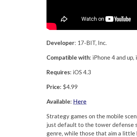
Developer
: 17-BIT, Inc.
Compatible with:
iPhone 4 and up, 
Requires:
iOS 4.3
Price:
$4.99
Available:
Here
Strategy games on the mobile scene
just default to the tower defense s
genre, while those that aim a littl