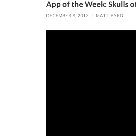
App of the Week: Skulls o
DECEMBER 8, 2013
/
MATT BYRD