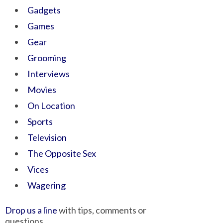
Gadgets
Games
Gear
Grooming
Interviews
Movies
On Location
Sports
Television
The Opposite Sex
Vices
Wagering
Drop us a line
with tips, comments or
questions.