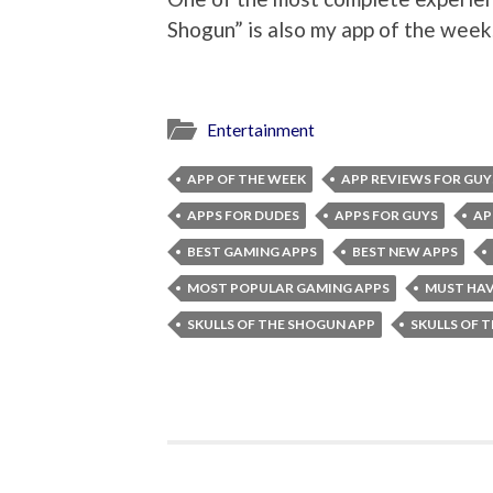
Shogun” is also my app of the week
Entertainment
APP OF THE WEEK
APP REVIEWS FOR GUY
APPS FOR DUDES
APPS FOR GUYS
AP
BEST GAMING APPS
BEST NEW APPS
MOST POPULAR GAMING APPS
MUST HAV
SKULLS OF THE SHOGUN APP
SKULLS OF 