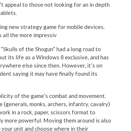
’t appeal to those not looking for an in depth
ablets.
lling new strategy game for mobile devices.
s all the more impressiv
 “Skulls of the Shogun” had a long road to
out its life as a Windows 8 exclusive, and has
rywhere else since then. However, it’s on
dent saying it may have finally found its
mplicity of the game’s combat and movement.
 (generals, monks, archers, infantry, cavalry)
work in a rock, paper, scissors format to
ily more powerful. Moving them around is also
p your unit and choose where in their