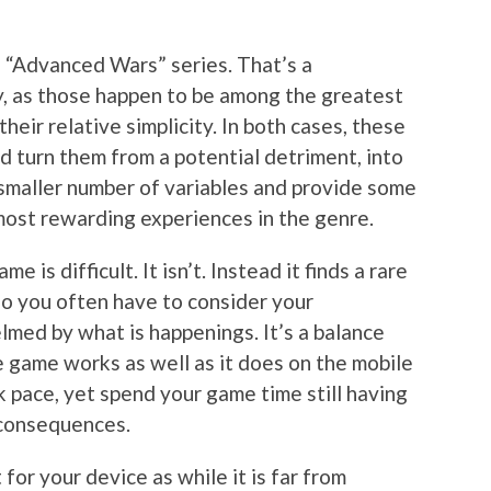
e “Advanced Wars” series. That’s a
ly, as those happen to be among the greatest
heir relative simplicity. In both cases, these
d turn them from a potential detriment, into
smaller number of variables and provide some
 most rewarding experiences in the genre.
 is difficult. It isn’t. Instead it finds a rare
so you often have to consider your
med by what is happenings. It’s a balance
e game works as well as it does on the mobile
k pace, yet spend your game time still having
 consequences.
 for your device as while it is far from