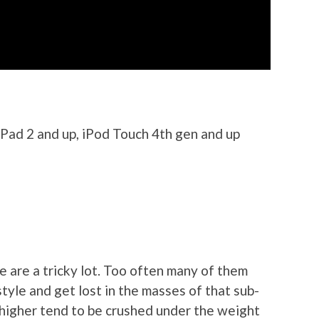
iPad 2 and up, iPod Touch 4th gen and up
 are a tricky lot. Too often many of them
tyle and get lost in the masses of that sub-
e higher tend to be crushed under the weight