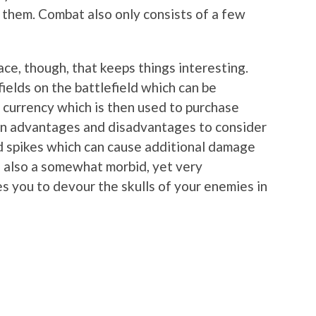
e them. Combat also only consists of a few
ace, though, that keeps things interesting.
fields on the battlefield which can be
 currency which is then used to purchase
rain advantages and disadvantages to consider
d spikes which can cause additional damage
 also a somewhat morbid, yet very
s you to devour the skulls of your enemies in