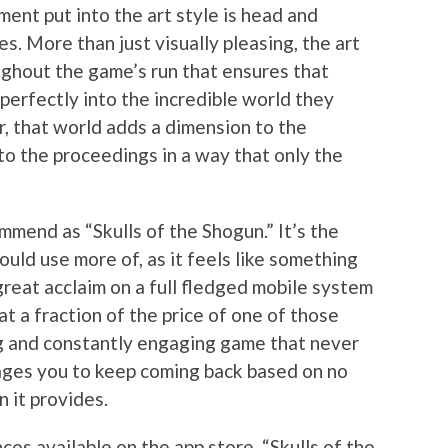
ment put into the art style is head and
 More than just visually pleasing, the art
ughout the game’s run that ensures that
perfectly into the incredible world they
, that world adds a dimension to the
to the proceedings in a way that only the
mend as “Skulls of the Shogun.” It’s the
uld use more of, as it feels like something
reat acclaim on a full fledged mobile system
at a fraction of the price of one of those
ing and constantly engaging game that never
ges you to keep coming back based on no
n it provides.
es available on the app store, “Skulls of the