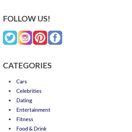
FOLLOW US!
CATEGORIES
Cars
Celebrities
Dating
Entertainment
Fitness
Food & Drink