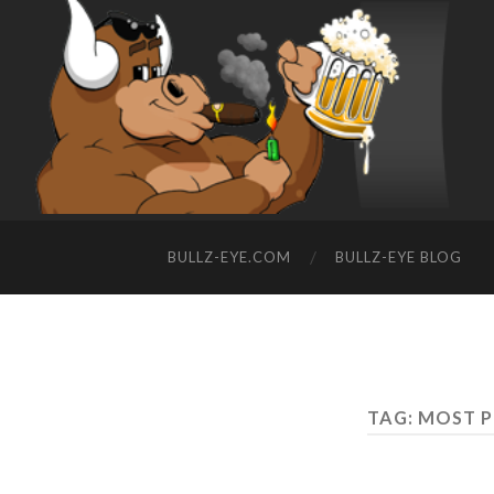
BULLZ-EYE.COM
BULLZ-EYE BLOG
TAG: MOST 