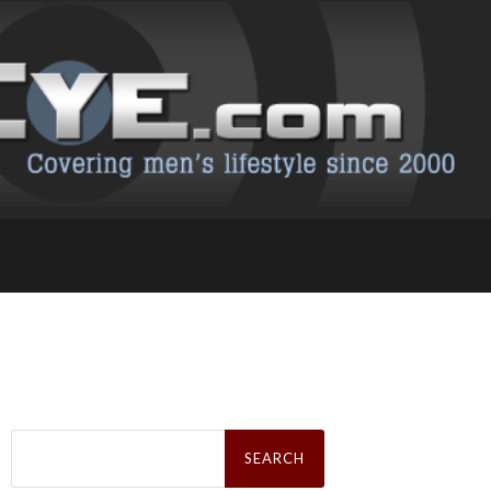
Search
for: