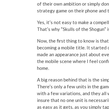
of their own ambition or simply don
strategy game on their phone and t
Yes, it’s not easy to make a compe
That’s why “Skulls of the Shogun” i
Now, the first thing to know is that
becoming a mobile title. It started 
made an appearance just about eve
the mobile scene where I feel confi
home.
A big reason behind that is the si
There’s only a few units in the game
with a few variations, and they all 
insure that no one unit is necessar
as easy as it gets, as you simply ta