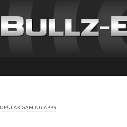
POPULAR GAMING APPS