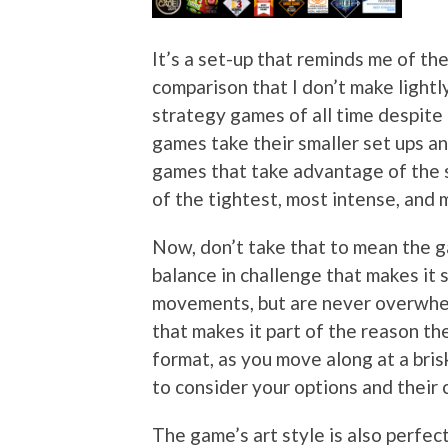
It’s a set-up that reminds me of th
comparison that I don’t make light
strategy games of all time despite t
games take their smaller set ups an
games that take advantage of the 
of the tightest, most intense, and
Now, don’t take that to mean the game
balance in challenge that makes it 
movements, but are never overwhel
that makes it part of the reason th
format, as you move along at a bris
to consider your options and their
The game’s art style is also perfect