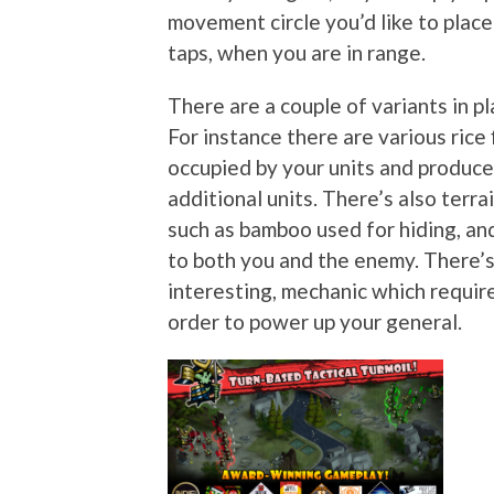
movement circle you’d like to plac
taps, when you are in range.
There are a couple of variants in pl
For instance there are various rice 
occupied by your units and produce
additional units. There’s also ter
such as bamboo used for hiding, an
to both you and the enemy. There’s
interesting, mechanic which require
order to power up your general.