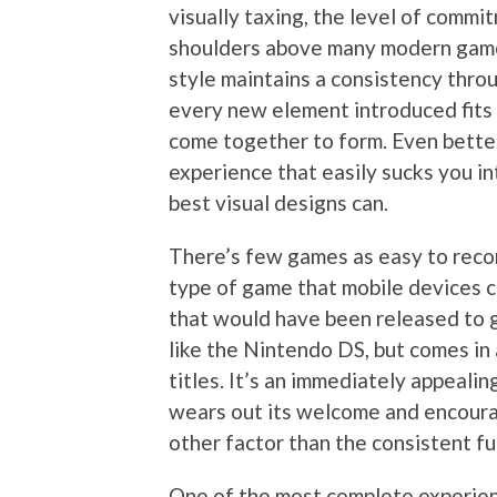
visually taxing, the level of commit
shoulders above many modern games.
style maintains a consistency thro
every new element introduced fits 
come together to form. Even better
experience that easily sucks you in
best visual designs can.
There’s few games as easy to recom
type of game that mobile devices co
that would have been released to g
like the Nintendo DS, but comes in 
titles. It’s an immediately appeal
wears out its welcome and encoura
other factor than the consistent fu
One of the most complete experienc