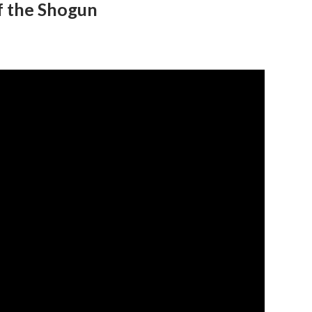
f the Shogun