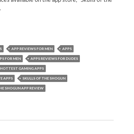
.
S
APP REVIEWS FOR MEN
APPS
PS FOR MEN
APPS REVIEWS FOR DUDES
HOTTEST GAMING APPS
E APPS
SKULLS OF THE SHOGUN
THE SHOGUN APP REVIEW