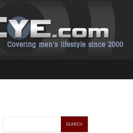
Search
for: