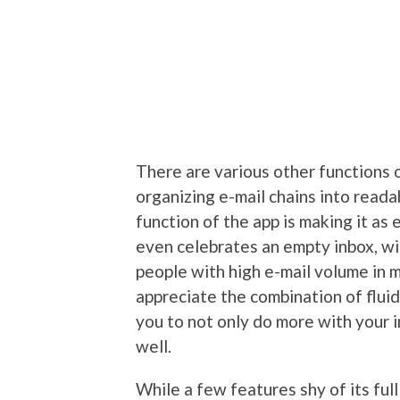
There are various other functions o
organizing e-mail chains into reada
function of the app is making it as 
even celebrates an empty inbox, wi
people with high e-mail volume in m
appreciate the combination of flui
you to not only do more with your i
well.
While a few features shy of its full 