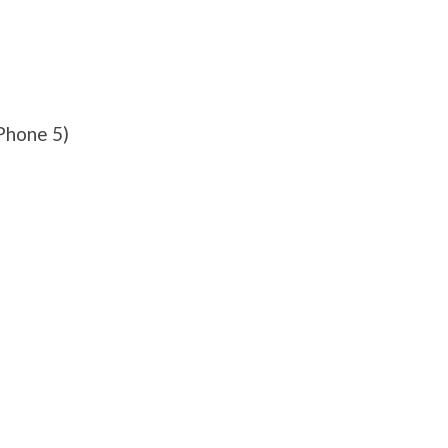
Phone 5)