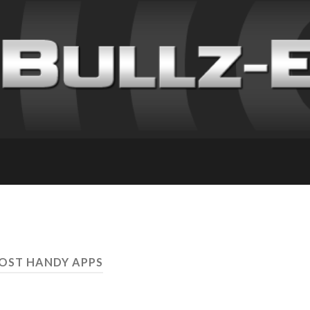
OST HANDY APPS