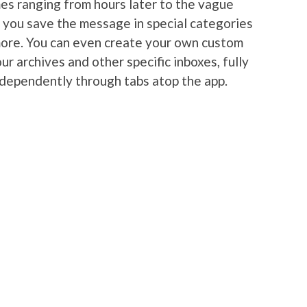
es ranging from hours later to the vague
s you save the message in special categories
more. You can even create your own custom
ur archives and other specific inboxes, fully
ndependently through tabs atop the app.