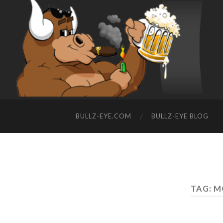
BULLZ-EYE.COM
BULLZ-EYE BLOG
TAG: M