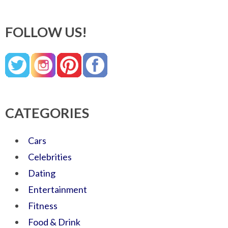
FOLLOW US!
CATEGORIES
Cars
Celebrities
Dating
Entertainment
Fitness
Food & Drink