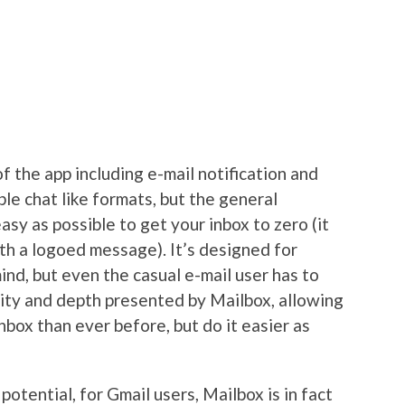
f the app including e-mail notification and
ble chat like formats, but the general
easy as possible to get your inbox to zero (it
th a logoed message). It’s designed for
ind, but even the casual e-mail user has to
dity and depth presented by Mailbox, allowing
nbox than ever before, but do it easier as
potential, for Gmail users, Mailbox is in fact