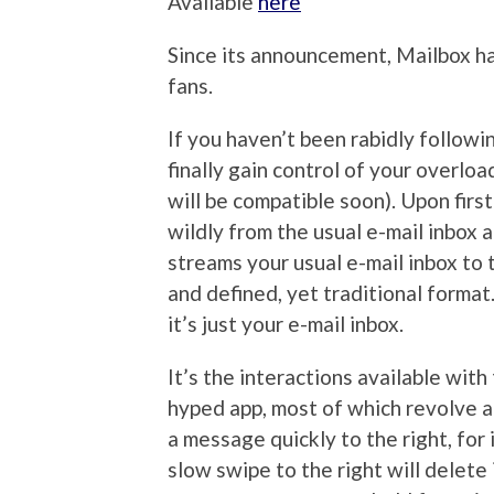
Available
here
Since its announcement, Mailbox h
fans.
If you haven’t been rabidly followin
finally gain control of your overlo
will be compatible soon). Upon firs
wildly from the usual e-mail inbox a
streams your usual e-mail inbox to 
and defined, yet traditional format
it’s just your e-mail inbox.
It’s the interactions available wi
hyped app, most of which revolve ar
a message quickly to the right, for 
slow swipe to the right will delete 