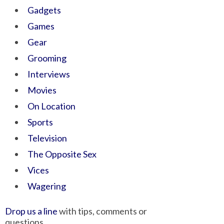
Gadgets
Games
Gear
Grooming
Interviews
Movies
On Location
Sports
Television
The Opposite Sex
Vices
Wagering
Drop us a line
with tips, comments or
questions.