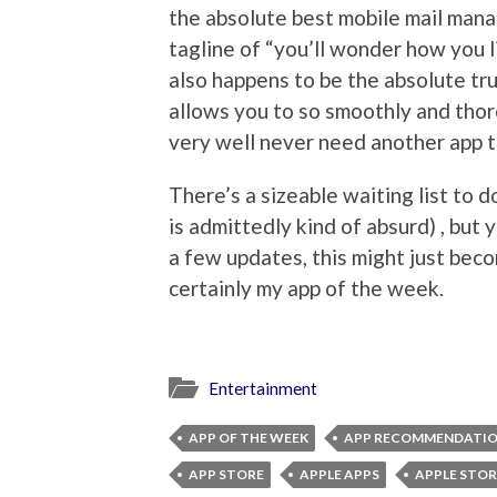
the absolute best mobile mail mana
tagline of “you’ll wonder how you liv
also happens to be the absolute tr
allows you to so smoothly and tho
very well never need another app t
There’s a sizeable waiting list to
is admittedly kind of absurd) , but y
a few updates, this might just beco
certainly my app of the week.
Entertainment
APP OF THE WEEK
APP RECOMMENDATI
APP STORE
APPLE APPS
APPLE STOR