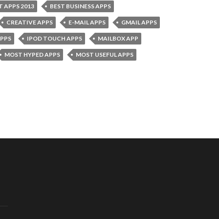
T APPS 2013
BEST BUSINESS APPS
CREATIVE APPS
E-MAIL APPS
GMAIL APPS
APPS
IPOD TOUCH APPS
MAILBOX APP
MOST HYPED APPS
MOST USEFUL APPS