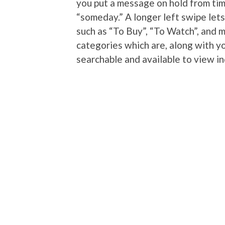
you put a message on hold from tim
“someday.” A longer left swipe let
such as “To Buy”, “To Watch”, and 
categories which are, along with yo
searchable and available to view i