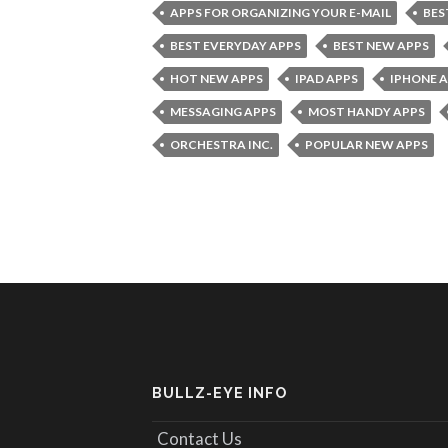
APPS FOR ORGANIZING YOUR E-MAIL
BES
BEST EVERYDAY APPS
BEST NEW APPS
HOT NEW APPS
IPAD APPS
IPHONE 
MESSAGING APPS
MOST HANDY APPS
ORCHESTRA INC.
POPULAR NEW APPS
BULLZ-EYE INFO
Contact Us