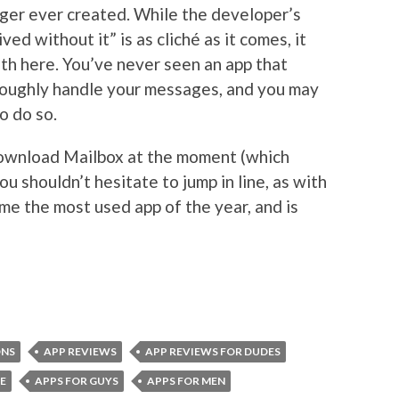
ger ever created. While the developer’s
ed without it” is as cliché as it comes, it
uth here. You’ve never seen an app that
roughly handle your messages, and you may
o do so.
 download Mailbox at the moment (which
ou shouldn’t hesitate to jump in line, as with
me the most used app of the year, and is
ONS
APP REVIEWS
APP REVIEWS FOR DUDES
E
APPS FOR GUYS
APPS FOR MEN