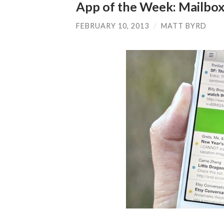
App of the Week: Mailbo
FEBRUARY 10, 2013
/
MATT BYRD