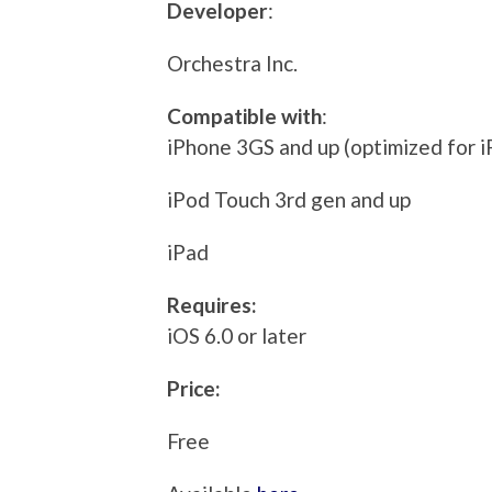
Developer
:
Orchestra Inc.
Compatible with
:
iPhone 3GS and up (optimized for i
iPod Touch 3rd gen and up
iPad
Requires:
iOS 6.0 or later
Price:
Free