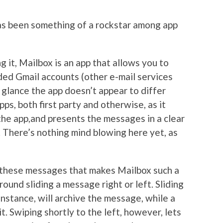
as been something of a rockstar among app
g it, Mailbox is an app that allows you to
aded Gmail accounts (other e-mail services
t glance the app doesn’t appear to differ
pps, both first party and otherwise, as it
the app,and presents the messages in a clear
. There’s nothing mind blowing here yet, as
th these messages that makes Mailbox such a
ound sliding a message right or left. Sliding
instance, will archive the message, while a
it. Swiping shortly to the left, however, lets