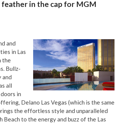
 feather in the cap for MGM
nd and
ties in Las
h the
. Bullz-
y and
s all
 doors in
offering, Delano Las Vegas (which is the same
rings the effortless style and unparalleled
th Beach to the energy and buzz of the Las