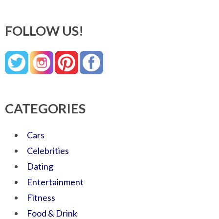
FOLLOW US!
CATEGORIES
Cars
Celebrities
Dating
Entertainment
Fitness
Food & Drink