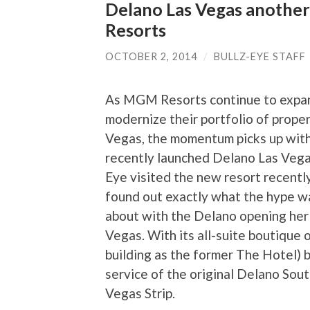
Delano Las Vegas another
Resorts
OCTOBER 2, 2014
/
BULLZ-EYE STAFF
As MGM Resorts continue to expa
modernize their portfolio of proper
Vegas, the momentum picks up wit
recently launched Delano Las Vegas
Eye visited the new resort recentl
found out exactly what the hype wa
about with the Delano opening her
Vegas. With its all-suite boutique 
building as the former The Hotel) b
service of the original Delano Sou
Vegas Strip.