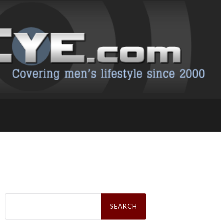
Search
for: