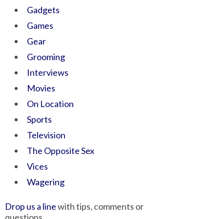
Gadgets
Games
Gear
Grooming
Interviews
Movies
On Location
Sports
Television
The Opposite Sex
Vices
Wagering
Drop us a line
with tips, comments or
questions.