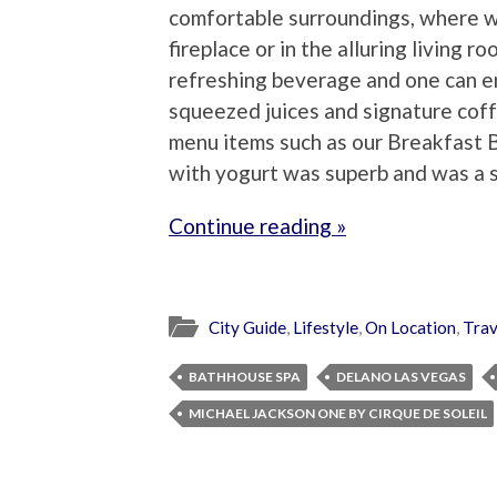
comfortable surroundings, where 
fireplace or in the alluring living r
refreshing beverage and one can en
squeezed juices and signature coff
menu items such as our Breakfast B
with yogurt was superb and was a s
Continue reading »
City Guide
,
Lifestyle
,
On Location
,
Trav
BATHHOUSE SPA
DELANO LAS VEGAS
MICHAEL JACKSON ONE BY CIRQUE DE SOLEIL