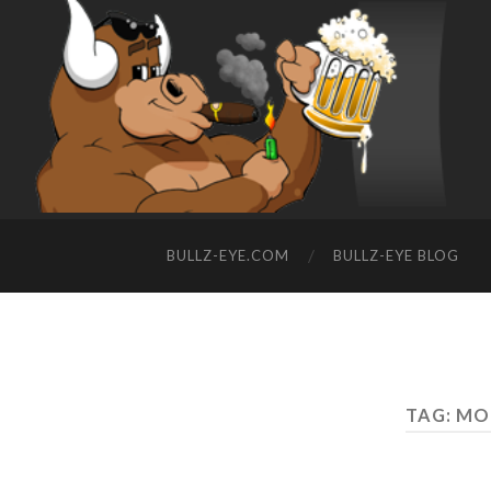
BULLZ-EYE.COM
BULLZ-EYE BLOG
TAG: MO