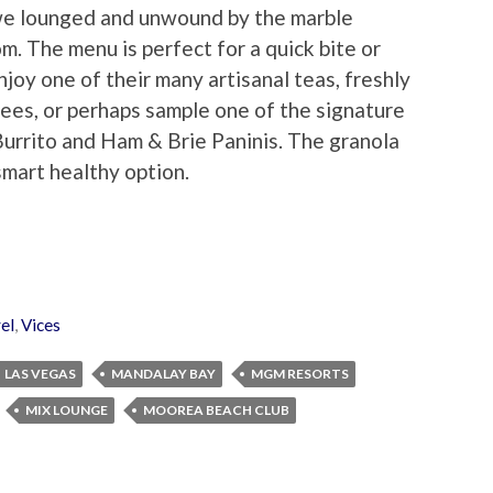
we lounged and unwound by the marble
oom. The menu is perfect for a quick bite or
joy one of their many artisanal teas, freshly
ees, or perhaps sample one of the signature
urrito and Ham & Brie Paninis. The granola
mart healthy option.
el
,
Vices
LAS VEGAS
MANDALAY BAY
MGM RESORTS
MIX LOUNGE
MOOREA BEACH CLUB