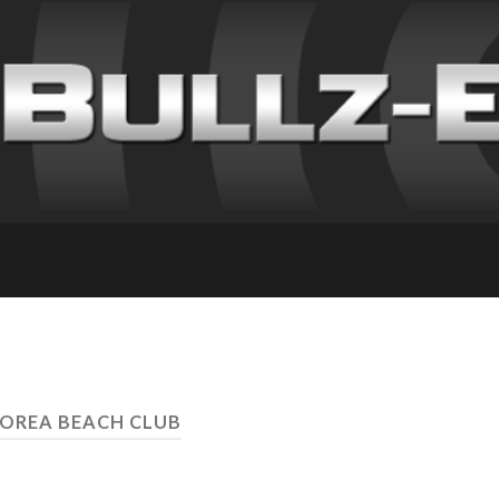
OREA BEACH CLUB