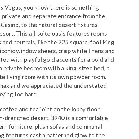
as Vegas, you know there is something
he private and separate entrance from the
asino, to the natural desert fixtures
sort. This all-suite oasis features rooms
s and neutrals, like the 725 square-foot king
iconic window sheers, crisp white linens and
ed with playful gold accents for a bold and
a private bedroom with a king-sized bed, a
te living room with its own powder room.
 max and we appreciated the understated
rying too hard.
offee and tea joint on the lobby floor.
un-drenched desert, 3940 is a comfortable
rn furniture, plush sofas and communal
ing features cast a patterned glow to the