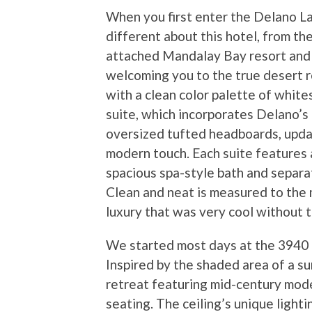
When you first enter the Delano L
different about this hotel, from t
attached Mandalay Bay resort and C
welcoming you to the true desert re
with a clean color palette of white
suite, which incorporates Delano’s 
oversized tufted headboards, updat
modern touch. Each suite features 
spacious spa-style bath and separa
Clean and neat is measured to the
luxury that was very cool without t
We started most days at the 3940 c
Inspired by the shaded area of a s
retreat featuring mid-century mode
seating. The ceiling’s unique light