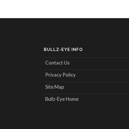
BULLZ-EYE INFO
Contact Us
Privacy Policy
Site Map
Bullz-Eye Home