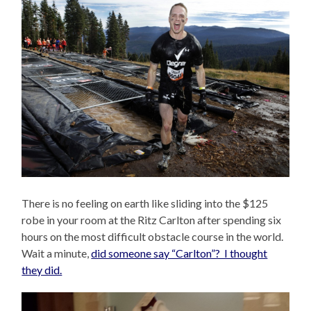
There is no feeling on earth like sliding into the $125
robe in your room at the Ritz Carlton after spending six
hours on the most difficult obstacle course in the world.
Wait a minute,
did someone say “Carlton”? I thought
they did.