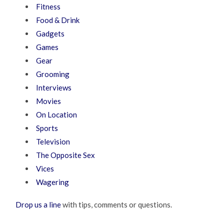
Fitness
Food & Drink
Gadgets
Games
Gear
Grooming
Interviews
Movies
On Location
Sports
Television
The Opposite Sex
Vices
Wagering
Drop us a line
with tips, comments or questions.