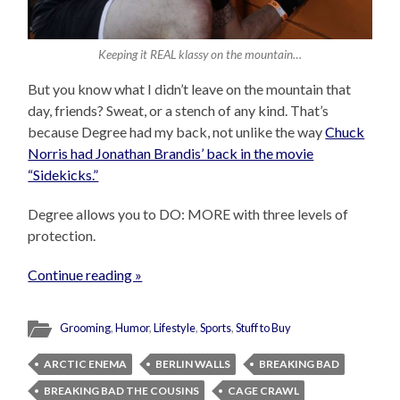
Keeping it REAL klassy on the mountain…
But you know what I didn’t leave on the mountain that
day, friends? Sweat, or a stench of any kind. That’s
because Degree had my back, not unlike the way
Chuck
Norris had Jonathan Brandis’ back in the movie
“Sidekicks.”
Degree allows you to DO: MORE with three levels of
protection.
Continue reading »
Grooming
,
Humor
,
Lifestyle
,
Sports
,
Stuff to Buy
ARCTIC ENEMA
BERLIN WALLS
BREAKING BAD
BREAKING BAD THE COUSINS
CAGE CRAWL