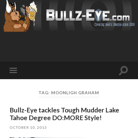
Toggl
Toggle
search
mobile
field
menu
TAG: MOONLIGH GRAHAM
Bullz-Eye tackles Tough Mudder Lake
Tahoe Degree DO:MORE Style!
OCTOBER 10, 2013