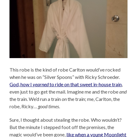
This robe is the kind of robe Carlton would’ve rocked
when he was on “Silver Spoons” with Ricky Schroeder.
God, how I
yearned
to ride on that sweet in-house train
,
even just to go get the mail. Imagine me and the robe
and
the train. We’d run a train
on
the train; me, Carlton, the
robe, Ricky…
good times
.
Sure, I thought about stealing the robe. Who wouldn’t?
But the minute I stepped foot off the premises, the
magic would’ve been gone,
like when a young Moonlight