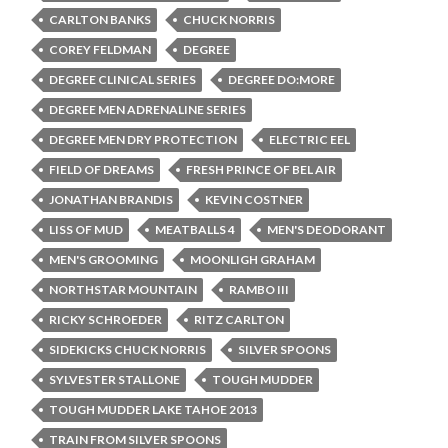
CARLTON BANKS
CHUCK NORRIS
COREY FELDMAN
DEGREE
DEGREE CLINICAL SERIES
DEGREE DO:MORE
DEGREE MEN ADRENALINE SERIES
DEGREE MEN DRY PROTECTION
ELECTRIC EEL
FIELD OF DREAMS
FRESH PRINCE OF BEL AIR
JONATHAN BRANDIS
KEVIN COSTNER
LISS OF MUD
MEATBALLS 4
MEN'S DEODORANT
MEN'S GROOMING
MOONLIGH GRAHAM
NORTHSTAR MOUNTAIN
RAMBO III
RICKY SCHROEDER
RITZ CARLTON
SIDEKICKS CHUCK NORRIS
SILVER SPOONS
SYLVESTER STALLONE
TOUGH MUDDER
TOUGH MUDDER LAKE TAHOE 2013
TRAIN FROM SILVER SPOONS