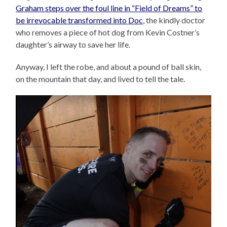
Graham steps over the foul line in “Field of Dreams” to
be irrevocable transformed into Doc
, the kindly doctor
who removes a piece of hot dog from Kevin Costner’s
daughter’s airway to save her life.
Anyway, I left the robe, and about a pound of ball skin,
on the mountain that day, and lived to tell the tale.