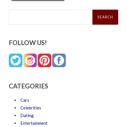
Search
for:
FOLLOW US!
CATEGORIES
Cars
Celebrities
Dating
Entertainment