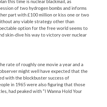
lan this time is nuclear blackmail, as
ession of two hydrogen bombs and informs
ther part with £100 million or kiss one or two
ithout any viable strategy other than
spectable option for the free world seems to
and skin-dive his way to victory over nuclear
the rate of roughly one movie a year and a
observer might well have expected that the
 with the blockbuster success of
people in 1965 were also figuring that those
atles, had peaked with “I Wanna Hold Your