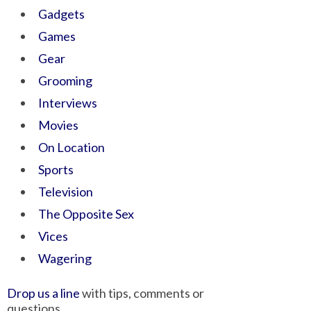
Gadgets
Games
Gear
Grooming
Interviews
Movies
On Location
Sports
Television
The Opposite Sex
Vices
Wagering
Drop us a line
with tips, comments or
questions.