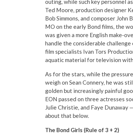
outing, while such key personnel a
Ted Moore, production designer K
Bob Simmons, and composer John Bar
MO on the early Bond films, the w
was given a more English make-over
handle the considerable challenge 
film specialists Ivan Tors Producti
aquatic material for television with
As for the stars, while the pressur
weigh on Sean Connery, he was still
golden but increasingly painful goo
EON passed on three actresses so
Julie Christie, and Faye Dunaway — 
about that below.
The Bond Girls (Rule of 3 + 2)