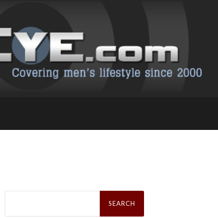
Search
for: