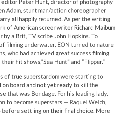
s editor Peter Hunt, director of photography
en Adam, stunt man/action choreographer
ry all happily returned. As per the writing
ork of American screenwriter Richard Maibum
 by a Brit, TV scribe John Hopkins. To
of filming underwater, EON turned to nature
ons, who had achieved great success filming
 their hit shows,”Sea Hunt” and “Flipper.”
es of true superstardom were starting to
 on board and not yet ready to kill the
se that was Bondage. For his leading lady,
on to become superstars — Raquel Welch,
before settling on their final choice. More