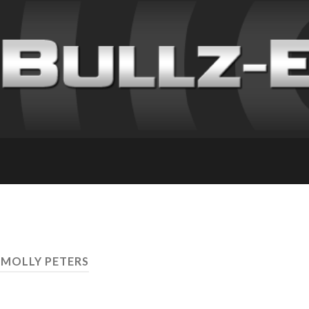
 MOLLY PETERS