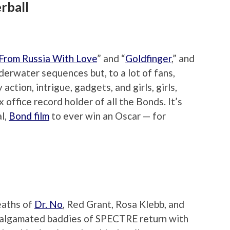
rball
From Russia With Love
” and “
Goldfinger
,” and
erwater sequences but, to a lot of fans,
action, intrigue, gadgets, and girls, girls,
ox office record holder of all the Bonds. It’s
al,
Bond film
to ever win an Oscar — for
eaths of
Dr. No
, Red Grant, Rosa Klebb, and
malgamated baddies of SPECTRE return with