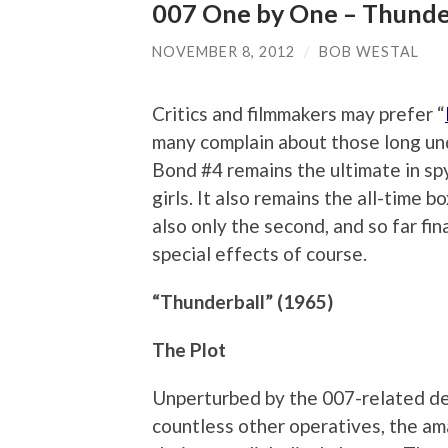
007 One by One – Thunde
NOVEMBER 8, 2012
/
BOB WESTAL
Critics and filmmakers may prefer “
many complain about those long und
Bond #4 remains the ultimate in spy 
girls. It also remains the all-time b
also only the second, and so far fin
special effects of course.
“Thunderball” (1965)
The Plot
Unperturbed by the 007-related d
countless other operatives, the a