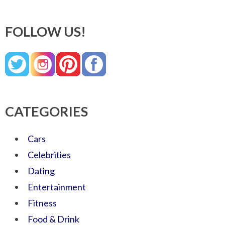
FOLLOW US!
CATEGORIES
Cars
Celebrities
Dating
Entertainment
Fitness
Food & Drink