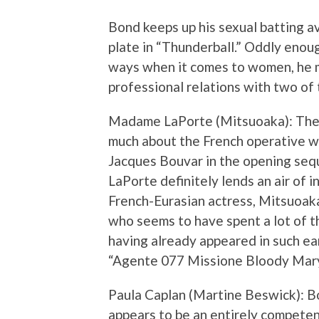
Bond keeps up his sexual batting av
plate in “Thunderball.” Oddly enoug
ways when it comes to women, he 
professional relations with two of t
Madame LaPorte (Mitsuoaka): The p
much about the French operative w
Jacques Bouvar in the opening seq
LaPorte definitely lends an air of 
French-Eurasian actress, Mitsuoak
who seems to have spent a lot of t
having already appeared in such ear
“Agente 077 Missione Bloody Mary.
Paula Caplan (Martine Beswick): Bo
appears to be an entirely compete