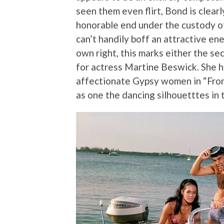
seen them even flirt, Bond is clea
honorable end under the custody o
can’t handily boff an attractive en
own right, this marks either the se
for actress Martine Beswick. She h
affectionate Gypsy women in “Fro
as one the dancing silhouetttes in 