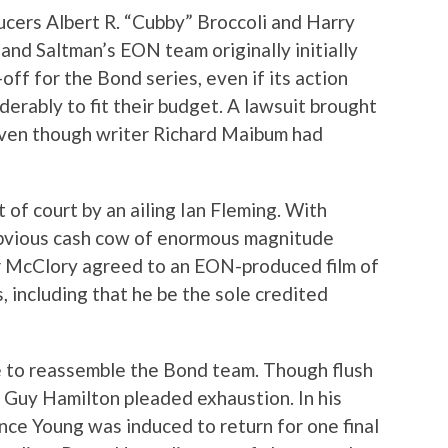
cers Albert R. “Cubby” Broccoli and Harry
and Saltman’s EON team originally initially
off for the Bond series, even if its action
erably to fit their budget. A lawsuit brought
even though writer Richard Maibum had
 of court by an ailing Ian Fleming. With
obvious cash cow of enormous magnitude
er McClory agreed to an EON-produced film of
, including that he be the sole credited
e to reassemble the Bond team. Though flush
r Guy Hamilton pleaded exhaustion. In his
nce Young was induced to return for one final