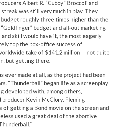
oducers Albert R. “Cubby” Broccoli and
streak was still very much in play. They
a budget roughly three times higher than the
!) “Goldfinger” budget and all-out marketing
 and skill would have it, the most eagerly
tely top the box-office success of
worldwide take of $141.2 million — not quite
n, but getting there.
as ever made at all, as the project had been
ars. “Thunderball” began life as a screenplay
ng developed with, among others,
d producer Kevin McClory. Fleming
es of getting a Bond movie on the screen and
less used a great deal of the abortive
“Thunderball.”