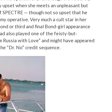
rly upset when she meets an unpleasant but
f SPECTRE — though not so upset that he
emy operative. Very much a cult star in her
cond or third and final Bond-girl appearance
ad also played one of the feisty-but-
m Russia with Love” and might have appeared
the “Dr. No” credit sequence.