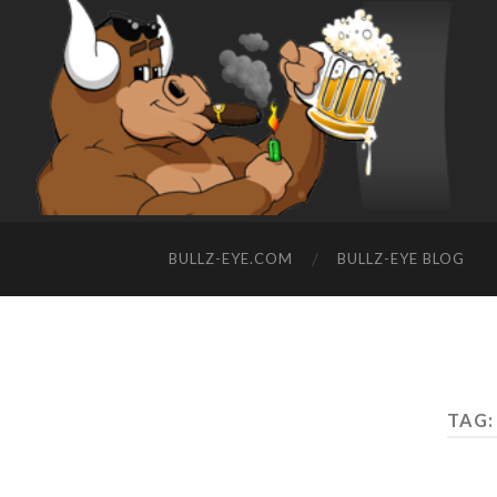
BULLZ-EYE.COM
BULLZ-EYE BLOG
TAG: