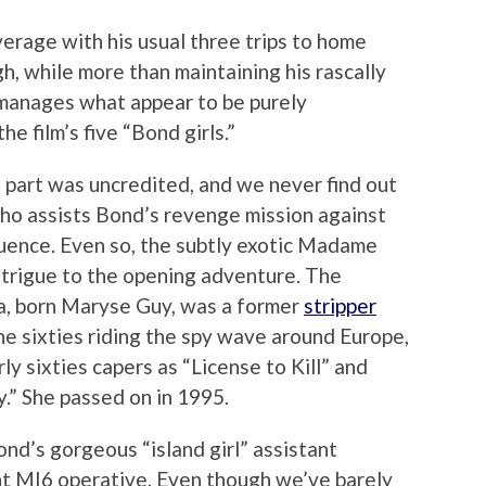
erage with his usual three trips to home
h, while more than maintaining his rascally
manages what appear to be purely
he film’s five “Bond girls.”
art was uncredited, and we never find out
ho assists Bond’s revenge mission against
uence. Even so, the subtly exotic Madame
intrigue to the opening adventure. The
a, born Maryse Guy, was a former
stripper
he sixties riding the spy wave around Europe,
ly sixties capers as “License to Kill” and
” She passed on in 1995.
nd’s gorgeous “island girl” assistant
nt MI6 operative. Even though we’ve barely