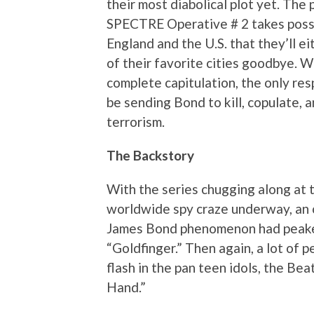
their most diabolical plot yet. The p
SPECTRE Operative # 2 takes poss
England and the U.S. that they’ll ei
of their favorite cities goodbye. W
complete capitulation, the only re
be sending Bond to kill, copulate, 
terrorism.
The Backstory
With the series chugging along at 
worldwide spy craze underway, an 
James Bond phenomenon had peaked
“Goldfinger.” Then again, a lot of 
flash in the pan teen idols, the Be
Hand.”