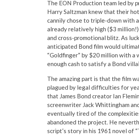
The EON Production team led by pr
Harry Saltzman knew that their hot 
cannily chose to triple-down with 
already relatively high ($3 million
and cross-promotional blitz. As luck
anticipated Bond film would ultima
“Goldfinger” by $20 million with a 
enough cash to satisfy a Bond villai
The amazing part is that the film w
plagued by legal difficulties for ye
that James Bond creator Ian Flemi
screenwriter Jack Whittingham an
eventually tired of the complexiti
abandoned the project. He neverthe
script’s story in his 1961 novel of 