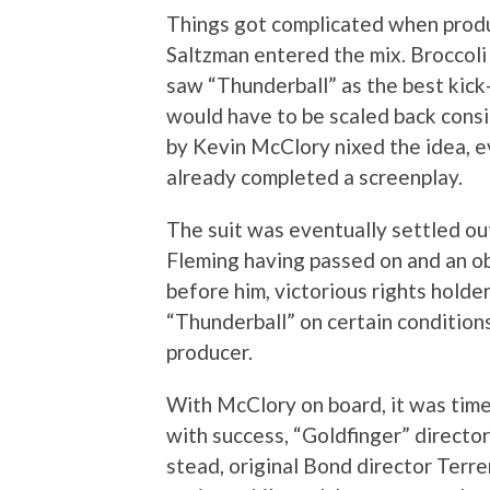
Things got complicated when produ
Saltzman entered the mix. Broccoli 
saw “Thunderball” as the best kick-
would have to be scaled back consid
by Kevin McClory nixed the idea, 
already completed a screenplay.
The suit was eventually settled out
Fleming having passed on and an 
before him, victorious rights hold
“Thunderball” on certain conditions
producer.
With McClory on board, it was tim
with success, “Goldfinger” directo
stead, original Bond director Terre