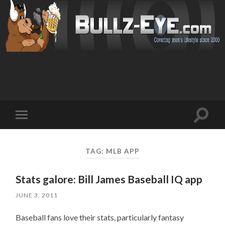
Toggl
Toggle
search
mobile
field
menu
TAG: MLB APP
Stats galore: Bill James Baseball IQ app
JUNE 3, 2011
Baseball fans love their stats, particularly fantasy