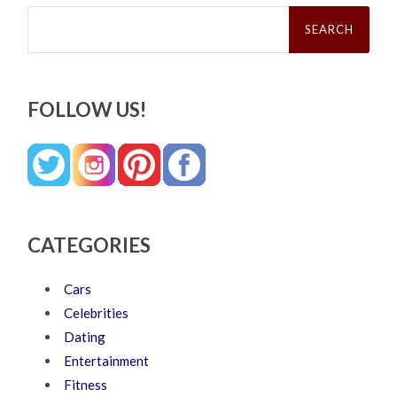
Search
for:
FOLLOW US!
CATEGORIES
Cars
Celebrities
Dating
Entertainment
Fitness