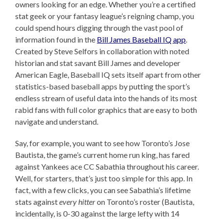
owners looking for an edge. Whether you’re a certified
stat geek or your fantasy league’s reigning champ, you
could spend hours digging through the vast pool of
information found in the
Bill James Baseball IQ app
.
Created by Steve Selfors in collaboration with noted
historian and stat savant Bill James and developer
American Eagle, Baseball IQ sets itself apart from other
statistics-based baseball apps by putting the sport’s
endless stream of useful data into the hands of its most
rabid fans with full color graphics that are easy to both
navigate and understand.
Say, for example, you want to see how Toronto’s Jose
Bautista, the game’s current home run king, has fared
against Yankees ace CC Sabathia throughout his career.
Well, for starters, that’s just too simple for this app. In
fact, with a few clicks, you can see Sabathia’s lifetime
stats against
every hitter
on Toronto’s roster (Bautista,
incidentally, is 0-30 against the large lefty with 14