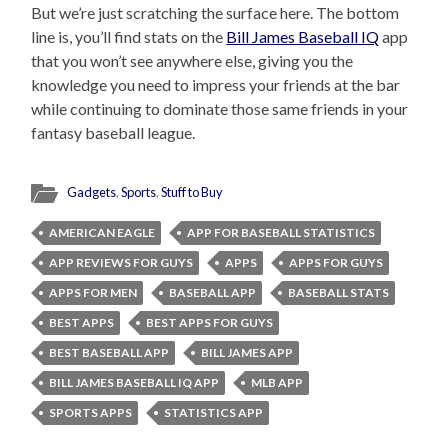
But we’re just scratching the surface here. The bottom
line is, you’ll find stats on the
Bill James Baseball IQ
app
that you won’t see anywhere else, giving you the
knowledge you need to impress your friends at the bar
while continuing to dominate those same friends in your
fantasy baseball league.
Gadgets
,
Sports
,
Stuff to Buy
AMERICAN EAGLE
APP FOR BASEBALL STATISTICS
APP REVIEWS FOR GUYS
APPS
APPS FOR GUYS
APPS FOR MEN
BASEBALL APP
BASEBALL STATS
BEST APPS
BEST APPS FOR GUYS
BEST BASEBALL APP
BILL JAMES APP
BILL JAMES BASEBALL IQ APP
MLB APP
SPORTS APPS
STATISTICS APP