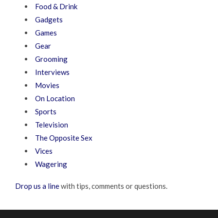
Food & Drink
Gadgets
Games
Gear
Grooming
Interviews
Movies
On Location
Sports
Television
The Opposite Sex
Vices
Wagering
Drop us a line
with tips, comments or questions.