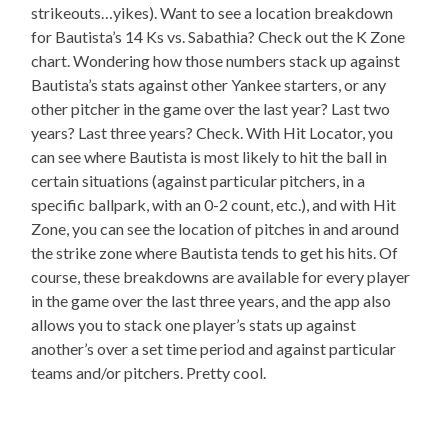
strikeouts…yikes). Want to see a location breakdown
for Bautista’s 14 Ks vs. Sabathia? Check out the K Zone
chart. Wondering how those numbers stack up against
Bautista’s stats against other Yankee starters, or any
other pitcher in the game over the last year? Last two
years? Last three years? Check. With Hit Locator, you
can see where Bautista is most likely to hit the ball in
certain situations (against particular pitchers, in a
specific ballpark, with an 0-2 count, etc.), and with Hit
Zone, you can see the location of pitches in and around
the strike zone where Bautista tends to get his hits. Of
course, these breakdowns are available for every player
in the game over the last three years, and the app also
allows you to stack one player’s stats up against
another’s over a set time period and against particular
teams and/or pitchers. Pretty cool.