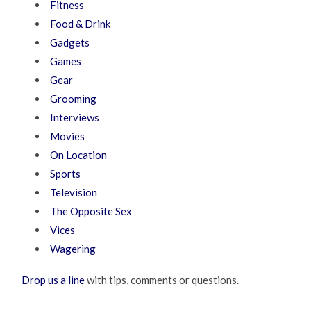
Fitness
Food & Drink
Gadgets
Games
Gear
Grooming
Interviews
Movies
On Location
Sports
Television
The Opposite Sex
Vices
Wagering
Drop us a line
with tips, comments or questions.