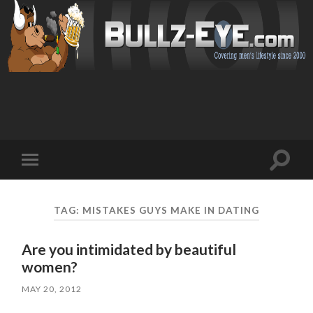
Toggl
Toggle
search
mobile
field
menu
TAG: MISTAKES GUYS MAKE IN DATING
Are you intimidated by beautiful
women?
MAY 20, 2012