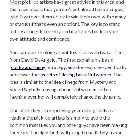
Most pick-up artists have great advice in this area, and
the basic idea is that you can’t act like all the other guys
who fawn over them or try to win them over with money
or status (if that’s even an option). The key is to stand
out by acting differently, and it all goes back to your
own attitude and confidence.
You can start thinking about this issue with two articles
from David DeAngelo. The first explains his basic
“
cocky and funny
” strategy, and the next one specifically
addresses the
secrets of dating beautiful women
. The
idea is similar to the idea of negs from Mystery and
Style. Playfully teasing a beautiful women and not
fawning over her will completely change the dynamic.
One of the keys to improving your dating skills by
reading the pick-up artists is simply to avoid the
common mistakes you and other guys have been making
for years. The light bulb will go up immediately, as you