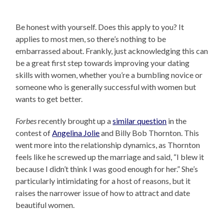
Be honest with yourself. Does this apply to you? It
applies to most men, so there’s nothing to be
embarrassed about. Frankly, just acknowledging this can
be a great first step towards improving your dating
skills with women, whether you’re a bumbling novice or
someone who is generally successful with women but
wants to get better.
Forbes
recently brought up a
similar question
in the
contest of
Angelina Jolie
and Billy Bob Thornton. This
went more into the relationship dynamics, as Thornton
feels like he screwed up the marriage and said, “I blew it
because I didn’t think I was good enough for her.” She’s
particularly intimidating for a host of reasons, but it
raises the narrower issue of how to attract and date
beautiful women.