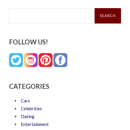
Search
for:
FOLLOW US!
CATEGORIES
Cars
Celebrities
Dating
Entertainment