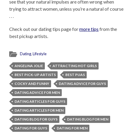
see that your natural impulses are often wrong when
trying to attract women, unless you’re a natural of course
. . .
Check out our dating tips page for
more tips
from the
best pickup artists.
Dating
,
Lifestyle
ANGELINA JOLIE
ATTRACTING HOT GIRLS
BEST PICK-UP ARTISTS
BEST PUAS
COCKY AND FUNNY
DATING ADVICE FOR GUYS
DATING ADVICE FOR MEN
DATING ARTICLES FOR GUYS
DATING ARTICLES FOR MEN
DATING BLOG FOR GUYS
DATING BLOG FOR MEN
DATING FOR GUYS
DATING FOR MEN