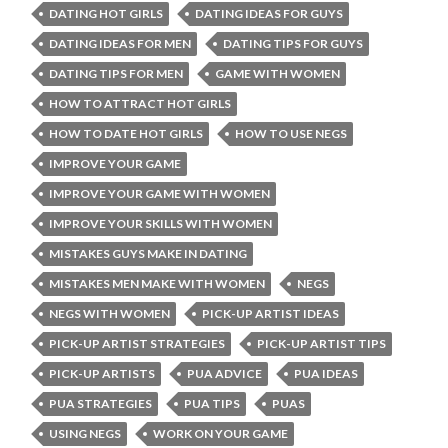
DATING HOT GIRLS
DATING IDEAS FOR GUYS
DATING IDEAS FOR MEN
DATING TIPS FOR GUYS
DATING TIPS FOR MEN
GAME WITH WOMEN
HOW TO ATTRACT HOT GIRLS
HOW TO DATE HOT GIRLS
HOW TO USE NEGS
IMPROVE YOUR GAME
IMPROVE YOUR GAME WITH WOMEN
IMPROVE YOUR SKILLS WITH WOMEN
MISTAKES GUYS MAKE IN DATING
MISTAKES MEN MAKE WITH WOMEN
NEGS
NEGS WITH WOMEN
PICK-UP ARTIST IDEAS
PICK-UP ARTIST STRATEGIES
PICK-UP ARTIST TIPS
PICK-UP ARTISTS
PUA ADVICE
PUA IDEAS
PUA STRATEGIES
PUA TIPS
PUAS
USING NEGS
WORK ON YOUR GAME