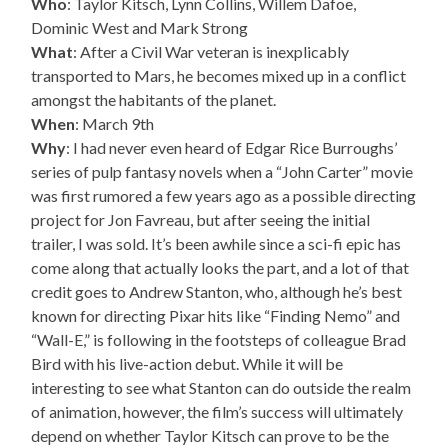
Who
: Taylor Kitsch, Lynn Collins, Willem Dafoe,
Dominic West and Mark Strong
What
: After a Civil War veteran is inexplicably
transported to Mars, he becomes mixed up in a conflict
amongst the habitants of the planet.
When
: March 9th
Why
: I had never even heard of Edgar Rice Burroughs’
series of pulp fantasy novels when a “John Carter” movie
was first rumored a few years ago as a possible directing
project for Jon Favreau, but after seeing the initial
trailer, I was sold. It’s been awhile since a sci-fi epic has
come along that actually looks the part, and a lot of that
credit goes to Andrew Stanton, who, although he’s best
known for directing Pixar hits like “Finding Nemo” and
“Wall-E,” is following in the footsteps of colleague Brad
Bird with his live-action debut. While it will be
interesting to see what Stanton can do outside the realm
of animation, however, the film’s success will ultimately
depend on whether Taylor Kitsch can prove to be the