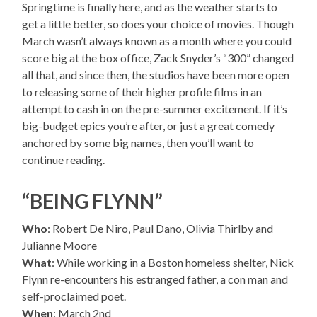
Springtime is finally here, and as the weather starts to
get a little better, so does your choice of movies. Though
March wasn’t always known as a month where you could
score big at the box office, Zack Snyder’s “300” changed
all that, and since then, the studios have been more open
to releasing some of their higher profile films in an
attempt to cash in on the pre-summer excitement. If it’s
big-budget epics you’re after, or just a great comedy
anchored by some big names, then you’ll want to
continue reading.
“BEING FLYNN”
Who
: Robert De Niro, Paul Dano, Olivia Thirlby and
Julianne Moore
What
: While working in a Boston homeless shelter, Nick
Flynn re-encounters his estranged father, a con man and
self-proclaimed poet.
When
: March 2nd