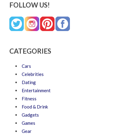
FOLLOW US!
CATEGORIES
Cars
Celebrities
Dating
Entertainment
Fitness
Food & Drink
Gadgets
Games
Gear