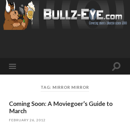
Toggl
Toggle
search
mobile
field
menu
TAG: MIRROR MIRROR
Coming Soon: A Moviegoer’s Guide to
March
FEBRUARY 26, 2012