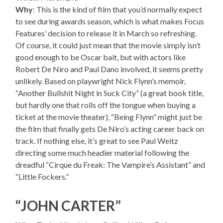
Why
: This is the kind of film that you’d normally expect
to see during awards season, which is what makes Focus
Features’ decision to release it in March so refreshing.
Of course, it could just mean that the movie simply isn’t
good enough to be Oscar bait, but with actors like
Robert De Niro and Paul Dano involved, it seems pretty
unlikely. Based on playwright Nick Flynn’s memoir,
“Another Bullshit Night in Suck City” (a great book title,
but hardly one that rolls off the tongue when buying a
ticket at the movie theater), “Being Flynn” might just be
the film that finally gets De Niro’s acting career back on
track. If nothing else, it’s great to see Paul Weitz
directing some much headier material following the
dreadful “Cirque du Freak: The Vampire’s Assistant” and
“Little Fockers.”
“JOHN CARTER”