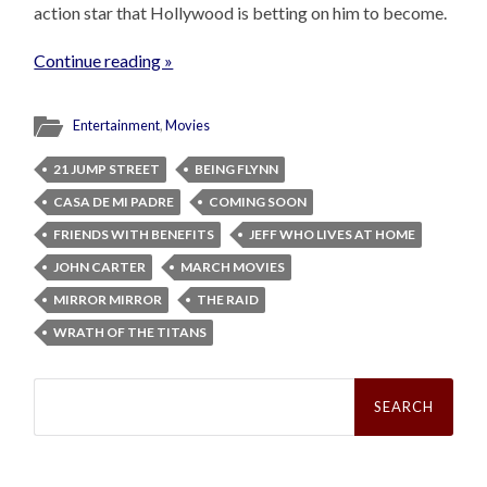
action star that Hollywood is betting on him to become.
Continue reading »
Entertainment
,
Movies
21 JUMP STREET
BEING FLYNN
CASA DE MI PADRE
COMING SOON
FRIENDS WITH BENEFITS
JEFF WHO LIVES AT HOME
JOHN CARTER
MARCH MOVIES
MIRROR MIRROR
THE RAID
WRATH OF THE TITANS
Search
for: