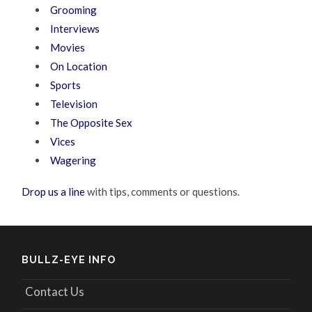
Grooming
Interviews
Movies
On Location
Sports
Television
The Opposite Sex
Vices
Wagering
Drop us a line
with tips, comments or questions.
BULLZ-EYE INFO
Contact Us