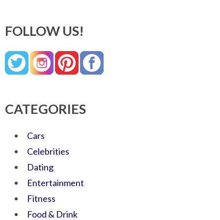
FOLLOW US!
CATEGORIES
Cars
Celebrities
Dating
Entertainment
Fitness
Food & Drink