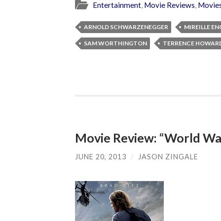
Entertainment
,
Movie Reviews
,
Movie
ARNOLD SCHWARZENEGGER
MIREILLE EN
SAM WORTHINGTON
TERRENCE HOWAR
Movie Review: “World Wa
JUNE 20, 2013
/
JASON ZINGALE