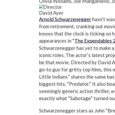
Olivia Williams, Joe Manganiello, 
David Ayer
Arnold Schwarzenegger
hasn’t was
from retirement, cranking out movi
knows that the clock is ticking on 
appearances in “
The Expendables 
Schwarzenegger has yet to make a 
iconic roles. The actor’s latest pro
be that movie. Directed by David 
go-to guy for gritty cop films, thi
Little Indians” shares the same ba
biggest hits, “Predator.” It also bo
seemingly generic action thriller, w
exactly what “Sabotage” turned out
Schwarzenegger stars as John “Bre