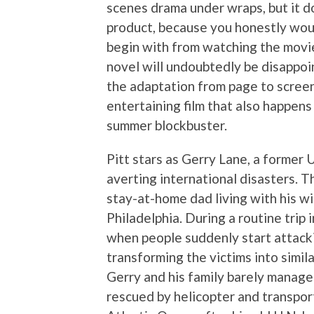
scenes drama under wraps, but it d
product, because you honestly wou
begin with from watching the movi
novel will undoubtedly be disappo
the adaptation from page to scree
entertaining film that also happen
summer blockbuster.
Pitt stars as Gerry Lane, a former
averting international disasters. T
stay-at-home dad living with his wi
Philadelphia. During a routine trip 
when people suddenly start attackin
transforming the victims into simil
Gerry and his family barely manage
rescued by helicopter and transport