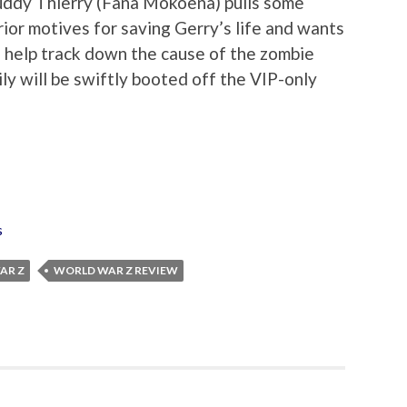
buddy Thierry (Fana Mokoena) pulls some
erior motives for saving Gerry’s life and wants
o help track down the cause of the zombie
ily will be swiftly booted off the VIP-only
s
AR Z
WORLD WAR Z REVIEW