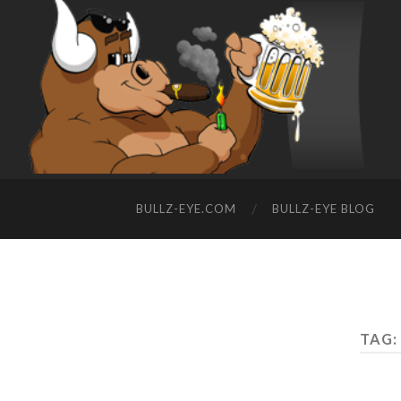
BULLZ-EYE.COM
BULLZ-EYE BLOG
TAG: