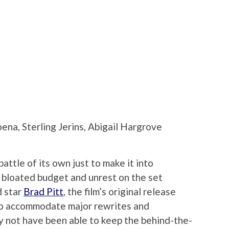
ena, Sterling Jerins, Abigail Hargrove
ttle of its own just to make it into
a bloated budget and unrest on the set
d star
Brad Pitt
, the film’s original release
to accommodate major rewrites and
y not have been able to keep the behind-the-