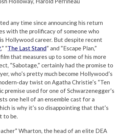
Josh Holloway, Harold Perrineau
ted any time since announcing his return
es with the prolificacy of someone who
his Hollywood career. But despite recent
2
,” “
The Last Stand
” and “Escape Plan,”
film that measures up to some of his more
ject, “Sabotage,” certainly had the promise to
Ayer, who’s pretty much become Hollywood’s
s modern-day twist on Agatha Christie’s “Ten
sic premise used for one of Schwarzenegger’s
asts one hell of an ensemble cast for a
hich is why it’s so disappointing that that’s
 to be.
acher” Wharton, the head of an elite DEA