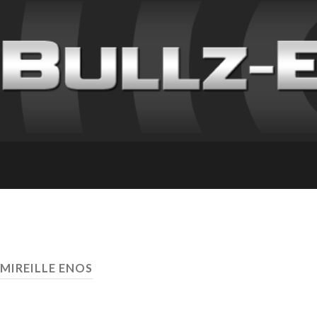
 MIREILLE ENOS