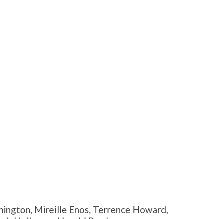
ington, Mireille Enos, Terrence Howard,