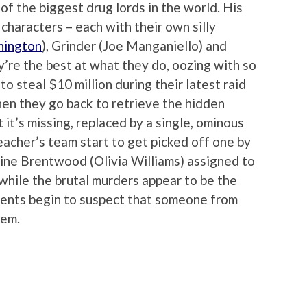
f the biggest drug lords in the world. His
characters – each with their own silly
hington
), Grinder (Joe Manganiello) and
ey’re the best at what they do, oozing with so
 steal $10 million during their latest raid
en they go back to retrieve the hidden
it’s missing, replaced by a single, ominous
eacher’s team start to get picked off one by
ine Brentwood (Olivia Williams) assigned to
while the brutal murders appear to be the
agents begin to suspect that someone from
hem.