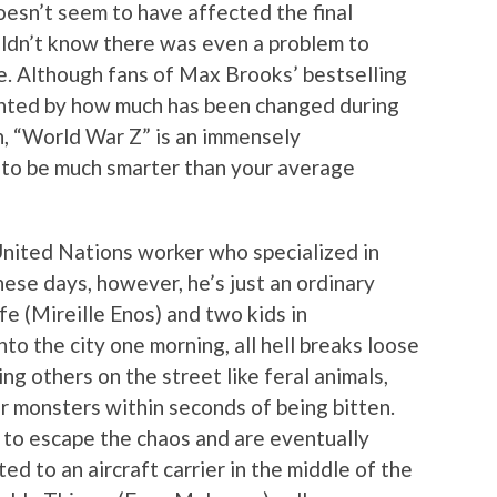
oesn’t seem to have affected the final
ldn’t know there was even a problem to
e. Although fans of Max Brooks’ bestselling
inted by how much has been changed during
n, “World War Z” is an immensely
s to be much smarter than your average
 United Nations worker who specialized in
hese days, however, he’s just an ordinary
fe (Mireille Enos) and two kids in
into the city one morning, all hell breaks loose
g others on the street like feral animals,
ar monsters within seconds of being bitten.
 to escape the chaos and are eventually
ed to an aircraft carrier in the middle of the