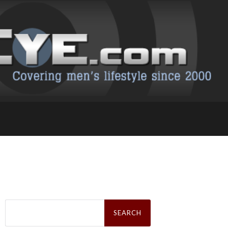
Search
for: