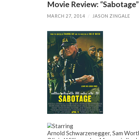
Movie Review: “Sabotage”
MARCH 27, 2014
/
JASON ZINGALE
Arnold Schwarzenegger, Sam Worth