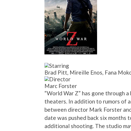
Brad Pitt, Mireille Enos, Fana Moko
Marc Forster
“World War Z” has gone through a ba
theaters. In addition to rumors of 
between director Mark Forster an
date was pushed back six months 
additional shooting. The studio ma