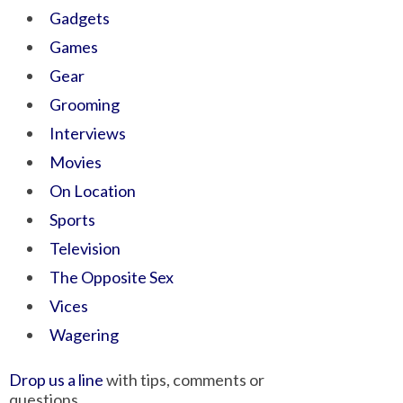
Gadgets
Games
Gear
Grooming
Interviews
Movies
On Location
Sports
Television
The Opposite Sex
Vices
Wagering
Drop us a line
with tips, comments or
questions.