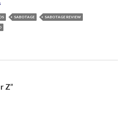
s
OS
SABOTAGE
SABOTAGE REVIEW
D
r Z”