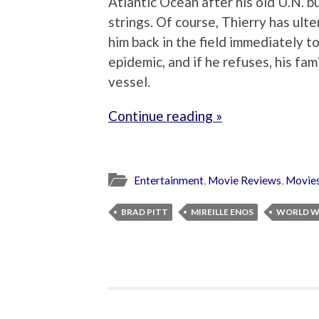
Atlantic Ocean after his old U.N. 
strings. Of course, Thierry has ult
him back in the field immediately t
epidemic, and if he refuses, his fam
vessel.
Continue reading »
Entertainment
,
Movie Reviews
,
Movie
BRAD PITT
MIREILLE ENOS
WORLD W