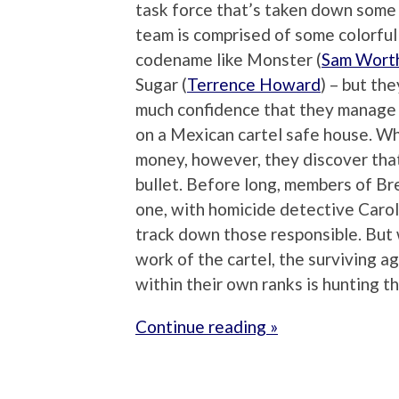
task force that’s taken down some o
team is comprised of some colorful 
codename like Monster (
Sam Wort
Sugar (
Terrence Howard
) – but th
much confidence that they manage to
on a Mexican cartel safe house. Wh
money, however, they discover that 
bullet. Before long, members of Br
one, with homicide detective Carol
track down those responsible. But 
work of the cartel, the surviving 
within their own ranks is hunting t
Continue reading »