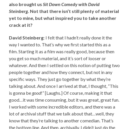
also brought us
Sit Down Comedy with David
Steinberg
. Not that there isn’t still plenty of material
yet to mine, but what inspired you to take another
crack at it?
David Steinberg
: I felt that I hadn’t really done it the
way I wanted to. That’s why we first started this as a
film. Starting it as a film was really good, because then
you get so much material, and it’s sort of looser or
whatever. And then I settled on this notion of putting two
people together and how they connect, but not in any
specific ways. They just go together by what they’re
talking about. And once I arrived at that, I thought, “This
is gonna be
good
!” [Laughs.] Of course, making it that
good…it was time consuming, but it was great, great fun.
I worked with some incredible editors, and there was a
lot of archival stuff that we talk about that…well, they
know that they’re talking to another comedian. That’s
the bottom line. And then, archivally, I didn’t just do the