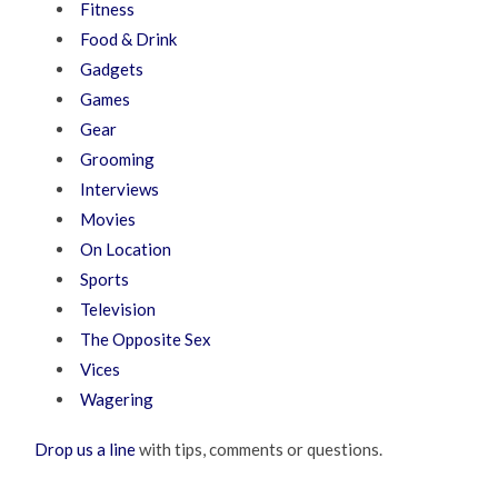
Fitness
Food & Drink
Gadgets
Games
Gear
Grooming
Interviews
Movies
On Location
Sports
Television
The Opposite Sex
Vices
Wagering
Drop us a line
with tips, comments or questions.