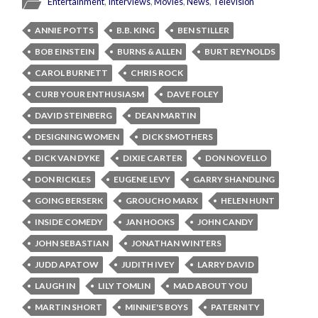
Entertainment
,
Interviews
,
Movies
,
News
,
Television
ANNIE POTTS
B.B. KING
BEN STILLER
BOB EINSTEIN
BURNS & ALLEN
BURT REYNOLDS
CAROL BURNETT
CHRIS ROCK
CURB YOUR ENTHUSIASM
DAVE FOLEY
DAVID STEINBERG
DEAN MARTIN
DESIGNING WOMEN
DICK SMOTHERS
DICK VAN DYKE
DIXIE CARTER
DON NOVELLO
DON RICKLES
EUGENE LEVY
GARRY SHANDLING
GOING BERSERK
GROUCHO MARX
HELEN HUNT
INSIDE COMEDY
JAN HOOKS
JOHN CANDY
JOHN SEBASTIAN
JONATHAN WINTERS
JUDD APATOW
JUDITH IVEY
LARRY DAVID
LAUGH IN
LILY TOMLIN
MAD ABOUT YOU
MARTIN SHORT
MINNIE'S BOYS
PATERNITY