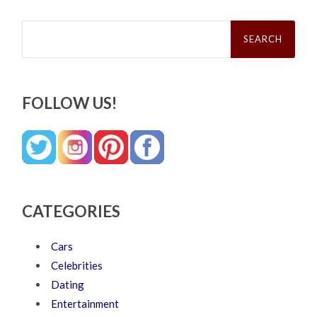
Search
for:
FOLLOW US!
CATEGORIES
Cars
Celebrities
Dating
Entertainment