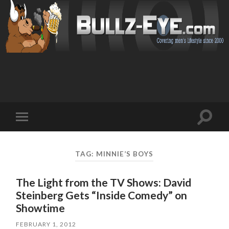
Toggl
Toggle
search
mobile
field
menu
TAG: MINNIE’S BOYS
The Light from the TV Shows: David
Steinberg Gets “Inside Comedy” on
Showtime
FEBRUARY 1, 2012