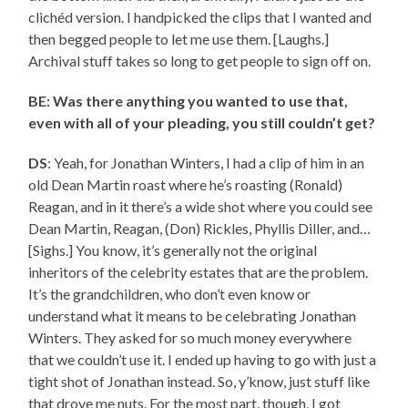
clichéd version. I handpicked the clips that I wanted and
then begged people to let me use them. [Laughs.]
Archival stuff takes so long to get people to sign off on.
BE: Was there anything you wanted to use that,
even with all of your pleading, you still couldn’t get?
DS
: Yeah, for Jonathan Winters, I had a clip of him in an
old Dean Martin roast where he’s roasting (Ronald)
Reagan, and in it there’s a wide shot where you could see
Dean Martin, Reagan, (Don) Rickles, Phyllis Diller, and…
[Sighs.] You know, it’s generally not the original
inheritors of the celebrity estates that are the problem.
It’s the grandchildren, who don’t even know or
understand what it means to be celebrating Jonathan
Winters. They asked for so much money everywhere
that we couldn’t use it. I ended up having to go with just a
tight shot of Jonathan instead. So, y’know, just stuff like
that drove me nuts. For the most part, though, I got