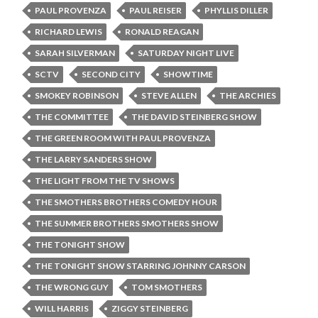
PAUL PROVENZA
PAUL REISER
PHYLLIS DILLER
RICHARD LEWIS
RONALD REAGAN
SARAH SILVERMAN
SATURDAY NIGHT LIVE
SCTV
SECOND CITY
SHOWTIME
SMOKEY ROBINSON
STEVE ALLEN
THE ARCHIES
THE COMMITTEE
THE DAVID STEINBERG SHOW
THE GREEN ROOM WITH PAUL PROVENZA
THE LARRY SANDERS SHOW
THE LIGHT FROM THE TV SHOWS
THE SMOTHERS BROTHERS COMEDY HOUR
THE SUMMER BROTHERS SMOTHERS SHOW
THE TONIGHT SHOW
THE TONIGHT SHOW STARRING JOHNNY CARSON
THE WRONG GUY
TOM SMOTHERS
WILL HARRIS
ZIGGY STEINBERG