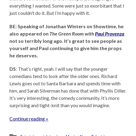
everything I wanted. Some were just so exorbitant that I
just couldn’t do it. But I’m happy with it.
BE: Speaking of Jonathan Winters on Showtime, he
also appeared on
The Green Room with
Paul Provenza
not so terribly long ago. It’s great to see people as
yourself and Paul continuing to give him the props
he deserves.
DS
: That’s right, yeah. I will say that the younger
comedians tend to look after the older ones. Richard
Lewis goes out to Santa Barbara and spends time with
him, and Sarah Silverman has done that with Phyllis Diller.
It’s very interesting, the comedy community. It’s more
surprising and tight-knit than you would imagine.
Continue reading »