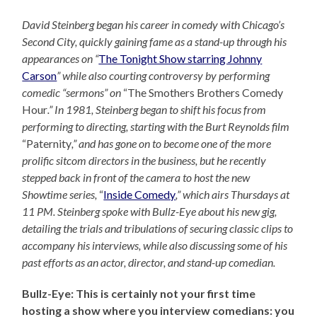
David Steinberg began his career in comedy with Chicago’s
Second City, quickly gaining fame as a stand-up through his
appearances on “
The Tonight Show starring Johnny
Carson
” while also courting controversy by performing
comedic “sermons” on
“The Smothers Brothers Comedy
Hour
.” In 1981, Steinberg began to shift his focus from
performing to directing, starting with the Burt Reynolds film
“Paternity
,” and has gone on to become one of the more
prolific sitcom directors in the business, but he recently
stepped back in front of the camera to host the new
Showtime series,
“
Inside Comedy
,” which airs Thursdays at
11 PM. Steinberg spoke with Bullz-Eye about his new gig,
detailing the trials and tribulations of securing classic clips to
accompany his interviews, while also discussing some of his
past efforts as an actor, director, and stand-up comedian.
Bullz-Eye: This is certainly not your first time
hosting a show where you interview comedians: you