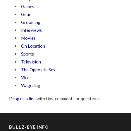
Games
Gear
Grooming
Interviews
Movies
On Location
Sports
Television
The Opposite Sex
Vices
Wagering
Drop us a line
with tips, comments or questions.
BULLZ-EYE INFO