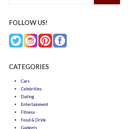
FOLLOW US!
CATEGORIES
Cars
Celebrities
Dating
Entertainment
Fitness
Food & Drink
Gadgets