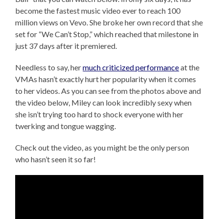
become the fastest music video ever to reach 100
million views on Vevo. She broke her own record that she
set for “We Can’t Stop,” which reached that milestone in
just 37 days after it premiered.
Needless to say, her
much criticized performance
at the
VMAs hasn’t exactly hurt her popularity when it comes
to her videos. As you can see from the photos above and
the video below, Miley can look incredibly sexy when
she isn’t trying too hard to shock everyone with her
twerking and tongue wagging.
Check out the video, as you might be the only person
who hasn’t seen it so far!