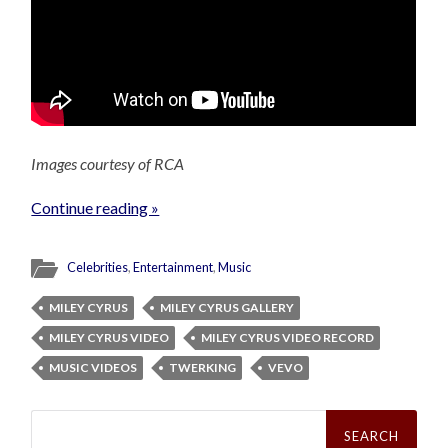
Images courtesy of RCA
Continue reading »
Celebrities
,
Entertainment
,
Music
MILEY CYRUS
MILEY CYRUS GALLERY
MILEY CYRUS VIDEO
MILEY CYRUS VIDEO RECORD
MUSIC VIDEOS
TWERKING
VEVO
Search
for: