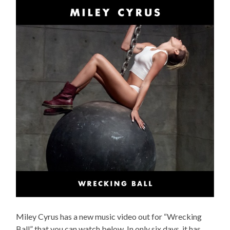
Miley Cyrus has a new music video out for “Wrecking
Ball” that you can watch below. In only six days, it has