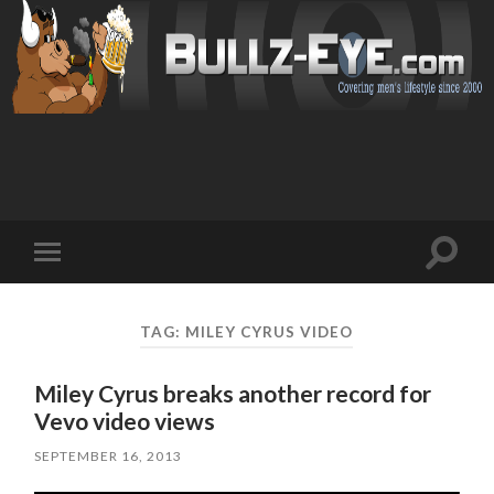
Toggl
Toggle
search
mobile
field
menu
TAG: MILEY CYRUS VIDEO
Miley Cyrus breaks another record for
Vevo video views
SEPTEMBER 16, 2013