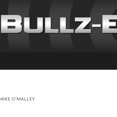
 MIKE O’MALLEY