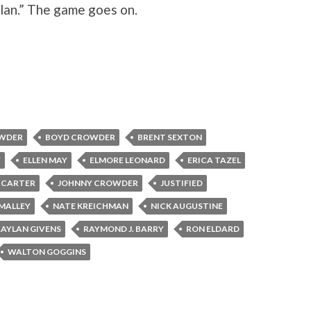
ylan.” The game goes on.
WDER
BOYD CROWDER
BRENT SEXTON
Y
ELLEN MAY
ELMORE LEONARD
ERICA TAZEL
E CARTER
JOHNNY CROWDER
JUSTIFIED
'MALLEY
NATE KREICHMAN
NICK AUGUSTINE
RAYLAN GIVENS
RAYMOND J. BARRY
RON ELDARD
WALTON GOGGINS