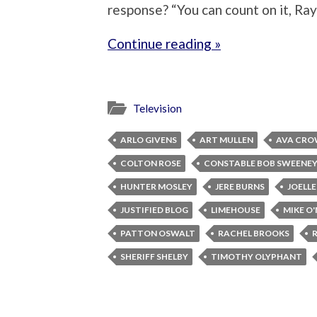
response? “You can count on it, Ra
Continue reading »
Television
ARLO GIVENS
ART MULLEN
AVA CRO
COLTON ROSE
CONSTABLE BOB SWEENE
HUNTER MOSLEY
JERE BURNS
JOELL
JUSTIFIED BLOG
LIMEHOUSE
MIKE O
PATTON OSWALT
RACHEL BROOKS
SHERIFF SHELBY
TIMOTHY OLYPHANT