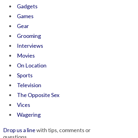
Gadgets
Games
Gear
Grooming
Interviews
Movies
On Location
Sports
Television
The Opposite Sex
Vices
Wagering
Drop us a line
with tips, comments or
questions.