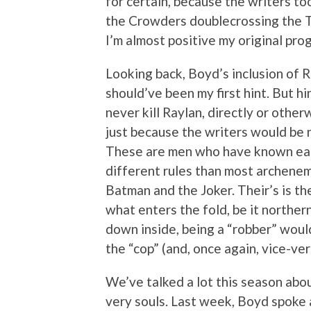
for certain, because the writers to
the Crowders doublecrossing the To
I’m almost positive my original pro
Looking back, Boyd’s inclusion of R
should’ve been my first hint. But hi
never kill Raylan, directly or otherw
just because the writers would be 
These are men who have known each
different rules than most archenem
Batman and the Joker. Their’s is t
what enters the fold, be it northe
down inside, being a “robber” would
the “cop” (and, once again, vice-ver
We’ve talked a lot this season abou
very souls. Last week, Boyd spoke