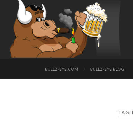
BULLZ-EYE.COM
BULLZ-EYE BLOG
TAG: