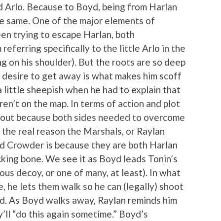
d Arlo. Because to Boyd, being from Harlan
he same. One of the major elements of
een trying to escape Harlan, both
eferring specifically to the little Arlo in the
g on his shoulder). But the roots are so deep
he desire to get away is what makes him scoff
 little sheepish when he had to explain that
n’t on the map. In terms of action and plot
about because both sides needed to overcome
 the real reason the Marshals, or Raylan
yd Crowder is because they are both Harlan
king bone. We see it as Boyd leads Tonin’s
us decoy, or one of many, at least). In what
 he lets them walk so he can (legally) shoot
d. As Boyd walks away, Raylan reminds him
y’ll “do this again sometime.” Boyd’s