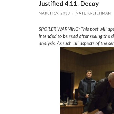
Justified 4.11: Decoy
MARCH 19, 2013
/
NATE KREICHMAN
SPOILER WARNING: This post will app
intended to be read after seeing the s
analysis. As such, all aspects of the s