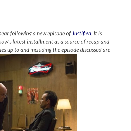
ear following a new episode of
Justified
. It is
how’s latest installment as a source of recap and
eries up to and including the episode discussed are