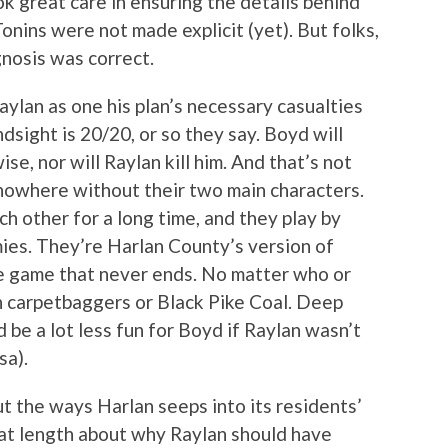
ok great care in ensuring the details behind
nins were not made explicit (yet). But folks,
gnosis was correct.
aylan as one his plan’s necessary casualties
ndsight is 20/20, or so they say. Boyd will
ise, nor will Raylan kill him. And that’s not
nowhere without their two main characters.
 other for a long time, and they play by
ies. They’re Harlan County’s version of
he game that never ends. No matter who or
rn carpetbaggers or Black Pike Coal. Deep
 be a lot less fun for Boyd if Raylan wasn’t
sa).
t the ways Harlan seeps into its residents’
 at length about why Raylan should have