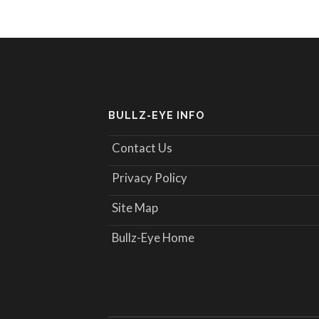
BULLZ-EYE INFO
Contact Us
Privacy Policy
Site Map
Bullz-Eye Home