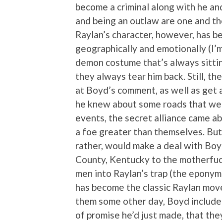
become a criminal along with he an
and being an outlaw are one and t
Raylan’s character, however, has b
geographically and emotionally (I’m r
demon costume that’s always sittin
they always tear him back. Still, t
at Boyd’s comment, as well as get a
he knew about some roads that were
events, the secret alliance came 
a foe greater than themselves. But
rather, would make a deal with Bo
County, Kentucky to the motherfuc
men into Raylan’s trap (the eponymo
has become the classic Raylan move,
them some other day, Boyd include
of promise he’d just made, that the