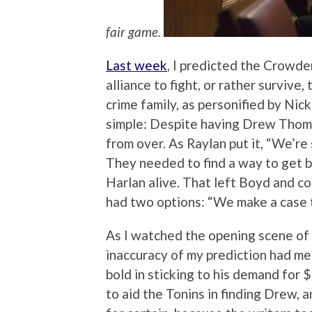
fair game.
Last week
, I predicted the Crowd
alliance to fight, or rather survive
crime family, as personified by Ni
simple: Despite having Drew Thomp
from over. As Raylan put it, “We’re 
They needed to find a way to get b
Harlan alive. That left Boyd and c
had two options: “We make a case t
As I watched the opening scene of 
inaccuracy of my prediction had m
bold in sticking to his demand for
to aid the Tonins in finding Drew, a