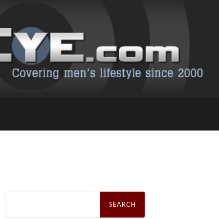
Search
for: