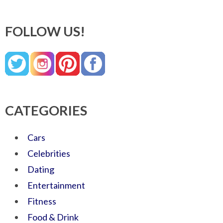
FOLLOW US!
CATEGORIES
Cars
Celebrities
Dating
Entertainment
Fitness
Food & Drink