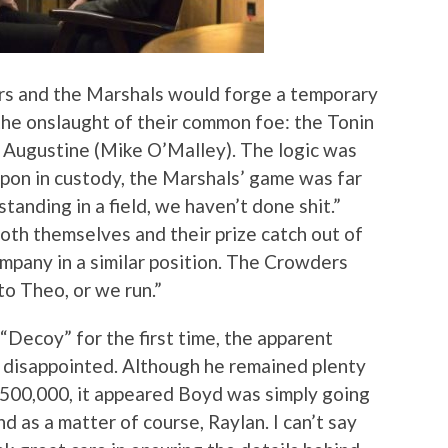
ers and the Marshals would forge a temporary
, the onslaught of their common foe: the Tonin
ck Augustine (Mike O’Malley). The logic was
on in custody, the Marshals’ game was far
standing in a field, we haven’t done shit.”
oth themselves and their prize catch out of
ompany in a similar position. The Crowders
o Theo, or we run.”
“Decoy” for the first time, the apparent
e disappointed. Although he remained plenty
 $500,000, it appeared Boyd was simply going
nd as a matter of course, Raylan. I can’t say