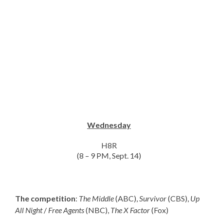
Wednesday
H8R
(8 – 9 PM, Sept. 14)
The competition
:
The Middle
(ABC),
Survivor
(CBS),
Up
All Night
/
Free Agents
(NBC),
The X Factor
(Fox)