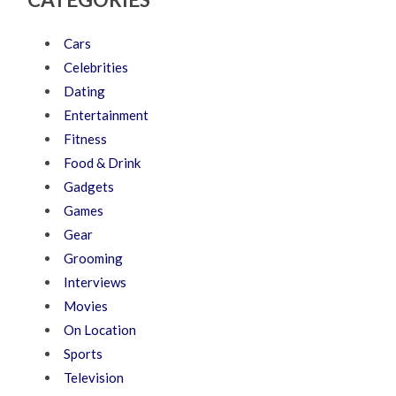
Cars
Celebrities
Dating
Entertainment
Fitness
Food & Drink
Gadgets
Games
Gear
Grooming
Interviews
Movies
On Location
Sports
Television