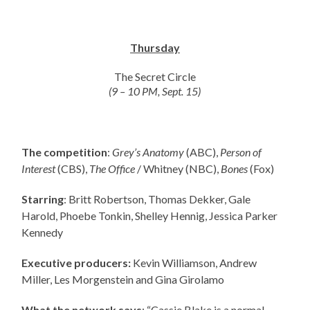
Thursday
The Secret Circle
(9 – 10 PM, Sept. 15)
The competition
:
Grey’s Anatomy
(ABC),
Person of
Interest
(CBS),
The Office
/ Whitney (NBC),
Bones
(Fox)
Starring
: Britt Robertson, Thomas Dekker, Gale
Harold, Phoebe Tonkin, Shelley Hennig, Jessica Parker
Kennedy
Executive producers:
Kevin Williamson, Andrew
Miller, Les Morgenstein and Gina Girolamo
What the network says
: “Cassie Blake is a normal,