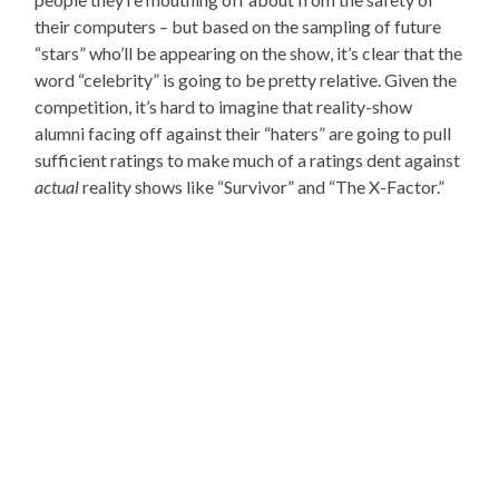
their computers – but based on the sampling of future
“stars” who’ll be appearing on the show, it’s clear that the
word “celebrity” is going to be pretty relative. Given the
competition, it’s hard to imagine that reality-show
alumni facing off against their “haters” are going to pull
sufficient ratings to make much of a ratings dent against
actual
reality shows like “Survivor” and “The X-Factor.”