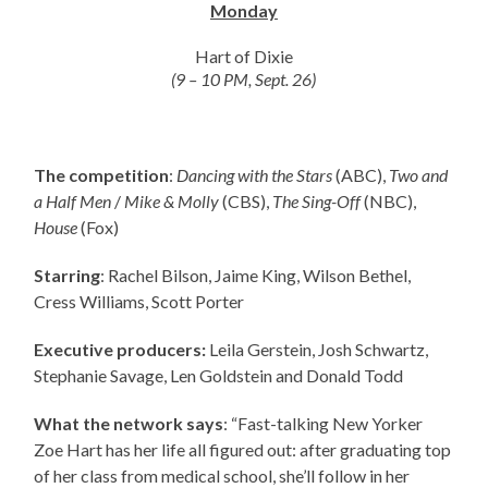
Monday
Hart of Dixie
(9 – 10 PM, Sept. 26)
The competition
:
Dancing with the Stars
(ABC),
Two and
a Half Men
/
Mike & Molly
(CBS),
The Sing-Off
(NBC),
House
(Fox)
Starring
: Rachel Bilson, Jaime King, Wilson Bethel,
Cress Williams, Scott Porter
Executive producers:
Leila Gerstein, Josh Schwartz,
Stephanie Savage, Len Goldstein and Donald Todd
What the network says
: “Fast-talking New Yorker
Zoe Hart has her life all figured out: after graduating top
of her class from medical school, she’ll follow in her