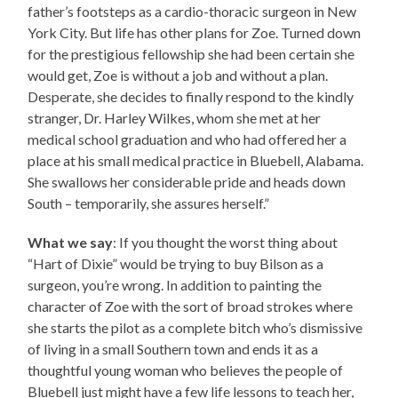
father’s footsteps as a cardio-thoracic surgeon in New
York City. But life has other plans for Zoe. Turned down
for the prestigious fellowship she had been certain she
would get, Zoe is without a job and without a plan.
Desperate, she decides to finally respond to the kindly
stranger, Dr. Harley Wilkes, whom she met at her
medical school graduation and who had offered her a
place at his small medical practice in Bluebell, Alabama.
She swallows her considerable pride and heads down
South – temporarily, she assures herself.”
What we say
: If you thought the worst thing about
“Hart of Dixie” would be trying to buy Bilson as a
surgeon, you’re wrong. In addition to painting the
character of Zoe with the sort of broad strokes where
she starts the pilot as a complete bitch who’s dismissive
of living in a small Southern town and ends it as a
thoughtful young woman who believes the people of
Bluebell just might have a few life lessons to teach her,