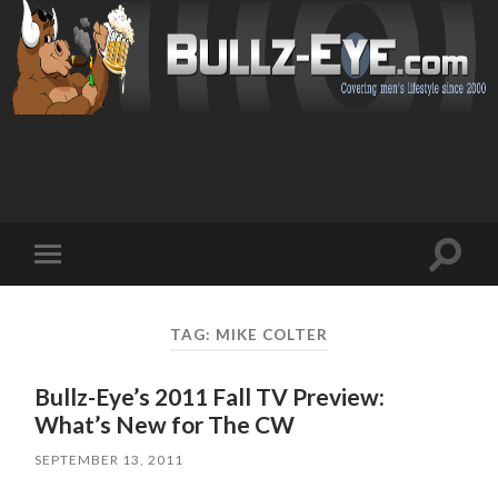
Toggl
Toggle
search
mobile
field
menu
TAG: MIKE COLTER
Bullz-Eye’s 2011 Fall TV Preview:
What’s New for The CW
SEPTEMBER 13, 2011