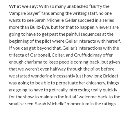
What we say
: With so many unabashed “Buffy the
Vampire Slayer” fans among the writing staff, no one
wants to see Sarah Michelle Gellar succeed in a series
more than Bullz-Eye, but for that to happen, viewers are
going to have to get past the painful sequences at the
beginning of the pilot where Gellar interacts with herself.
If you can get beyond that, Gellar’s interactions with the
trifecta of Carbonell, Colter, and Gruffudd may offer
enough charisma to keep people coming back, but given
that we weren’t even halfway through the pilot before
we started wondering incessantly just how long Bridget
was going to be able to perpetuate her chicanery, things
are going to have to get really interesting really quickly
for the show to maintain the initial “welcome back to the
small screen, Sarah Michelle” momentum in the ratings.