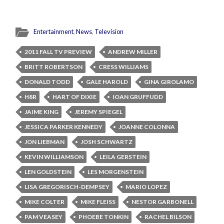
Entertainment
,
News
,
Television
2011 FALL TV PREVIEW
ANDREW MILLER
BRITT ROBERTSON
CRESS WILLIAMS
DONALD TODD
GALE HAROLD
GINA GIROLAMO
H8R
HART OF DIXIE
IOAN GRUFFUDD
JAIME KING
JEREMY SPIEGEL
JESSICA PARKER KENNEDY
JOANNE COLONNA
JON LIEBMAN
JOSH SCHWARTZ
KEVIN WILLIAMSON
LEILA GERSTEIN
LEN GOLDSTEIN
LES MORGENSTEIN
LISA GREGORISCH-DEMPSEY
MARIO LOPEZ
MIKE COLTER
MIKE FLEISS
NESTOR GARBONELL
PAM VEASEY
PHOEBE TONKIN
RACHEL BILSON