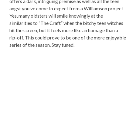
offers a dark, intriguing premise as well as all the teen
angst you’ve come to expect from a Williamson project.
Yes, many oldsters will smile knowingly at the
similarities to “The Craft” when the bitchy teen witches
hit the screen, but it feels more like an homage than a
rip-off. This could prove to be one of the more enjoyable
series of the season. Stay tuned.