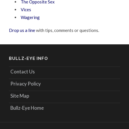
The Opposite Sex
Vices
Wagering
Drop us a line
with tips, comments or questions.
BULLZ-EYE INFO
Contact Us
Privacy Policy
Site Map
Bullz-Eye Home