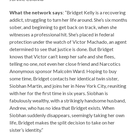
What the network says
: “Bridget Kelly is a recovering
addict, struggling to turn her life around. She’s six months
sober, and beginning to get back on track, when she
witnesses a professional hit. She’s placed in federal
protection under the watch of Victor Machado, an agent
determined to see that justice is done. But Bridget
knows that Victor can’t keep her safe and she flees,
telling no one, not even her close friend and Narcotics
Anonymous sponsor Malcolm Ward. Hoping to buy
some time, Bridget contacts her identical twin sister,
Siobhan Martin, and joins her in New York City, reuniting
with her for the first time in six years. Siobhan is
fabulously wealthy, with a strikingly handsome husband,
Andrew, who has no idea that Bridget exists. When
Siobhan suddenly disappears, seemingly taking her own
life, Bridget makes the split decision to take on her
sister’s identity.”