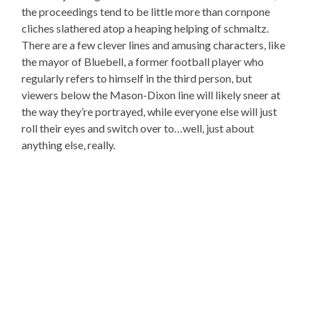
the proceedings tend to be little more than cornpone
cliches slathered atop a heaping helping of schmaltz.
There are a few clever lines and amusing characters, like
the mayor of Bluebell, a former football player who
regularly refers to himself in the third person, but
viewers below the Mason-Dixon line will likely sneer at
the way they’re portrayed, while everyone else will just
roll their eyes and switch over to…well, just about
anything else, really.