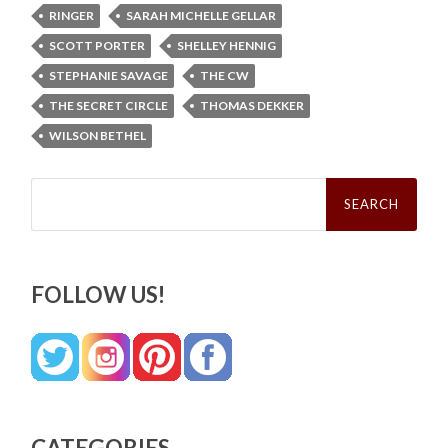
RINGER
SARAH MICHELLE GELLAR
SCOTT PORTER
SHELLEY HENNIG
STEPHANIE SAVAGE
THE CW
THE SECRET CIRCLE
THOMAS DEKKER
WILSON BETHEL
Search
for:
FOLLOW US!
CATEGORIES