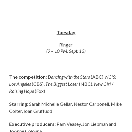
Tuesday
Ringer
(9 – 10 PM, Sept. 13)
The competition
:
Dancing with the Stars
(ABC),
NCIS:
Los Angeles
(CBS),
The Biggest Loser
(NBC),
New Girl
/
Raising Hope
(Fox)
Starring
: Sarah Michelle Gellar, Nestor Carbonell, Mike
Colter, Ioan Gruffudd
Executive producers:
Pam Veasey, Jon Liebman and
JoAnne Colonna