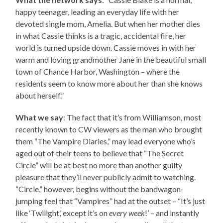
happy teenager, leading an everyday life with her
devoted single mom, Amelia. But when her mother dies
in what Cassie thinks is a tragic, accidental fire, her
world is turned upside down. Cassie moves in with her
warm and loving grandmother Jane in the beautiful small
town of Chance Harbor, Washington – where the
residents seem to know more about her than she knows
about herself.”
What we say
: The fact that it’s from Williamson, most
recently known to CW viewers as the man who brought
them “The Vampire Diaries,” may lead everyone who’s
aged out of their teens to believe that “The Secret
Circle” will be at best no more than another guilty
pleasure that they’ll never publicly admit to watching.
“Circle,” however, begins without the bandwagon-
jumping feel that “Vampires” had at the outset – “It’s just
like ‘Twilight,’ except it’s on
every week
!’ – and instantly