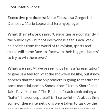
Host
: Mario Lopez
Executive producers
:
Mike Fleiss, Lisa Gregorisch-
Dempsey, Mario Lopez and Jeremy Spiegel
What the network says
: “Celebrities are constantly in
the public eye – but not everyone is a fan. Each week,
celebrities from the world of television, sports and
music will come face-to-face with their biggest ‘haters’
to try to win them over.”
What we say
: All we’ve seen thus far is a “presentation”
to give us a feel for what the show will be like, but it now
appears that the season premiere is going to feature the
same material, namely Snooki from “Jersey Shore” and
Jake Pavelka from “The Bachelor” each confronting a
“hater.” The concept itself isn’t so awful – it’s about time
some of these internet trolls were taken to task by the
people they’re mouthing off about from the safety of