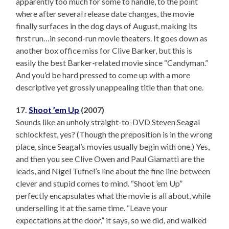
apparently too much for some to handle, to the point
where after several release date changes, the movie
finally surfaces in the dog days of August, making its
first run…in second-run movie theaters. It goes down as
another box office miss for Clive Barker, but this is
easily the best Barker-related movie since “Candyman.”
And you’d be hard pressed to come up with a more
descriptive yet grossly unappealing title than that one.
17.
Shoot ’em Up
(2007)
Sounds like an unholy straight-to-DVD Steven Seagal
schlockfest, yes? (Though the preposition is in the wrong
place, since Seagal’s movies usually begin with one.) Yes,
and then you see Clive Owen and Paul Giamatti are the
leads, and Nigel Tufnel’s line about the fine line between
clever and stupid comes to mind. “Shoot ’em Up”
perfectly encapsulates what the movie is all about, while
underselling it at the same time. “Leave your
expectations at the door,” it says, so we did, and walked