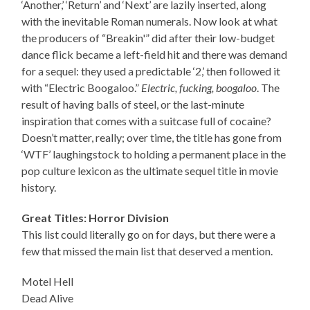
‘Another,’ ‘Return’ and ‘Next’ are lazily inserted, along
with the inevitable Roman numerals. Now look at what
the producers of “Breakin'” did after their low-budget
dance flick became a left-field hit and there was demand
for a sequel: they used a predictable ‘2,’ then followed it
with “Electric Boogaloo.”
Electric, fucking, boogaloo
. The
result of having balls of steel, or the last-minute
inspiration that comes with a suitcase full of cocaine?
Doesn’t matter, really; over time, the title has gone from
‘WTF’ laughingstock to holding a permanent place in the
pop culture lexicon as the ultimate sequel title in movie
history.
Great Titles: Horror Division
This list could literally go on for days, but there were a
few that missed the main list that deserved a mention.
Motel Hell
Dead Alive