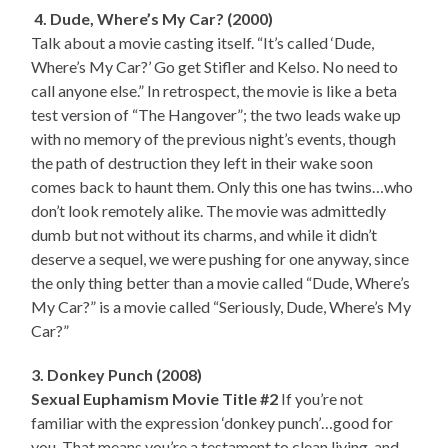
4. Dude, Where’s My Car? (2000)
Talk about a movie casting itself. “It’s called ‘Dude,
Where’s My Car?’ Go get Stifler and Kelso. No need to
call anyone else.” In retrospect, the movie is like a beta
test version of “The Hangover”; the two leads wake up
with no memory of the previous night’s events, though
the path of destruction they left in their wake soon
comes back to haunt them. Only this one has twins…who
don’t look remotely alike. The movie was admittedly
dumb but not without its charms, and while it didn’t
deserve a sequel, we were pushing for one anyway, since
the only thing better than a movie called “Dude, Where’s
My Car?” is a movie called “Seriously, Dude, Where’s My
Car?”
3. Donkey Punch (2008)
Sexual Euphamism Movie Title #2
If you’re not
familiar with the expression ‘donkey punch’…good for
you. That means you’re a testament to clean living, and