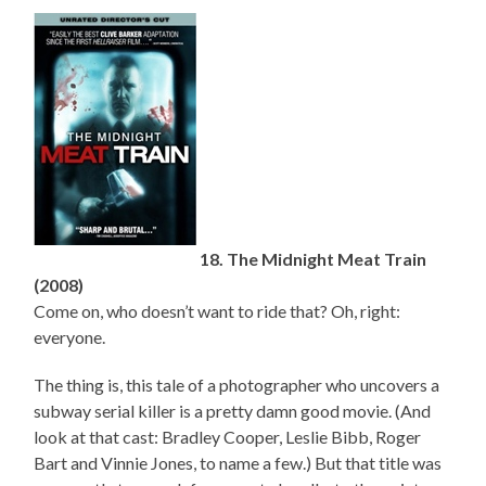
18. The Midnight Meat Train
(2008)
Come on, who doesn’t want to ride that? Oh, right:
everyone.
The thing is, this tale of a photographer who uncovers a
subway serial killer is a pretty damn good movie. (And
look at that cast: Bradley Cooper, Leslie Bibb, Roger
Bart and Vinnie Jones, to name a few.) But that title was