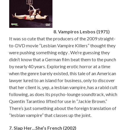
8. Vampiros Lesbos (1971)
It was so cute that the producers of the 2009 straight-
to-DVD movie “Lesbian Vampire Killers” thought they
were pushing something edgy . We’re guessing they
didn’t know that a German film beat them to the punch
by nearly 40 years. Exploring erotic horror at a time
when the genre barely existed, this tale of an American
lawyer lured to an island for business, only to discover
that her client is, yep, a lesbian vampire, has a rabid cult
following, as does its psycho-lounge soundtrack, which
Quentin Tarantino lifted for use in “Jackie Brown.”
There’s just something about the foreign translation of
“lesbian vampire” that classes up the joint.
7. Slap Her…She’s French (2002)