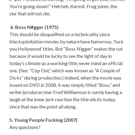
You’re going down!” Heh heh, Kermit. Frog jokes: the
slur that will not die.
6. Boss N#gger (1975)
This should be disqualified on a technicality since
blacksploitation movies by nature have humorous, ‘fuck
you Hollywood’ titles. But “Boss Nigger” makes the cut
because it would be lucky to see the light of day in
today’s climate as a working title, never mind an official
one. (See: “Cop Out,” which was known as “A Couple of
Dicks” during production.) Indeed, when the movie was
issued on DVD in 2008, it was simply titled “Boss,” and
writer/producer/star Fred Williamson is surely having a
laugh at the knee-jerk reaction the title elicits today,
since that was the point all along.
5. Young People Fucking (2007)
Any questions?