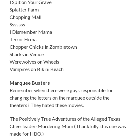
I Spit on Your Grave
Splatter Farm
Chopping Mall
Sssssss
I Dismember Mama
Terror Firma
Chopper Chicks in Zombietown
Sharks in Venice
Werewolves on Wheels
Vampires on Bikini Beach
Marquee Busters
Remember when there were guys responsible for
changing the letters on the marquee outside the
theaters? They hated these movies.
The Positively True Adventures of the Alleged Texas
Cheerleader-Murdering Mom (Thankfully, this one was
made for HBO.)