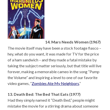
14. Mars Needs Women (1967)
The movie itself may have been a stock footage fiasco –
hey, what do you want, it was made for TV for the price
of a ham sandwich – and they made a fatal mistake by
taking the subject matter seriously, but that title will live
forever, making a memorable cameo in the song “Pump
the Volume” and inspiring a level to one of our favorite
video games, “
Zombies Ate My Neighbors
.”
13. Death Bed: The Bed That Eats (1977)
Had they simply named it “Death Bed,” people might
mistake the movie for a stirring drama about someone