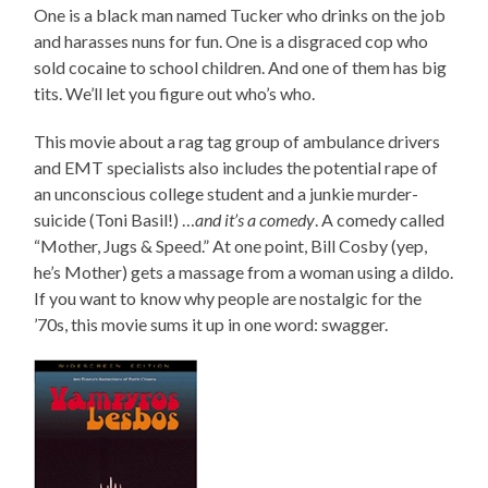
One is a black man named Tucker who drinks on the job
and harasses nuns for fun. One is a disgraced cop who
sold cocaine to school children. And one of them has big
tits. We’ll let you figure out who’s who.
This movie about a rag tag group of ambulance drivers
and EMT specialists also includes the potential rape of
an unconscious college student and a junkie murder-
suicide (Toni Basil!) …
and it’s a comedy
. A comedy called
“Mother, Jugs & Speed.” At one point, Bill Cosby (yep,
he’s Mother) gets a massage from a woman using a dildo.
If you want to know why people are nostalgic for the
’70s, this movie sums it up in one word: swagger.