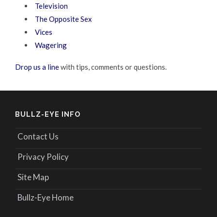
Television
The Opposite Sex
Vices
Wagering
Drop us a line
with tips, comments or questions.
BULLZ-EYE INFO
Contact Us
Privacy Policy
Site Map
Bullz-Eye Home