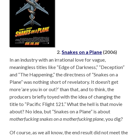
2.
Snakes on a Plane
(2006)
In an industry with an irrational love for vague,
meaningless titles like “Edge of Darkness,” “Deception”
and “The Happening,” the directness of “Snakes on a
Plane” was nothing short of revelatory. It doesn’t get
more ‘are you in or out?’ than that, and to think, the
producers briefly toyed with the idea of changing the
title to “Pacific Flight 121.” What the hell is that movie
about? No idea, but “Snakes on a Plane” is about
motherfucking snakes on a motherfucking plane
, you dig?
Of course, as we all know, the end result did not meet the