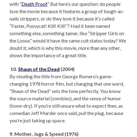
with “
Death Proof
.” But here’s our question: do people
love the movie because it features a group of tough-as-
nails strippers, or do they love it because it’s called
“Faster, Pussycat! Kill! Kill!”? Had it been named
something else, something tamer, like “Stripper Girls on
the Loose,” would it have the same cult status today? We
doubt it, which is why this movie, more than any other,
shows the importance of a great title.
10.
Shaun of the Dead
(2004)
By stealing the title from George Romero’s game-
changing 1978 horror film, but changing that one word,
“Shaun of the Dead” sets the tone perfectly. You know
the source material (zombies), and the sense of humor
(bone-dry). If you’re still unsure what to expect then, as
comedian Jeff Marder once said, pull the plug, because
you’re just taking up space.
9. Mother, Jugs & Speed (1976)