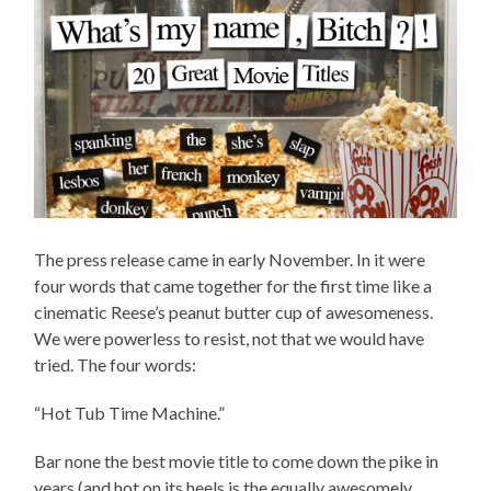
The press release came in early November. In it were
four words that came together for the first time like a
cinematic Reese’s peanut butter cup of awesomeness.
We were powerless to resist, not that we would have
tried. The four words:
“Hot Tub Time Machine.”
Bar none the best movie title to come down the pike in
years (and hot on its heels is the equally awesomely