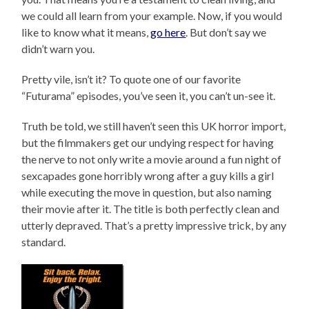
we could all learn from your example. Now, if you would
like to know what it means,
go here
. But don’t say we
didn’t warn you.
Pretty vile, isn’t it? To quote one of our favorite
“Futurama” episodes, you’ve seen it, you can’t un-see it.
Truth be told, we still haven’t seen this UK horror import,
but the filmmakers get our undying respect for having
the nerve to not only write a movie around a fun night of
sexcapades gone horribly wrong after a guy kills a girl
while executing the move in question, but also naming
their movie after it. The title is both perfectly clean and
utterly depraved. That’s a pretty impressive trick, by any
standard.