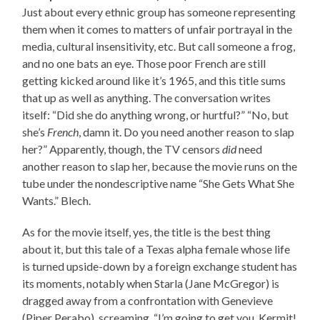
Just about every ethnic group has someone representing
them when it comes to matters of unfair portrayal in the
media, cultural insensitivity, etc. But call someone a frog,
and no one bats an eye. Those poor French are still
getting kicked around like it’s 1965, and this title sums
that up as well as anything. The conversation writes
itself: “Did she do anything wrong, or hurtful?” “No, but
she’s
French
, damn it. Do you need another reason to slap
her?” Apparently, though, the TV censors
did
need
another reason to slap her, because the movie runs on the
tube under the nondescriptive name “She Gets What She
Wants.” Blech.
As for the movie itself, yes, the title is the best thing
about it, but this tale of a Texas alpha female whose life
is turned upside-down by a foreign exchange student has
its moments, notably when Starla (Jane McGregor) is
dragged away from a confrontation with Genevieve
(Piper Perabo), screaming, “I’m going to get you, Kermit!