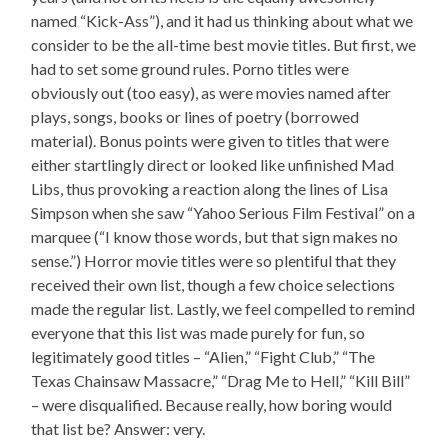
named “Kick-Ass”), and it had us thinking about what we
consider to be the all-time best movie titles. But first, we
had to set some ground rules. Porno titles were
obviously out (too easy), as were movies named after
plays, songs, books or lines of poetry (borrowed
material). Bonus points were given to titles that were
either startlingly direct or looked like unfinished Mad
Libs, thus provoking a reaction along the lines of Lisa
Simpson when she saw “Yahoo Serious Film Festival” on a
marquee (“I know those words, but that sign makes no
sense.”) Horror movie titles were so plentiful that they
received their own list, though a few choice selections
made the regular list. Lastly, we feel compelled to remind
everyone that this list was made purely for fun, so
legitimately good titles – “Alien,” “Fight Club,” “The
Texas Chainsaw Massacre,” “Drag Me to Hell,” “Kill Bill”
– were disqualified. Because really, how boring would
that list be? Answer: very.