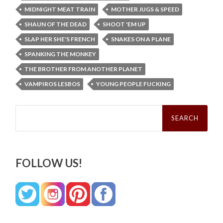
MIDNIGHT MEAT TRAIN
MOTHER JUGS & SPEED
SHAUN OF THE DEAD
SHOOT 'EM UP
SLAP HER SHE'S FRENCH
SNAKES ON A PLANE
SPANKING THE MONKEY
THE BROTHER FROM ANOTHER PLANET
VAMPIROS LESBOS
YOUNG PEOPLE FUCKING
Search
for:
FOLLOW US!