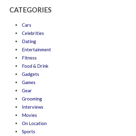
CATEGORIES
Cars
Celebrities
Dating
Entertainment
Fitness
Food & Drink
Gadgets
Games
Gear
Grooming
Interviews
Movies
On Location
Sports