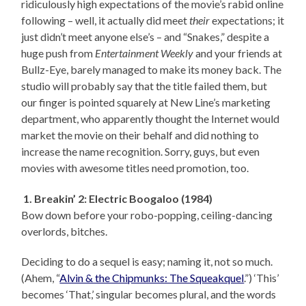
ridiculously high expectations of the movie’s rabid online
following – well, it actually did meet
their
expectations; it
just didn’t meet anyone else’s – and “Snakes,” despite a
huge push from
Entertainment Weekly
and your friends at
Bullz-Eye, barely managed to make its money back. The
studio will probably say that the title failed them, but
our finger is pointed squarely at New Line’s marketing
department, who apparently thought the Internet would
market the movie on their behalf and did nothing to
increase the name recognition. Sorry, guys, but even
movies with awesome titles need promotion, too.
1. Breakin’ 2: Electric Boogaloo (1984)
Bow down before your robo-popping, ceiling-dancing
overlords, bitches.
Deciding to do a sequel is easy; naming it, not so much.
(Ahem, “
Alvin & the Chipmunks: The Squeakquel
.”) ‘This’
becomes ‘That,’ singular becomes plural, and the words