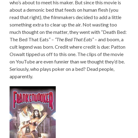
who’s about to meet his maker. But since this movie is
about a demonic bed that feeds on human flesh (you
read that right), the filmmakers decided to add a little
something extra to clear up the air. Not wasting too
much thought on the matter, they went with “Death Bed:
The Bed That Eats” –
“The Bed That Eats”
– and boom, a
cult legend was born. Credit where credit is due: Patton
Oswalt tipped us off to this one. The clips of the movie
on YouTube are even funnier than we thought they’d be.
Seriously, who plays poker on a bed? Dead people,
apparently.