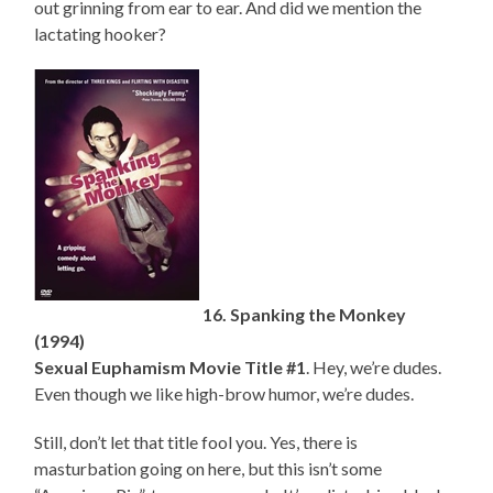
out grinning from ear to ear. And did we mention the
lactating hooker?
16. Spanking the Monkey
(1994)
Sexual Euphamism Movie Title #1
. Hey, we’re dudes.
Even though we like high-brow humor, we’re dudes.
Still, don’t let that title fool you. Yes, there is
masturbation going on here, but this isn’t some