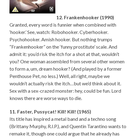
12. Frankenhooker (1990)
Granted, every word is funnier when combined with
‘hooker.’ See, watch: Robohooker. Cyberhooker.
Psychohooker. Amish hooker. But nothing trumps
“Frankenhooker” on the ‘funny prostitute’ scale. And
admit it: you’d risk the itch for a shot at that, wouldn’t
you? One woman assembled from several other women
to form a, um, dream hooker? (And played by a former
Penthouse Pet, no less.) Well, all right, maybe we
wouldn’t actually risk the itch…but we’d think about it.
Sex with a sex-crazed monster: hey, could be fun. Lord
knows there are worse ways to die.
11. Faster, Pussycat! Kill! Kill! (1965)
Its title has inspired a metal band and a techno song
(Brittany Murphy, R.I.P.), and Quentin Tarantino wants to
remake it, though one could argue that he already has