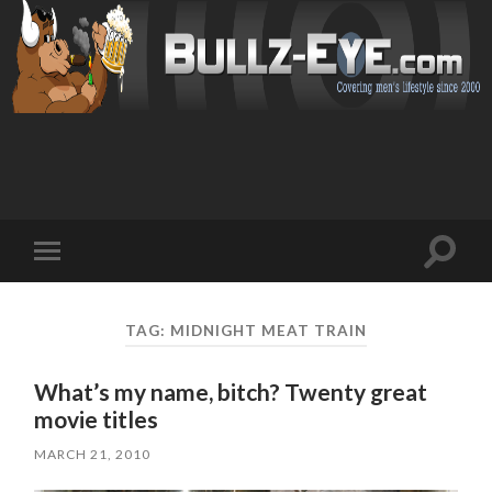
Toggl
Toggle
search
mobile
field
menu
TAG: MIDNIGHT MEAT TRAIN
What’s my name, bitch? Twenty great
movie titles
MARCH 21, 2010