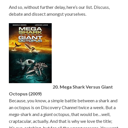
And so, without further delay, here’s our list. Discuss,
debate and dissect amongst yourselves.
20. Mega Shark Versus Giant
Octopus (2009)
Because, you know, a simple battle between a shark and
an octopus is on Discovery Channel twice a week. But a
mega
-shark and a
giant
octopus, that would be…well,
craptacular, actually. And that is why we love the title;
It’s eye-catching, but for all the wrong reasons. You want