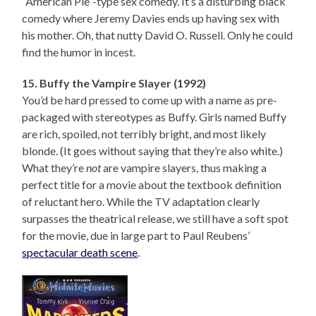
“American Pie”-type sex comedy. It’s a disturbing black
comedy where Jeremy Davies ends up having sex with
his mother. Oh, that nutty David O. Russell. Only he could
find the humor in incest.
15. Buffy the Vampire Slayer (1992)
You’d be hard pressed to come up with a name as pre-
packaged with stereotypes as Buffy. Girls named Buffy
are rich, spoiled, not terribly bright, and most likely
blonde. (It goes without saying that they’re also white.)
What they’re
not
are vampire slayers, thus making a
perfect title for a movie about the textbook definition
of reluctant hero. While the TV adaptation clearly
surpasses the theatrical release, we still have a soft spot
for the movie, due in large part to Paul Reubens’
spectacular death scene
.