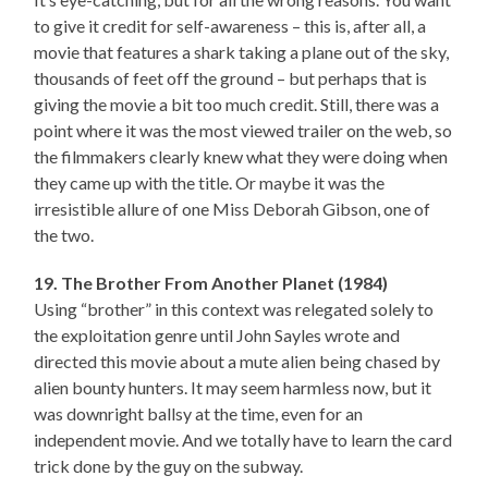
to give it credit for self-awareness – this is, after all, a
movie that features a shark taking a plane out of the sky,
thousands of feet off the ground – but perhaps that is
giving the movie a bit too much credit. Still, there was a
point where it was the most viewed trailer on the web, so
the filmmakers clearly knew what they were doing when
they came up with the title. Or maybe it was the
irresistible allure of one Miss Deborah Gibson, one of
the two.
19. The Brother From Another Planet (1984)
Using “brother” in this context was relegated solely to
the exploitation genre until John Sayles wrote and
directed this movie about a mute alien being chased by
alien bounty hunters. It may seem harmless now, but it
was downright ballsy at the time, even for an
independent movie. And we totally have to learn the card
trick done by the guy on the subway.