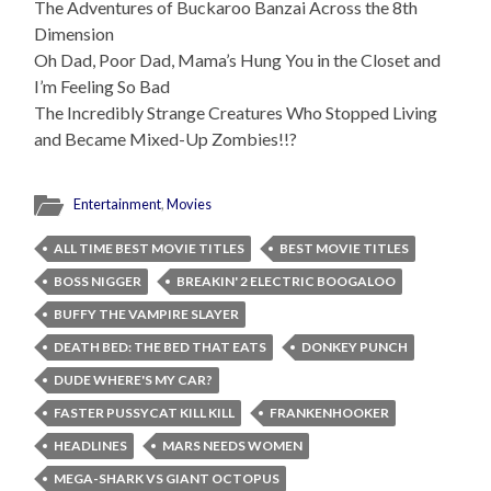
The Adventures of Buckaroo Banzai Across the 8th
Dimension
Oh Dad, Poor Dad, Mama’s Hung You in the Closet and
I’m Feeling So Bad
The Incredibly Strange Creatures Who Stopped Living
and Became Mixed-Up Zombies!!?
Entertainment
,
Movies
ALL TIME BEST MOVIE TITLES
BEST MOVIE TITLES
BOSS NIGGER
BREAKIN' 2 ELECTRIC BOOGALOO
BUFFY THE VAMPIRE SLAYER
DEATH BED: THE BED THAT EATS
DONKEY PUNCH
DUDE WHERE'S MY CAR?
FASTER PUSSYCAT KILL KILL
FRANKENHOOKER
HEADLINES
MARS NEEDS WOMEN
MEGA-SHARK VS GIANT OCTOPUS