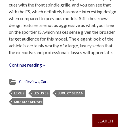
cues with the front spindle grille, and you can see that
with the ES, which definitely has more interesting design
when compared to previous models. Still, these new
design features are not as aggressive as what you’ll see
on the sportier IS, which makes sense given the broader
target audience for this model. The elegant look of the
vehicle is certainly worthy of a large, luxury sedan that
the executive and professional classes will appreciate.
Continue reading »
Car Reviews
,
Cars
LEXUS
LEXUS ES
LUXURY SEDAN
MID-SIZE SEDAN
Search
for: