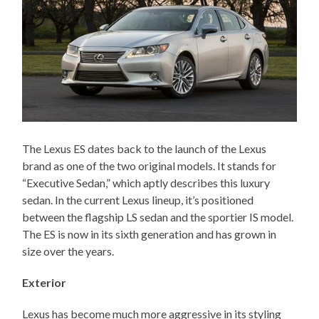
The Lexus ES dates back to the launch of the Lexus
brand as one of the two original models. It stands for
“Executive Sedan,” which aptly describes this luxury
sedan. In the current Lexus lineup, it’s positioned
between the flagship LS sedan and the sportier IS model.
The ES is now in its sixth generation and has grown in
size over the years.
Exterior
Lexus has become much more aggressive in its styling