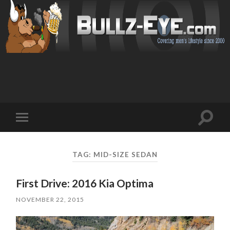
Toggl
Toggle
search
mobile
field
menu
TAG: MID-SIZE SEDAN
First Drive: 2016 Kia Optima
NOVEMBER 22, 2015