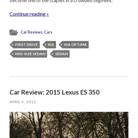
become one of the staples in a crowded segment.
Continue reading »
Car Reviews
,
Cars
FIRST DRIVE
KIA
KIA OPTIMA
MID-SIZE SEDAN
SEDAN
Car Review: 2015 Lexus ES 350
APRIL 5, 2015