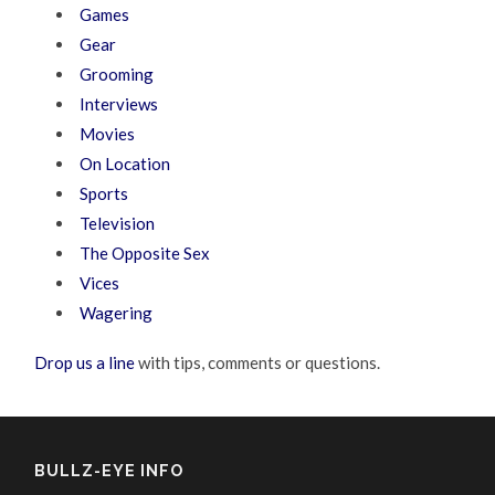
Games
Gear
Grooming
Interviews
Movies
On Location
Sports
Television
The Opposite Sex
Vices
Wagering
Drop us a line
with tips, comments or questions.
BULLZ-EYE INFO