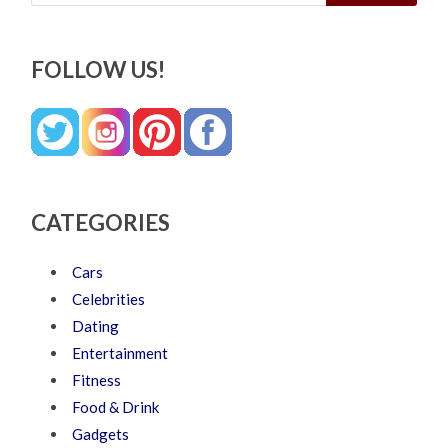
FOLLOW US!
CATEGORIES
Cars
Celebrities
Dating
Entertainment
Fitness
Food & Drink
Gadgets