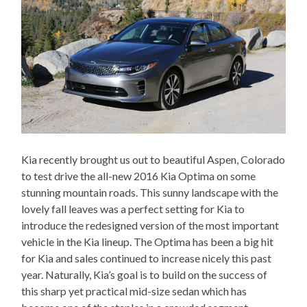
Kia recently brought us out to beautiful Aspen, Colorado
to test drive the all-new 2016 Kia Optima on some
stunning mountain roads. This sunny landscape with the
lovely fall leaves was a perfect setting for Kia to
introduce the redesigned version of the most important
vehicle in the Kia lineup. The Optima has been a big hit
for Kia and sales continued to increase nicely this past
year. Naturally, Kia’s goal is to build on the success of
this sharp yet practical mid-size sedan which has