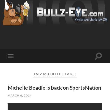
Toggl
Toggle
search
mobile
field
menu
TAG: MICHELLE BEADLE
Michelle Beadle is back on SportsNation
MARCH 6, 2014