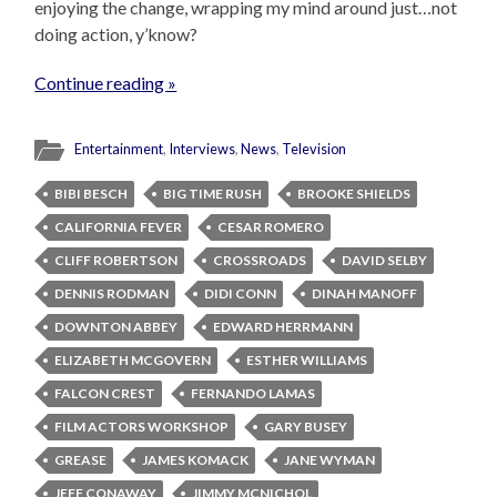
enjoying the change, wrapping my mind around just…not
doing action, y’know?
Continue reading »
Entertainment
,
Interviews
,
News
,
Television
BIBI BESCH
BIG TIME RUSH
BROOKE SHIELDS
CALIFORNIA FEVER
CESAR ROMERO
CLIFF ROBERTSON
CROSSROADS
DAVID SELBY
DENNIS RODMAN
DIDI CONN
DINAH MANOFF
DOWNTON ABBEY
EDWARD HERRMANN
ELIZABETH MCGOVERN
ESTHER WILLIAMS
FALCON CREST
FERNANDO LAMAS
FILM ACTORS WORKSHOP
GARY BUSEY
GREASE
JAMES KOMACK
JANE WYMAN
JEFF CONAWAY
JIMMY MCNICHOL