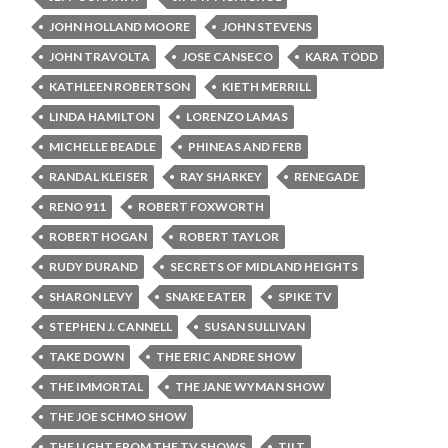
JOHN HOLLAND MOORE
JOHN STEVENS
JOHN TRAVOLTA
JOSE CANSECO
KARA TODD
KATHLEEN ROBERTSON
KIETH MERRILL
LINDA HAMILTON
LORENZO LAMAS
MICHELLE BEADLE
PHINEAS AND FERB
RANDAL KLEISER
RAY SHARKEY
RENEGADE
RENO 911
ROBERT FOXWORTH
ROBERT HOGAN
ROBERT TAYLOR
RUDY DURAND
SECRETS OF MIDLAND HEIGHTS
SHARON LEVY
SNAKE EATER
SPIKE TV
STEPHEN J. CANNELL
SUSAN SULLIVAN
TAKE DOWN
THE ERIC ANDRE SHOW
THE IMMORTAL
THE JANE WYMAN SHOW
THE JOE SCHMO SHOW
THE LIGHT FROM THE TV SHOWS
TILT