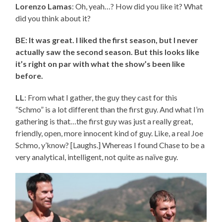
Lorenzo Lamas
: Oh, yeah…? How did you like it? What
did you think about it?
BE: It was great. I liked the first season, but I never
actually saw the second season. But this looks like
it’s right on par with what the show’s been like
before.
LL
: From what I gather, the guy they cast for this
“Schmo” is a lot different than the first guy. And what I’m
gathering is that…the first guy was just a really great,
friendly, open, more innocent kind of guy. Like, a real Joe
Schmo, y’know? [Laughs.] Whereas I found Chase to be a
very analytical, intelligent, not quite as naïve guy.