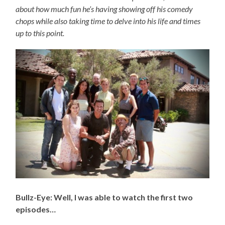
about how much fun he’s having showing off his comedy
chops while also taking time to delve into his life and times
up to this point.
Bullz-Eye: Well, I was able to watch the first two
episodes…