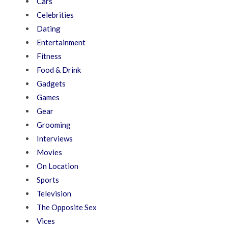
Cars
Celebrities
Dating
Entertainment
Fitness
Food & Drink
Gadgets
Games
Gear
Grooming
Interviews
Movies
On Location
Sports
Television
The Opposite Sex
Vices