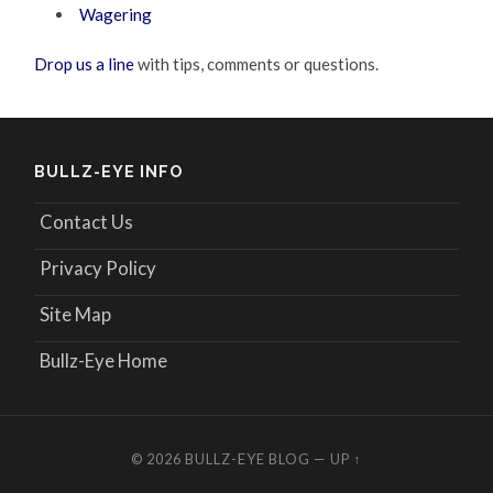
Wagering
Drop us a line
with tips, comments or questions.
BULLZ-EYE INFO
Contact Us
Privacy Policy
Site Map
Bullz-Eye Home
© 2026
BULLZ-EYE BLOG
—
UP ↑