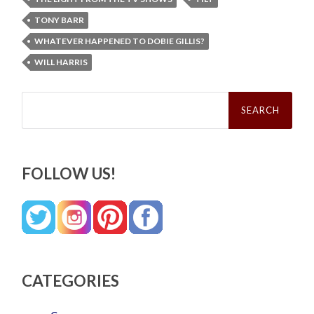
TONY BARR
WHATEVER HAPPENED TO DOBIE GILLIS?
WILL HARRIS
Search
for:
FOLLOW US!
CATEGORIES