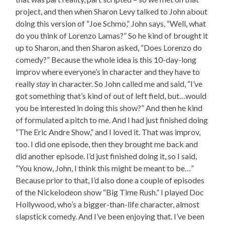
project, and then when Sharon Levy talked to John about
doing this version of “Joe Schmo,” John says, “Well, what
do you think of Lorenzo Lamas?” So he kind of brought it
up to Sharon, and then Sharon asked, “Does Lorenzo do
comedy?” Because the whole idea is this 10-day-long
improv where everyone’s in character and they have to
really
stay
in character. So John called me and said, “I’ve
got something that’s kind of out of left field, but…would
you be interested in doing this show?” And then he kind
of formulated a pitch to me. And I had just finished doing
“The Eric Andre Show,” and I loved it. That was improv,
too. I did one episode, then they brought me back and
did another episode. I’d just finished doing it, so I said,
“You know, John, I think this might be meant to be…”
Because prior to that, I’d also done a couple of episodes
of the Nickelodeon show “Big Time Rush.” I played Doc
Hollywood, who’s a bigger-than-life character, almost
slapstick comedy. And I’ve been enjoying that. I’ve been