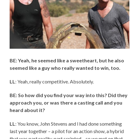
BE: Yeah, he seemed like a sweetheart, but he also
seemed like a guy who really wanted to win, too.
LL
: Yeah, really competitive. Absolutely.
BE: So how did you find your way into this? Did they
approach you, or was there a casting call and you
heard about it?
LL
: You know, John Stevens and I had done something
last year together – a pilot for an action show, a hybrid
that was part reality, part scripted – so we met on that