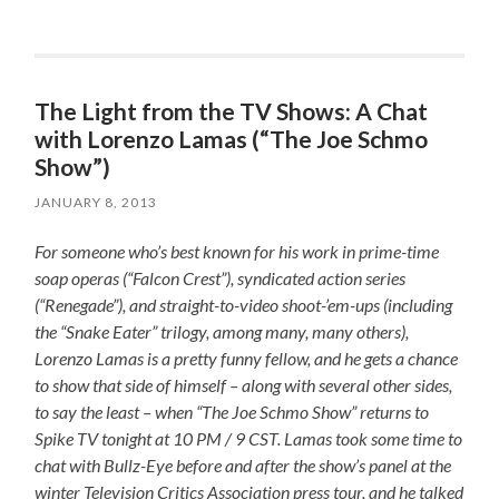
The Light from the TV Shows: A Chat
with Lorenzo Lamas (“The Joe Schmo
Show”)
JANUARY 8, 2013
For someone who’s best known for his work in prime-time
soap operas (“Falcon Crest”), syndicated action series
(“Renegade”), and straight-to-video shoot-’em-ups (including
the “Snake Eater” trilogy, among many, many others),
Lorenzo Lamas is a pretty funny fellow, and he gets a chance
to show that side of himself – along with several other sides,
to say the least – when “The Joe Schmo Show” returns to
Spike TV tonight at 10 PM / 9 CST. Lamas took some time to
chat with Bullz-Eye before and after the show’s panel at the
winter Television Critics Association press tour, and he talked