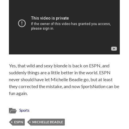
Yes, that wild and sexy blonde is back on ESPN, and
suddenly things are a little better in the world. ESPN
never should have let Michelle Beadle go, but at least
they corrected the mistake, and now
SportsNation
can be
fun again.
Sports
ESPN
MICHELLE BEADLE