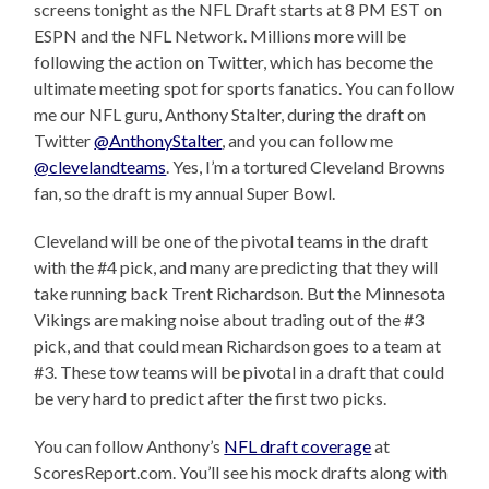
screens tonight as the NFL Draft starts at 8 PM EST on
ESPN and the NFL Network. Millions more will be
following the action on Twitter, which has become the
ultimate meeting spot for sports fanatics. You can follow
me our NFL guru, Anthony Stalter, during the draft on
Twitter
@AnthonyStalter
, and you can follow me
@clevelandteams
. Yes, I’m a tortured Cleveland Browns
fan, so the draft is my annual Super Bowl.
Cleveland will be one of the pivotal teams in the draft
with the #4 pick, and many are predicting that they will
take running back Trent Richardson. But the Minnesota
Vikings are making noise about trading out of the #3
pick, and that could mean Richardson goes to a team at
#3. These tow teams will be pivotal in a draft that could
be very hard to predict after the first two picks.
You can follow Anthony’s
NFL draft coverage
at
ScoresReport.com. You’ll see his mock drafts along with