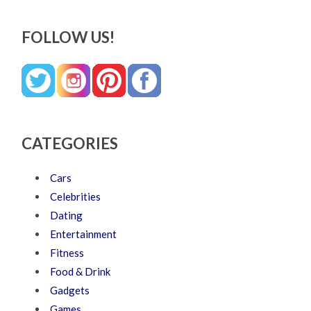
FOLLOW US!
CATEGORIES
Cars
Celebrities
Dating
Entertainment
Fitness
Food & Drink
Gadgets
Games