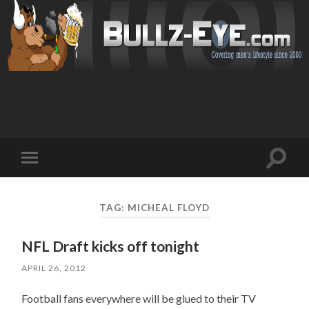
Toggl
Toggle
search
mobile
field
menu
TAG: MICHEAL FLOYD
NFL Draft kicks off tonight
APRIL 26, 2012
Football fans everywhere will be glued to their TV