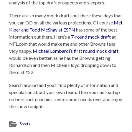
analysis of the top draft prospects and sleepers.
There are so many mock drafts out there these days that
you can OD on all the various projections. Of course
Mel
Kiper and Todd McShay at ESPN
has some of the best
information out there. Here’s a
7-round mock draft
at
NFL.com that would make me and other Browns fans
very happy.
Michael Lombardi’s first round mock draft
would be even better, as he has the Browns getting
Richardson and then Micheal Floyd dropping down to
them at #22.
Search around and you’ll find plenty of information and
speculation about your own team. Then you can load up
on beer and munchies, invite some friends over and enjoy
the show tonight.
Sports