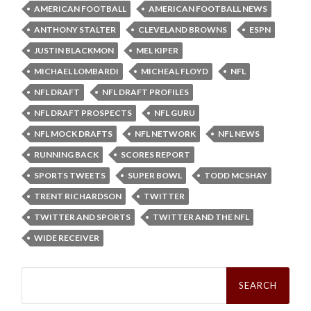
AMERICAN FOOTBALL
AMERICAN FOOTBALL NEWS
ANTHONY STALTER
CLEVELAND BROWNS
ESPN
JUSTIN BLACKMON
MEL KIPER
MICHAEL LOMBARDI
MICHEAL FLOYD
NFL
NFL DRAFT
NFL DRAFT PROFILES
NFL DRAFT PROSPECTS
NFL GURU
NFL MOCK DRAFTS
NFL NETWORK
NFL NEWS
RUNNING BACK
SCORES REPORT
SPORTS TWEETS
SUPER BOWL
TODD MCSHAY
TRENT RICHARDSON
TWITTER
TWITTER AND SPORTS
TWITTER AND THE NFL
WIDE RECEIVER
Search
for: