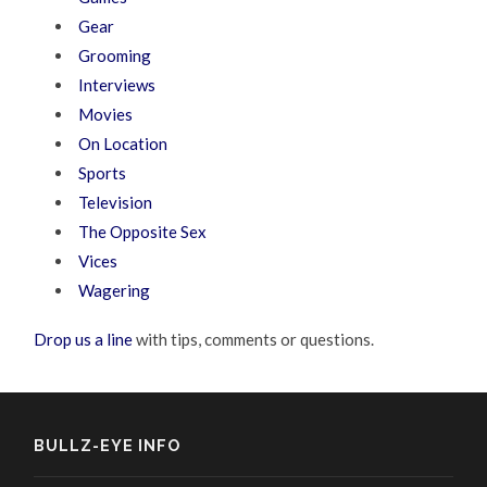
Gear
Grooming
Interviews
Movies
On Location
Sports
Television
The Opposite Sex
Vices
Wagering
Drop us a line
with tips, comments or questions.
BULLZ-EYE INFO