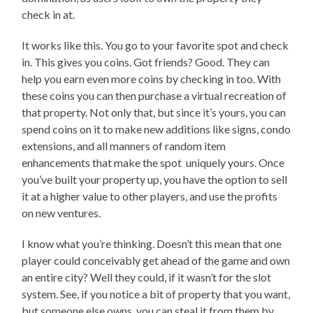
check in at.
It works like this. You go to your favorite spot and check
in. This gives you coins. Got friends? Good. They can
help you earn even more coins by checking in too. With
these coins you can then purchase a virtual recreation of
that property. Not only that, but since it’s yours, you can
spend coins on it to make new additions like signs, condo
extensions, and all manners of random item
enhancements that make the spot uniquely yours. Once
you’ve built your property up, you have the option to sell
it at a higher value to other players, and use the profits
on new ventures.
I know what you’re thinking. Doesn’t this mean that one
player could conceivably get ahead of the game and own
an entire city? Well they could, if it wasn’t for the slot
system. See, if you notice a bit of property that you want,
but someone else owns, you can steal it from them by