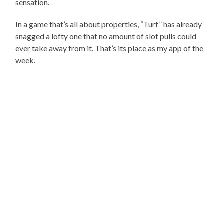
sensation.
In a game that’s all about properties, “Turf” has already
snagged a lofty one that no amount of slot pulls could
ever take away from it. That’s its place as my app of the
week.