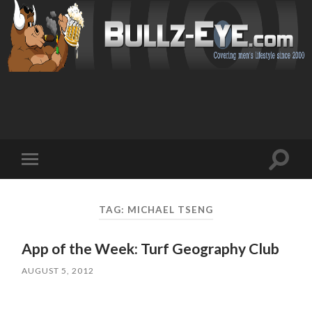
Toggl
Toggle
search
mobile
field
menu
TAG: MICHAEL TSENG
App of the Week: Turf Geography Club
AUGUST 5, 2012