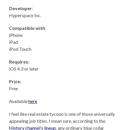
Developer
:
Hyperspace Inc.
Compatible with
:
iPhone
iPad
iPod Touch
Requires:
iOS 4.3 or later
Price:
Free
Available
here
I feel like real estate tycoon is one of those universally
appealing job titles. I mean sure, according to the
History channel’s lineup
, any ordinary blue collar