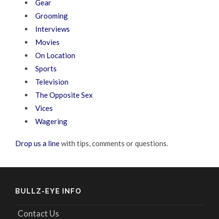
Gear
Grooming
Interviews
Movies
On Location
Sports
Television
The Opposite Sex
Vices
Wagering
Drop us a line
with tips, comments or questions.
BULLZ-EYE INFO
Contact Us