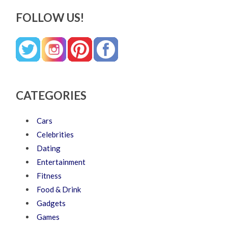
FOLLOW US!
CATEGORIES
Cars
Celebrities
Dating
Entertainment
Fitness
Food & Drink
Gadgets
Games