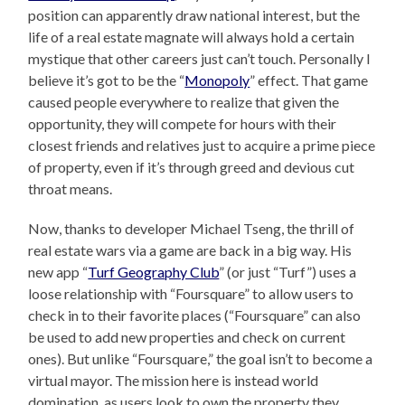
position can apparently draw national interest, but the
life of a real estate magnate will always hold a certain
mystique that other careers just can’t touch. Personally I
believe it’s got to be the “
Monopoly
” effect. That game
caused people everywhere to realize that given the
opportunity, they will compete for hours with their
closest friends and relatives just to acquire a prime piece
of property, even if it’s through greed and devious cut
throat means.
Now, thanks to developer Michael Tseng, the thrill of
real estate wars via a game are back in a big way. His
new app “
Turf Geography Club
” (or just “Turf”) uses a
loose relationship with “Foursquare” to allow users to
check in to their favorite places (“Foursquare” can also
be used to add new properties and check on current
ones). But unlike “Foursquare,” the goal isn’t to become a
virtual mayor. The mission here is instead world
domination, as users look to own the property they