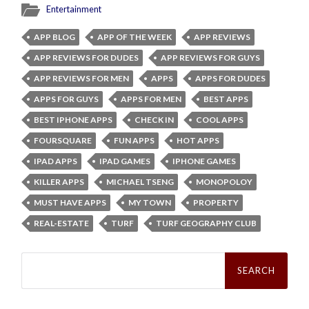
Entertainment
APP BLOG
APP OF THE WEEK
APP REVIEWS
APP REVIEWS FOR DUDES
APP REVIEWS FOR GUYS
APP REVIEWS FOR MEN
APPS
APPS FOR DUDES
APPS FOR GUYS
APPS FOR MEN
BEST APPS
BEST IPHONE APPS
CHECK IN
COOL APPS
FOURSQUARE
FUN APPS
HOT APPS
IPAD APPS
IPAD GAMES
IPHONE GAMES
KILLER APPS
MICHAEL TSENG
MONOPOLOY
MUST HAVE APPS
MY TOWN
PROPERTY
REAL-ESTATE
TURF
TURF GEOGRAPHY CLUB
Search
for: