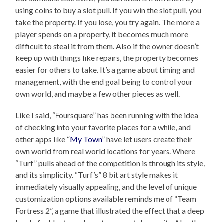
using coins to buy a slot pull. If you win the slot pull, you
take the property. If you lose, you try again. The more a
player spends on a property, it becomes much more
difficult to steal it from them. Also if the owner doesn’t
keep up with things like repairs, the property becomes
easier for others to take. It’s a game about timing and
management, with the end goal being to control your
own world, and maybe a few other pieces as well.
Like I said, “Foursquare” has been running with the idea
of checking into your favorite places for a while, and
other apps like “
My Town
” have let users create their
own world from real world locations for years. Where
“Turf” pulls ahead of the competition is through its style,
and its simplicity. “Turf’s” 8 bit art style makes it
immediately visually appealing, and the level of unique
customization options available reminds me of “Team
Fortress 2”, a game that illustrated the effect that a deep