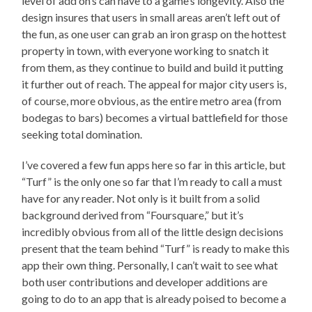
level of add on’s can have to a game’s longevity. Also the
design insures that users in small areas aren’t left out of
the fun, as one user can grab an iron grasp on the hottest
property in town, with everyone working to snatch it
from them, as they continue to build and build it putting
it further out of reach. The appeal for major city users is,
of course, more obvious, as the entire metro area (from
bodegas to bars) becomes a virtual battlefield for those
seeking total domination.
I’ve covered a few fun apps here so far in this article, but
“Turf” is the only one so far that I’m ready to call a must
have for any reader. Not only is it built from a solid
background derived from “Foursquare,” but it’s
incredibly obvious from all of the little design decisions
present that the team behind “Turf” is ready to make this
app their own thing. Personally, I can’t wait to see what
both user contributions and developer additions are
going to do to an app that is already poised to become a