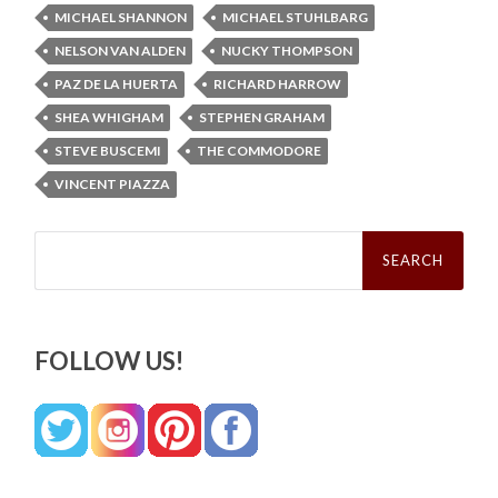
MICHAEL SHANNON
MICHAEL STUHLBARG
NELSON VAN ALDEN
NUCKY THOMPSON
PAZ DE LA HUERTA
RICHARD HARROW
SHEA WHIGHAM
STEPHEN GRAHAM
STEVE BUSCEMI
THE COMMODORE
VINCENT PIAZZA
Search
for:
FOLLOW US!