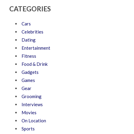
CATEGORIES
Cars
Celebrities
Dating
Entertainment
Fitness
Food & Drink
Gadgets
Games
Gear
Grooming
Interviews
Movies
On Location
Sports