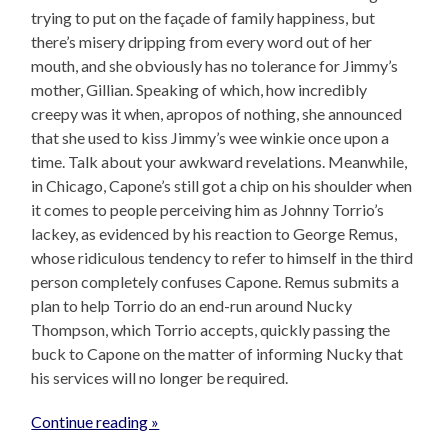
trying to put on the façade of family happiness, but
there’s misery dripping from every word out of her
mouth, and she obviously has no tolerance for Jimmy’s
mother, Gillian. Speaking of which, how incredibly
creepy was it when, apropos of nothing, she announced
that she used to kiss Jimmy’s wee winkie once upon a
time. Talk about your awkward revelations. Meanwhile,
in Chicago, Capone’s still got a chip on his shoulder when
it comes to people perceiving him as Johnny Torrio’s
lackey, as evidenced by his reaction to George Remus,
whose ridiculous tendency to refer to himself in the third
person completely confuses Capone. Remus submits a
plan to help Torrio do an end-run around Nucky
Thompson, which Torrio accepts, quickly passing the
buck to Capone on the matter of informing Nucky that
his services will no longer be required.
Continue reading »