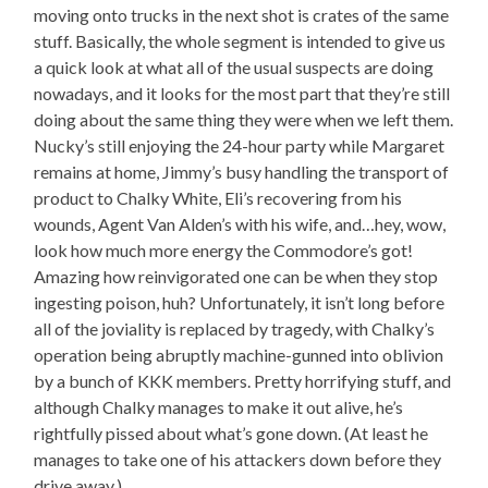
moving onto trucks in the next shot is crates of the same
stuff. Basically, the whole segment is intended to give us
a quick look at what all of the usual suspects are doing
nowadays, and it looks for the most part that they’re still
doing about the same thing they were when we left them.
Nucky’s still enjoying the 24-hour party while Margaret
remains at home, Jimmy’s busy handling the transport of
product to Chalky White, Eli’s recovering from his
wounds, Agent Van Alden’s with his wife, and…hey, wow,
look how much more energy the Commodore’s got!
Amazing how reinvigorated one can be when they stop
ingesting poison, huh? Unfortunately, it isn’t long before
all of the joviality is replaced by tragedy, with Chalky’s
operation being abruptly machine-gunned into oblivion
by a bunch of KKK members. Pretty horrifying stuff, and
although Chalky manages to make it out alive, he’s
rightfully pissed about what’s gone down. (At least he
manages to take one of his attackers down before they
drive away.)