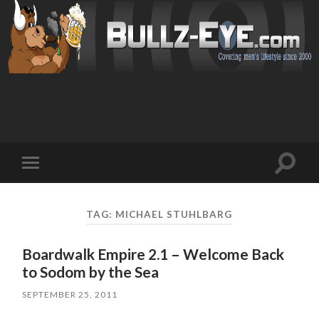
Toggl
Toggle
search
mobile
field
menu
TAG: MICHAEL STUHLBARG
Boardwalk Empire 2.1 – Welcome Back
to Sodom by the Sea
SEPTEMBER 25, 2011