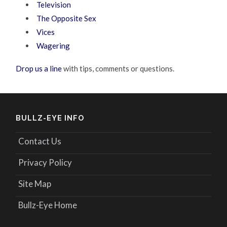
Television
The Opposite Sex
Vices
Wagering
Drop us a line
with tips, comments or questions.
BULLZ-EYE INFO
Contact Us
Privacy Policy
Site Map
Bullz-Eye Home