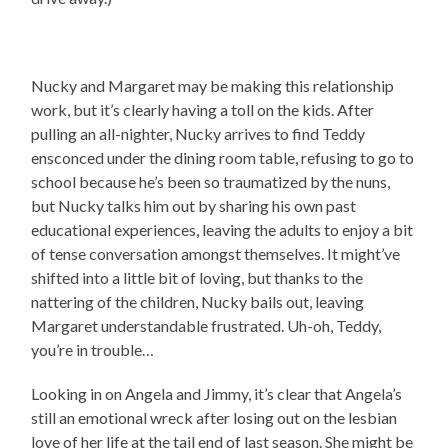
Nucky and Margaret may be making this relationship
work, but it’s clearly having a toll on the kids. After
pulling an all-nighter, Nucky arrives to find Teddy
ensconced under the dining room table, refusing to go to
school because he’s been so traumatized by the nuns,
but Nucky talks him out by sharing his own past
educational experiences, leaving the adults to enjoy a bit
of tense conversation amongst themselves. It might’ve
shifted into a little bit of loving, but thanks to the
nattering of the children, Nucky bails out, leaving
Margaret understandable frustrated. Uh-oh, Teddy,
you’re in trouble…
Looking in on Angela and Jimmy, it’s clear that Angela’s
still an emotional wreck after losing out on the lesbian
love of her life at the tail end of last season. She might be