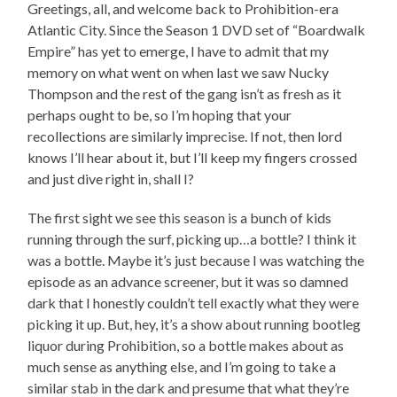
Greetings, all, and welcome back to Prohibition-era
Atlantic City. Since the Season 1 DVD set of “Boardwalk
Empire” has yet to emerge, I have to admit that my
memory on what went on when last we saw Nucky
Thompson and the rest of the gang isn’t as fresh as it
perhaps ought to be, so I’m hoping that your
recollections are similarly imprecise. If not, then lord
knows I’ll hear about it, but I’ll keep my fingers crossed
and just dive right in, shall I?
The first sight we see this season is a bunch of kids
running through the surf, picking up…a bottle? I think it
was a bottle. Maybe it’s just because I was watching the
episode as an advance screener, but it was so damned
dark that I honestly couldn’t tell exactly what they were
picking it up. But, hey, it’s a show about running bootleg
liquor during Prohibition, so a bottle makes about as
much sense as anything else, and I’m going to take a
similar stab in the dark and presume that what they’re