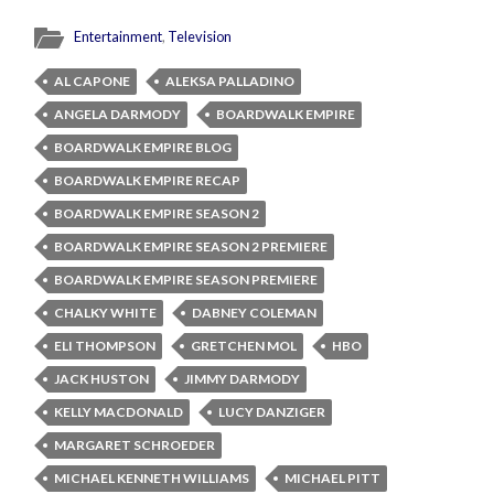
Entertainment
,
Television
AL CAPONE
ALEKSA PALLADINO
ANGELA DARMODY
BOARDWALK EMPIRE
BOARDWALK EMPIRE BLOG
BOARDWALK EMPIRE RECAP
BOARDWALK EMPIRE SEASON 2
BOARDWALK EMPIRE SEASON 2 PREMIERE
BOARDWALK EMPIRE SEASON PREMIERE
CHALKY WHITE
DABNEY COLEMAN
ELI THOMPSON
GRETCHEN MOL
HBO
JACK HUSTON
JIMMY DARMODY
KELLY MACDONALD
LUCY DANZIGER
MARGARET SCHROEDER
MICHAEL KENNETH WILLIAMS
MICHAEL PITT