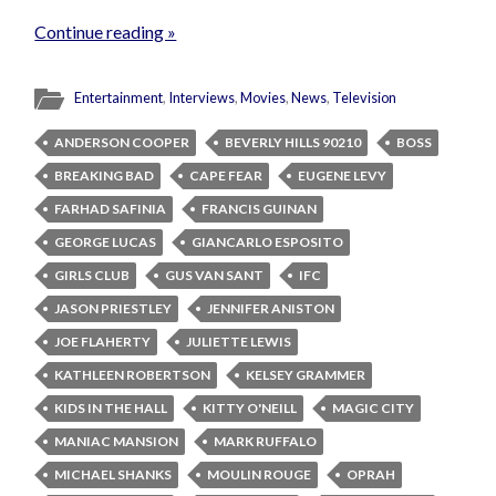
Continue reading »
Entertainment
,
Interviews
,
Movies
,
News
,
Television
ANDERSON COOPER
BEVERLY HILLS 90210
BOSS
BREAKING BAD
CAPE FEAR
EUGENE LEVY
FARHAD SAFINIA
FRANCIS GUINAN
GEORGE LUCAS
GIANCARLO ESPOSITO
GIRLS CLUB
GUS VAN SANT
IFC
JASON PRIESTLEY
JENNIFER ANISTON
JOE FLAHERTY
JULIETTE LEWIS
KATHLEEN ROBERTSON
KELSEY GRAMMER
KIDS IN THE HALL
KITTY O'NEILL
MAGIC CITY
MANIAC MANSION
MARK RUFFALO
MICHAEL SHANKS
MOULIN ROUGE
OPRAH