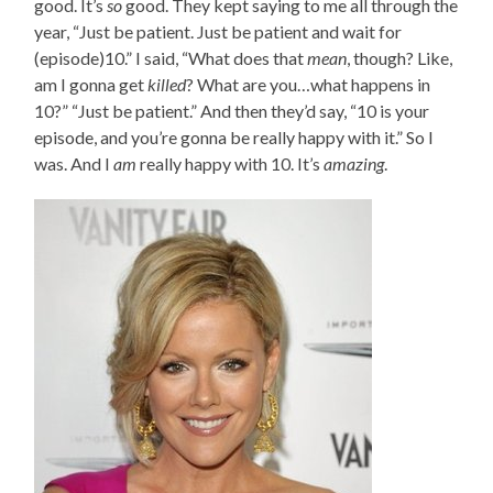
good. It’s
so
good. They kept saying to me all through the
year, “Just be patient. Just be patient and wait for
(episode)10.” I said, “What does that
mean
, though? Like,
am I gonna get
killed
? What are you…what happens in
10?” “Just be patient.” And then they’d say, “10 is your
episode, and you’re gonna be really happy with it.” So I
was. And I
am
really happy with 10. It’s
amazing
.