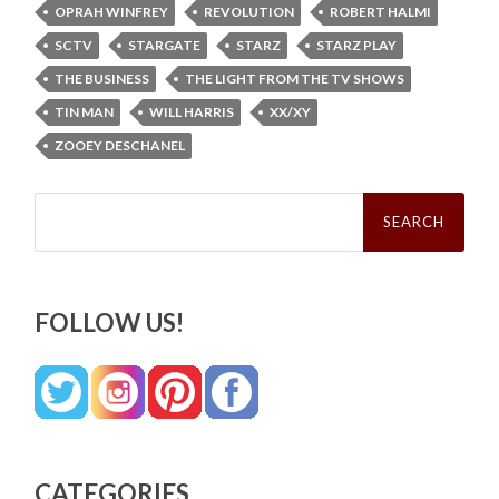
OPRAH WINFREY
REVOLUTION
ROBERT HALMI
SCTV
STARGATE
STARZ
STARZ PLAY
THE BUSINESS
THE LIGHT FROM THE TV SHOWS
TIN MAN
WILL HARRIS
XX/XY
ZOOEY DESCHANEL
Search
for:
FOLLOW US!
CATEGORIES