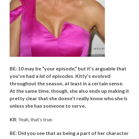
BE: 10 may be “your episode,” but it’s arguable that
you’ve had a
lot
of episodes. Kitty’s evolved
throughout the season, at least in a certain sense.
At the same time, though, she also ends up making it
pretty clear that she doesn’t really know who she is
unless she has someone to serve.
KR
: Yeah, that’s true.
BE: Did you see that as being a part of her character