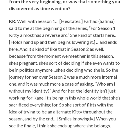
from the very beginning, or was that something you
discovered as time went on?
KR
: Well, with Season 1… [Hesitates.] Farhad (Safinia)
said to me at the beginning of the series, “For Season 1,
Kitty almost has a reverse arc.” She kind of starts here…
[Holds hand up and then begins lowering it.] …and ends
here. And it’s kind of like that in Season 2 as well,
because from the moment we meet her in this season,
she’s pregnant, she’s sort of deciding if she even wants to
be in politics anymore…she’s deciding who she is. So the
journey for her over Season 2 was a much more internal
one, and it was much more a case of asking, “Who am I
without my identity?” And for her, the identity isn’t just
working for Kane. It’s being in this whole world that she’s
sacrificed everything for. So she sort of flirts with the
idea of trying to be an alternate Kitty throughout the
season, and by the end… [Smiles knowingly.] When you
see the finale, I think she ends up where she belongs.