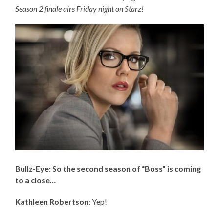
Season 2 finale airs Friday night on Starz!
Bullz-Eye: So the second season of “Boss” is coming
to a close…
Kathleen Robertson
: Yep!