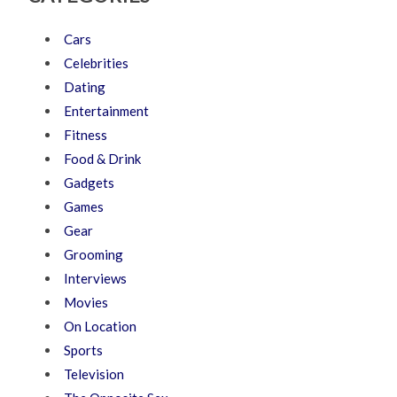
Cars
Celebrities
Dating
Entertainment
Fitness
Food & Drink
Gadgets
Games
Gear
Grooming
Interviews
Movies
On Location
Sports
Television