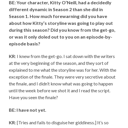
BE: Your character, Kitty O’Neill, had a decidedly
different dynamic in Season 2 than she did in
Season 1. How much forewarning did you have
about how Kitty’s storyline was going to play out
during this season? Did you know from the get-go,
or was it only doled out to you on an episode-by-
episode basis?
KR
: I knew from the get-go. I sat down with the writers
at the very beginning of the season, and they sort of
explained to me what the storyline was for her. With the
exception of the finale. They were very secretive about
the finale, and I didn’t know what was going to happen
until the week before we shot it and I read the script.
Have you seen the finale?
BE: I have not yet.
KR
: [Tries and fails to disguise her giddiness.] It’s so