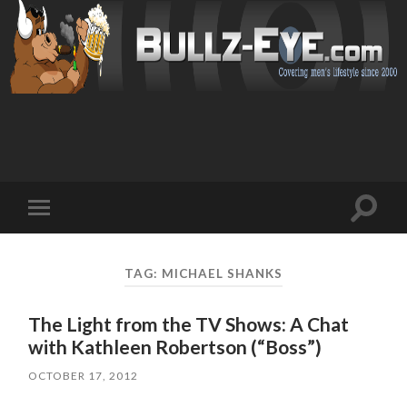
Toggl
Toggle
search
mobile
field
menu
TAG: MICHAEL SHANKS
The Light from the TV Shows: A Chat
with Kathleen Robertson (“Boss”)
OCTOBER 17, 2012