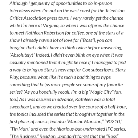
Although I get plenty of opportunities to do in-person
interviews when I’m out on the west coast for the Television
Critics Association press tours, I very rarely get the chance
while I’m here at Virginia, so when I was offered the chance
to meet Kathleen Robertson for coffee, one of the stars of a
show I already have a lot of love for (“Boss”), you can
imagine that I didn’t have to think twice before answering,
“Absolutely!” Indeed, I didn’t even blink an eye when it was
casually mentioned that it might be nice if I managed to find
a way to bring up Starz’s new app for Cox subscribers, Starz
Play, because, what, like it’s such a bad thing to hype
something that helps more people see some of my favorite
series? (As you hopefully recall, I’m a big “Magic City” fan,
too.) As I was assured in advance, Kathleen was a total
sweetheart, and as we chatted over the course of a half-hour,
the topics included the series that brought us together in the
first place, of course, but also “Maniac Mansion,” “90210,”
“Tin Man,” and even the hilarious-but-underrated IFC series,
“The Business.” Read on…but don’t forget that the “Boss”