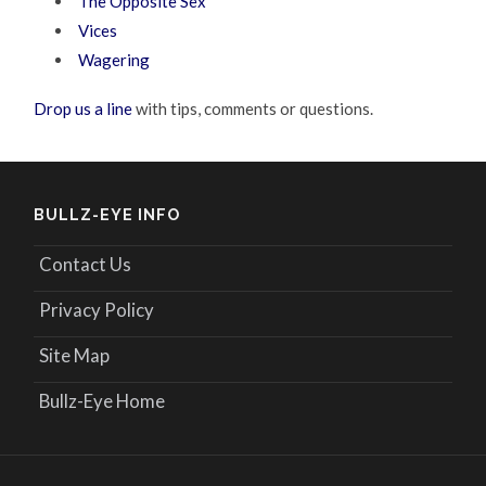
The Opposite Sex
Vices
Wagering
Drop us a line
with tips, comments or questions.
BULLZ-EYE INFO
Contact Us
Privacy Policy
Site Map
Bullz-Eye Home