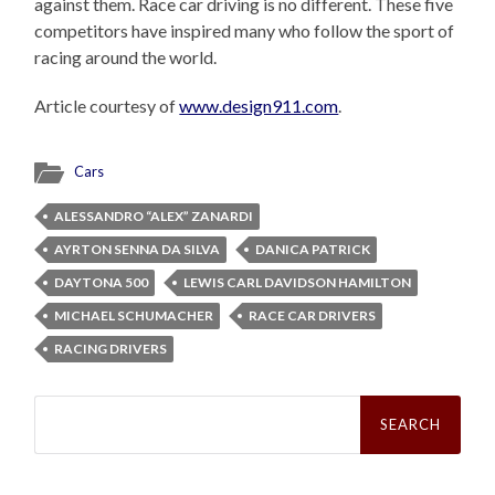
against them. Race car driving is no different. These five
competitors have inspired many who follow the sport of
racing around the world.
Article courtesy of
www.design911.com
.
Cars
ALESSANDRO “ALEX” ZANARDI
AYRTON SENNA DA SILVA
DANICA PATRICK
DAYTONA 500
LEWIS CARL DAVIDSON HAMILTON
MICHAEL SCHUMACHER
RACE CAR DRIVERS
RACING DRIVERS
Search
for: