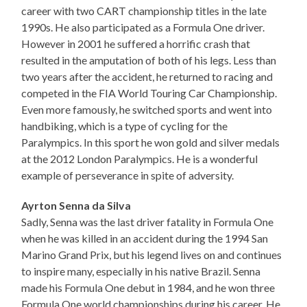
career with two CART championship titles in the late
1990s. He also participated as a Formula One driver.
However in 2001 he suffered a horrific crash that
resulted in the amputation of both of his legs. Less than
two years after the accident, he returned to racing and
competed in the FIA World Touring Car Championship.
Even more famously, he switched sports and went into
handbiking, which is a type of cycling for the
Paralympics. In this sport he won gold and silver medals
at the 2012 London Paralympics. He is a wonderful
example of perseverance in spite of adversity.
Ayrton Senna da Silva
Sadly, Senna was the last driver fatality in Formula One
when he was killed in an accident during the 1994 San
Marino Grand Prix, but his legend lives on and continues
to inspire many, especially in his native Brazil. Senna
made his Formula One debut in 1984, and he won three
Formula One world championships during his career. He