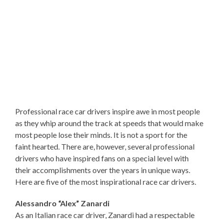
Professional race car drivers inspire awe in most people
as they whip around the track at speeds that would make
most people lose their minds. It is not a sport for the
faint hearted. There are, however, several professional
drivers who have inspired fans on a special level with
their accomplishments over the years in unique ways.
Here are five of the most inspirational race car drivers.
Alessandro “Alex” Zanardi
As an Italian race car driver, Zanardi had a respectable