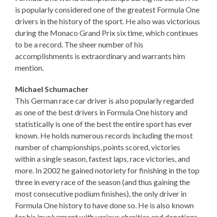
is popularly considered one of the greatest Formula One
drivers in the history of the sport. He also was victorious
during the Monaco Grand Prix six time, which continues
to be a record. The sheer number of his
accomplishments is extraordinary and warrants him
mention.
Michael Schumacher
This German race car driver is also popularly regarded
as one of the best drivers in Formula One history and
statistically is one of the best the entire sport has ever
known. He holds numerous records including the most
number of championships, points scored, victories
within a single season, fastest laps, race victories, and
more. In 2002 he gained notoriety for finishing in the top
three in every race of the season (and thus gaining the
most consecutive podium finishes), the only driver in
Formula One history to have done so. He is also known
for his involvement with various charities and donations