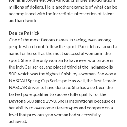
millions of dollars. He is another example of what can be
accomplished with the incredible intersection of talent
and hard work.
Danica Patrick
One of the most famous names in racing, even among
people who do not follow the sport, Patrick has carved a
name for herself as the most successful woman in the
sport. She is the only woman to have ever won a race in
the IndyCar series, and placed third at the Indianapolis
500, which was the highest finish by a woman. She won a
NASCAR Spring Cup Series pole as well, the first female
NASCAR driver to have done so. She has also been the
fastest pole qualifier to successfully qualify for the
Daytona 500 since 1990. She is inspirational because of
her ability to overcome stereotypes and compete on a
level that previously no woman had successfully
achieved.