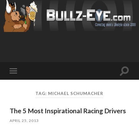
Toggl
Toggle
search
mobile
field
menu
TAG: MICHAEL SCHUMACHER
The 5 Most Inspirational Racing Drivers
APRIL 25, 2013