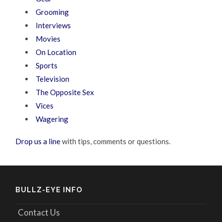
Grooming
Interviews
Movies
On Location
Sports
Television
The Opposite Sex
Vices
Wagering
Drop us a line
with tips, comments or questions.
BULLZ-EYE INFO
Contact Us