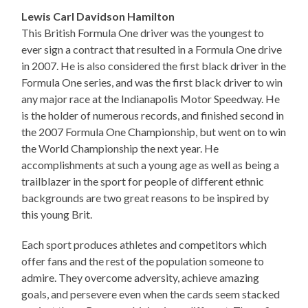
Lewis Carl Davidson Hamilton
This British Formula One driver was the youngest to
ever sign a contract that resulted in a Formula One drive
in 2007. He is also considered the first black driver in the
Formula One series, and was the first black driver to win
any major race at the Indianapolis Motor Speedway. He
is the holder of numerous records, and finished second in
the 2007 Formula One Championship, but went on to win
the World Championship the next year. He
accomplishments at such a young age as well as being a
trailblazer in the sport for people of different ethnic
backgrounds are two great reasons to be inspired by
this young Brit.
Each sport produces athletes and competitors which
offer fans and the rest of the population someone to
admire. They overcome adversity, achieve amazing
goals, and persevere even when the cards seem stacked