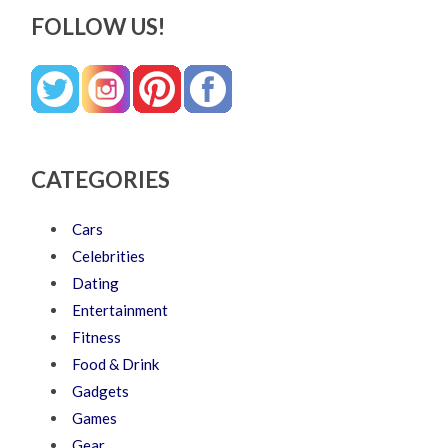
FOLLOW US!
CATEGORIES
Cars
Celebrities
Dating
Entertainment
Fitness
Food & Drink
Gadgets
Games
Gear