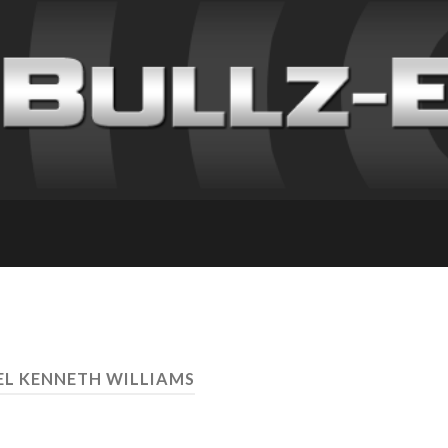
EL KENNETH WILLIAMS