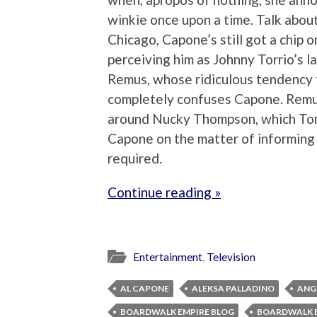
winkie once upon a time. Talk abou
Chicago, Capone’s still got a chip 
perceiving him as Johnny Torrio’s l
Remus, whose ridiculous tendency t
completely confuses Capone. Remus 
around Nucky Thompson, which Torr
Capone on the matter of informing 
required.
Continue reading »
Entertainment
,
Television
AL CAPONE
ALEKSA PALLADINO
ANG
BOARDWALK EMPIRE BLOG
BOARDWALK E