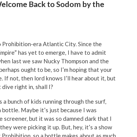
Welcome Back to Sodom by the
 Prohibition-era Atlantic City. Since the
pire” has yet to emerge, I have to admit
when last we saw Nucky Thompson and the
t perhaps ought to be, so I’m hoping that your
. If not, then lord knows I’ll hear about it, but
dive right in, shall I?
s a bunch of kids running through the surf,
a bottle. Maybe it’s just because I was
 screener, but it was so damned dark that I
they were picking it up. But, hey, it’s a show
 Prohibition, so a bottle makes about as much