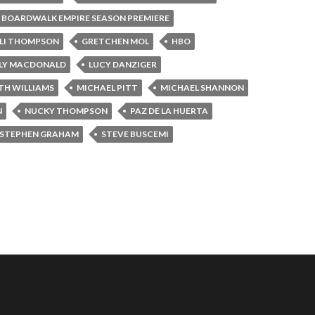
BOARDWALK EMPIRE SEASON PREMIERE
LI THOMPSON
GRETCHEN MOL
HBO
LLY MACDONALD
LUCY DANZIGER
TH WILLIAMS
MICHAEL PITT
MICHAEL SHANNON
N
NUCKY THOMPSON
PAZ DE LA HUERTA
STEPHEN GRAHAM
STEVE BUSCEMI