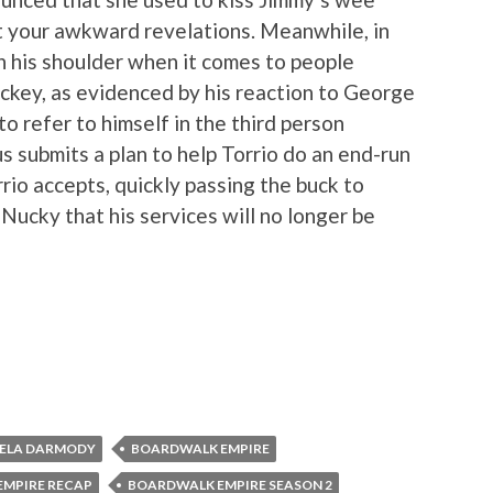
t your awkward revelations. Meanwhile, in
on his shoulder when it comes to people
ackey, as evidenced by his reaction to George
o refer to himself in the third person
submits a plan to help Torrio do an end-run
io accepts, quickly passing the buck to
Nucky that his services will no longer be
ELA DARMODY
BOARDWALK EMPIRE
MPIRE RECAP
BOARDWALK EMPIRE SEASON 2