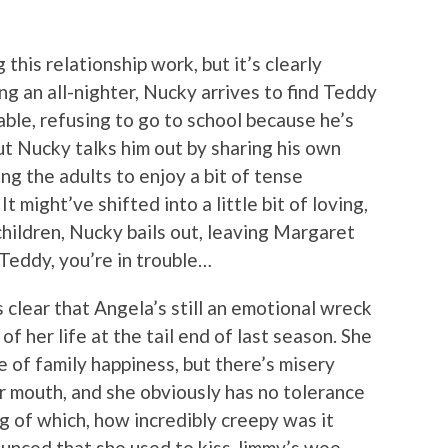
his relationship work, but it’s clearly
ling an all-nighter, Nucky arrives to find Teddy
ble, refusing to go to school because he’s
ut Nucky talks him out by sharing his own
ng the adults to enjoy a bit of tense
might’ve shifted into a little bit of loving,
children, Nucky bails out, leaving Margaret
Teddy, you’re in trouble…
s clear that Angela’s still an emotional wreck
of her life at the tail end of last season. She
e of family happiness, but there’s misery
r mouth, and she obviously has no tolerance
ng of which, how incredibly creepy was it
ounced that she used to kiss Jimmy’s wee