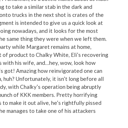
g to take a similar stab in the dark and
to trucks in the next shot is crates of the
gment is intended to give us a quick look at
doing nowadays, and it looks for the most
t the same thing they were when we left them.
 party while Margaret remains at home,
 of product to Chalky White, Eli’s recovering
s with his wife, and…hey, wow, look how
 got! Amazing how reinvigorated one can
 huh? Unfortunately, it isn’t long before all
gedy, with Chalky’s operation being abruptly
 bunch of KKK members. Pretty horrifying
to make it out alive, he’s rightfully pissed
he manages to take one of his attackers