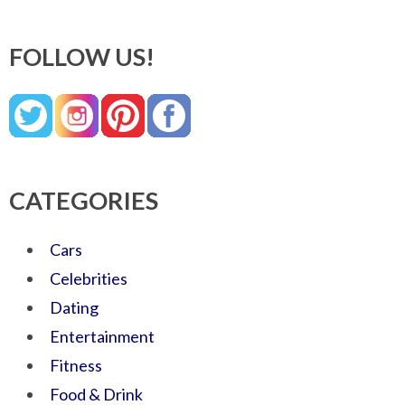
FOLLOW US!
CATEGORIES
Cars
Celebrities
Dating
Entertainment
Fitness
Food & Drink