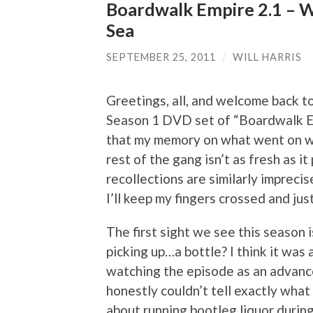
Boardwalk Empire 2.1 – 
Sea
SEPTEMBER 25, 2011
/
WILL HARRIS
Greetings, all, and welcome back to
Season 1 DVD set of “Boardwalk Em
that my memory on what went on 
rest of the gang isn’t as fresh as i
recollections are similarly imprecise
I’ll keep my fingers crossed and just 
The first sight we see this season i
picking up…a bottle? I think it was 
watching the episode as an advance
honestly couldn’t tell exactly what 
about running bootleg liquor during