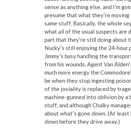
sense as anything else, and I’m goin
presume that what they’re moving on
same stuff. Basically, the whole se
what all of the usual suspects are 
part that they’re still doing abou
Nucky’s still enjoying the 24-hour
Jimmy’s busy handling the transport
from his wounds, Agent Van Alden’
much more energy the Commodore’s
be when they stop ingesting poison,
of the joviality is replaced by tra
machine-gunned into oblivion by a
stuff, and although Chalky manages 
about what’s gone down. (At least 
down before they drive away.)