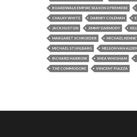
BOARDWALK EMPIRE SEASON 2 PREMIERE
CHALKY WHITE
DABNEY COLEMAN
E
JACK HUSTON
JIMMY DARMODY
KE
MARGARET SCHROEDER
MICHAEL KENNE
MICHAEL STUHLBARG
NELSON VAN ALDE
RICHARD HARROW
SHEA WHIGHAM
THE COMMODORE
VINCENT PIAZZA