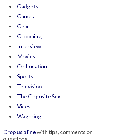
Gadgets
Games
Gear
Grooming
Interviews
Movies
On Location
Sports
Television
The Opposite Sex
Vices
Wagering
Drop us a line
with tips, comments or
questions.