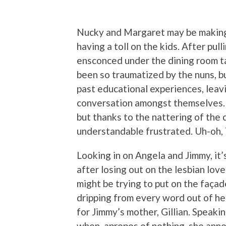
Nucky and Margaret may be making t
having a toll on the kids. After pul
ensconced under the dining room ta
been so traumatized by the nuns, b
past educational experiences, leavi
conversation amongst themselves. It 
but thanks to the nattering of the 
understandable frustrated. Uh-oh, 
Looking in on Angela and Jimmy, it’
after losing out on the lesbian love 
might be trying to put on the façad
dripping from every word out of he
for Jimmy’s mother, Gillian. Speaki
when, apropos of nothing, she ann