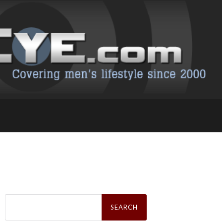
Search
for: