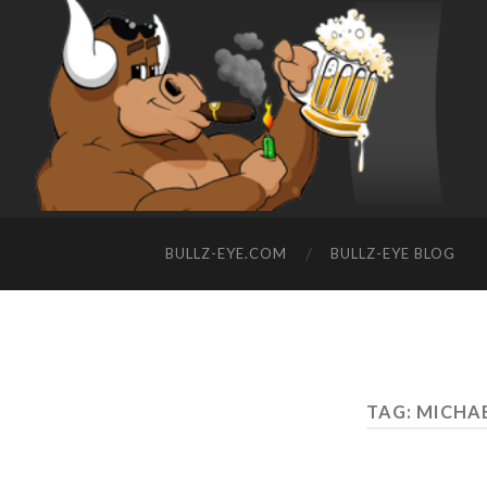
BULLZ-EYE.COM
BULLZ-EYE BLOG
TAG: MICHA