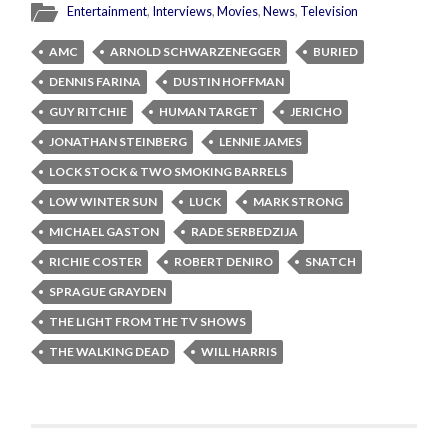
Entertainment
,
Interviews
,
Movies
,
News
,
Television
AMC
ARNOLD SCHWARZENEGGER
BURIED
DENNIS FARINA
DUSTIN HOFFMAN
GUY RITCHIE
HUMAN TARGET
JERICHO
JONATHAN STEINBERG
LENNIE JAMES
LOCK STOCK & TWO SMOKING BARRELS
LOW WINTER SUN
LUCK
MARK STRONG
MICHAEL GASTON
RADE SERBEDZIJA
RICHIE COSTER
ROBERT DENIRO
SNATCH
SPRAGUE GRAYDEN
THE LIGHT FROM THE TV SHOWS
THE WALKING DEAD
WILL HARRIS