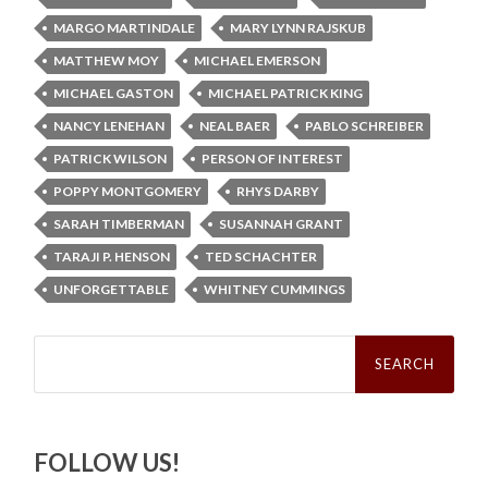
MARGO MARTINDALE
MARY LYNN RAJSKUB
MATTHEW MOY
MICHAEL EMERSON
MICHAEL GASTON
MICHAEL PATRICK KING
NANCY LENEHAN
NEAL BAER
PABLO SCHREIBER
PATRICK WILSON
PERSON OF INTEREST
POPPY MONTGOMERY
RHYS DARBY
SARAH TIMBERMAN
SUSANNAH GRANT
TARAJI P. HENSON
TED SCHACHTER
UNFORGETTABLE
WHITNEY CUMMINGS
Search
for:
FOLLOW US!