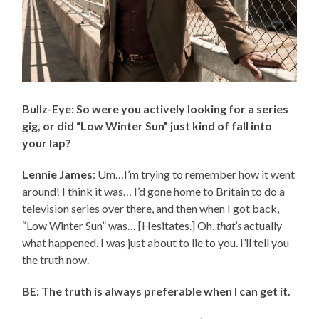
Bullz-Eye: So were you actively looking for a series
gig, or did “Low Winter Sun” just kind of fall into
your lap?
Lennie James
: Um…I’m trying to remember how it went
around! I think it was… I’d gone home to Britain to do a
television series over there, and then when I got back,
“Low Winter Sun” was… [Hesitates.] Oh,
that’s
actually
what happened. I was just about to lie to you. I’ll tell you
the truth now.
BE: The truth is always preferable when I can get it.