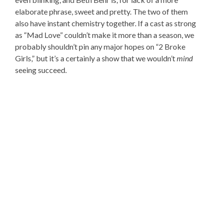
elaborate phrase, sweet and pretty. The two of them
also have instant chemistry together. If a cast as strong
as “Mad Love” couldn’t make it more than a season, we
probably shouldn’t pin any major hopes on “2 Broke
Girls,” but it’s a certainly a show that we wouldn’t
mind
seeing succeed.