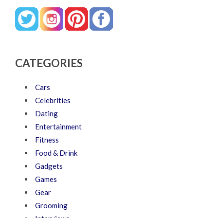
CATEGORIES
Cars
Celebrities
Dating
Entertainment
Fitness
Food & Drink
Gadgets
Games
Gear
Grooming