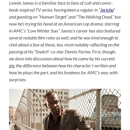
Lennie James is a familiar face to fans of cult and comic-
book-inspired TV series, having been a regular in “
Jericho
”
and guesting on “Human Target” and “The Walking Dead,” but
now he’s trying his hand at an American cop drama, starring
in AMC’s “Low Winter Sun.” James’s career has also featured
several notable film roles as well, and he was kind enough to
chat about a few of those, too, most notably reflecting on the
passing of his “Snatch” co-star Dennis Farina. First, though,
we dove into discussion about how he came by his current
gig, the difference between how his character’s written and
how he plays the part, and his fondness for AMC’s way with
surprises.