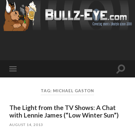
Toggl
Toggle
search
mobile
field
menu
TAG: MICHAEL GASTON
The Light from the TV Shows: A Chat
with Lennie James (“Low Winter Sun”)
AUGUST 14, 2013