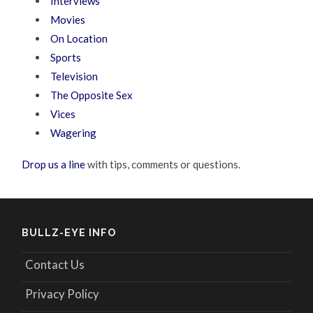
Interviews
Movies
On Location
Sports
Television
The Opposite Sex
Vices
Wagering
Drop us a line
with tips, comments or questions.
BULLZ-EYE INFO
Contact Us
Privacy Policy