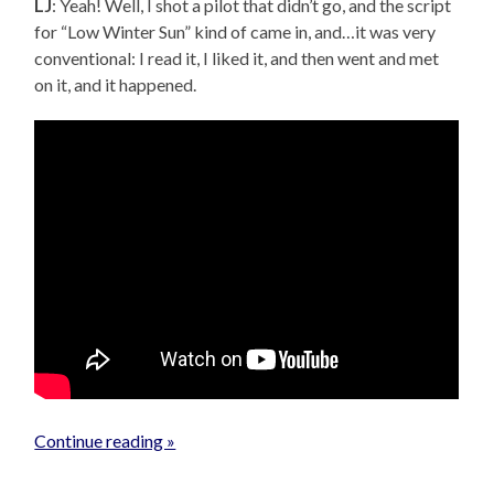
LJ
: Yeah! Well, I shot a pilot that didn’t go, and the script
for “Low Winter Sun” kind of came in, and…it was very
conventional: I read it, I liked it, and then went and met
on it, and it happened.
Continue reading »