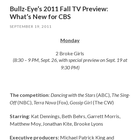
Bullz-Eye’s 2011 Fall TV Preview:
What’s New for CBS
SEPTEMBER 19, 2011
Monday
2 Broke Girls
(8:30 – 9 PM, Sept. 26, with special preview on Sept. 19 at
9:30 PM)
The competition
:
Dancing with the Stars
(ABC),
The Sing-
Off
(NBC),
Terra Nova
(Fox),
Gossip Girl
(The CW)
Starring
: Kat Dennings, Beth Behrs, Garrett Morris,
Matthew Moy, Jonathan Kite, Brooke Lyons
Executive producers:
Michael Patrick King and