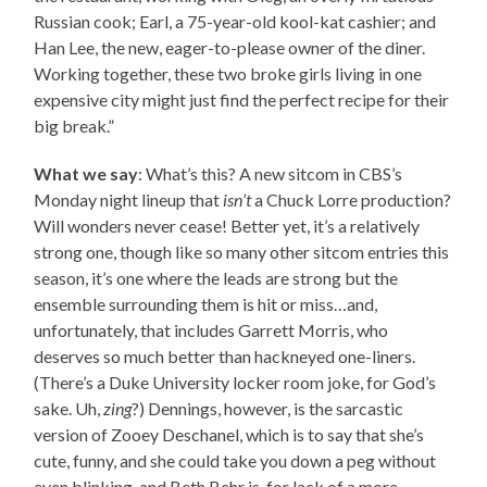
Russian cook; Earl, a 75-year-old kool-kat cashier; and
Han Lee, the new, eager-to-please owner of the diner.
Working together, these two broke girls living in one
expensive city might just find the perfect recipe for their
big break.”
What we say
: What’s this? A new sitcom in CBS’s
Monday night lineup that
isn’t
a Chuck Lorre production?
Will wonders never cease! Better yet, it’s a relatively
strong one, though like so many other sitcom entries this
season, it’s one where the leads are strong but the
ensemble surrounding them is hit or miss…and,
unfortunately, that includes Garrett Morris, who
deserves so much better than hackneyed one-liners.
(There’s a Duke University locker room joke, for God’s
sake. Uh,
zing
?) Dennings, however, is the sarcastic
version of Zooey Deschanel, which is to say that she’s
cute, funny, and she could take you down a peg without
even blinking, and Beth Behr is, for lack of a more