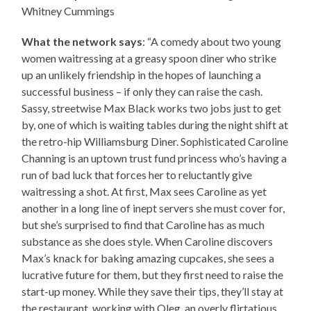
Whitney Cummings
What the network says
: “A comedy about two young
women waitressing at a greasy spoon diner who strike
up an unlikely friendship in the hopes of launching a
successful business – if only they can raise the cash.
Sassy, streetwise Max Black works two jobs just to get
by, one of which is waiting tables during the night shift at
the retro-hip Williamsburg Diner. Sophisticated Caroline
Channing is an uptown trust fund princess who’s having a
run of bad luck that forces her to reluctantly give
waitressing a shot. At first, Max sees Caroline as yet
another in a long line of inept servers she must cover for,
but she’s surprised to find that Caroline has as much
substance as she does style. When Caroline discovers
Max’s knack for baking amazing cupcakes, she sees a
lucrative future for them, but they first need to raise the
start-up money. While they save their tips, they’ll stay at
the restaurant, working with Oleg, an overly flirtatious