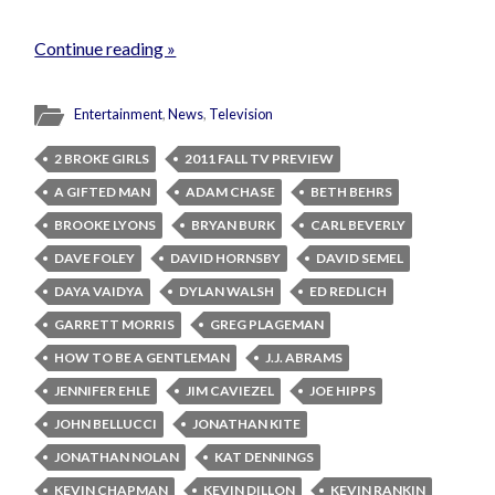
Continue reading »
Entertainment
,
News
,
Television
2 BROKE GIRLS
2011 FALL TV PREVIEW
A GIFTED MAN
ADAM CHASE
BETH BEHRS
BROOKE LYONS
BRYAN BURK
CARL BEVERLY
DAVE FOLEY
DAVID HORNSBY
DAVID SEMEL
DAYA VAIDYA
DYLAN WALSH
ED REDLICH
GARRETT MORRIS
GREG PLAGEMAN
HOW TO BE A GENTLEMAN
J.J. ABRAMS
JENNIFER EHLE
JIM CAVIEZEL
JOE HIPPS
JOHN BELLUCCI
JONATHAN KITE
JONATHAN NOLAN
KAT DENNINGS
KEVIN CHAPMAN
KEVIN DILLON
KEVIN RANKIN