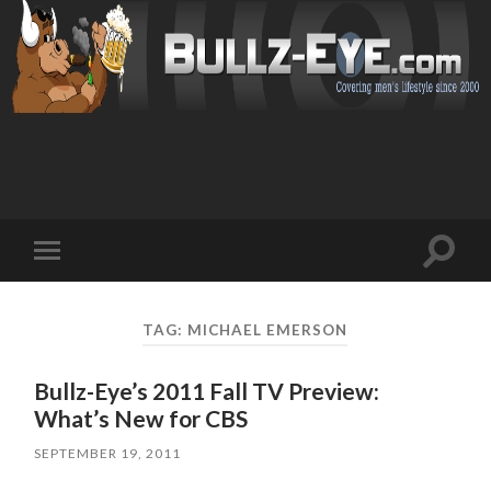
Toggl
Toggle
search
mobile
field
menu
TAG: MICHAEL EMERSON
Bullz-Eye’s 2011 Fall TV Preview:
What’s New for CBS
SEPTEMBER 19, 2011