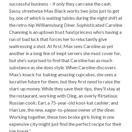
successful business – if only they can raise the cash.
Sassy, streetwise Max Black works two jobs just to get
by, one of which is waiting tables during the night shift at
the retro-hip Williamsburg Diner. Sophisticated Caroline
Channing is an uptown trust fund princess who’s having a
run of bad luck that forces her to reluctantly give
waitressing a shot. At first, Max sees Caroline as yet
another in a long line of inept servers she must cover for,
but she’s surprised to find that Caroline has as much
substance as she does style. When Caroline discovers
Max’s knack for baking amazing cupcakes, she sees a
lucrative future for them, but they first need to raise the
start-up money. While they save their tips, they’ll stay at
the restaurant, working with Oleg, an overly flirtatious
Russian cook; Earl, a 75-year-old kool-kat cashier; and
Han Lee, the new, eager-to-please owner of the diner.
Working together, these two broke girls living in one
expensive city might just find the perfect recipe for their
big break.”