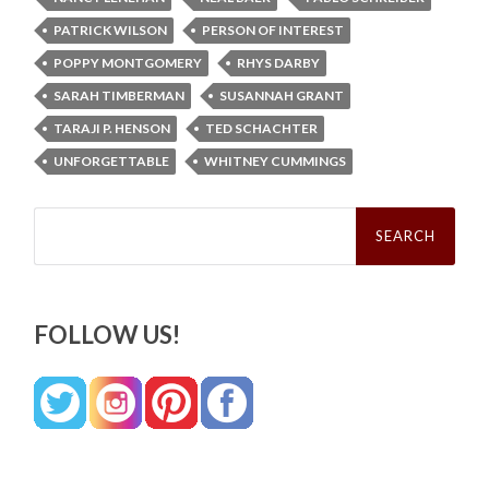
PATRICK WILSON
PERSON OF INTEREST
POPPY MONTGOMERY
RHYS DARBY
SARAH TIMBERMAN
SUSANNAH GRANT
TARAJI P. HENSON
TED SCHACHTER
UNFORGETTABLE
WHITNEY CUMMINGS
Search
for:
FOLLOW US!