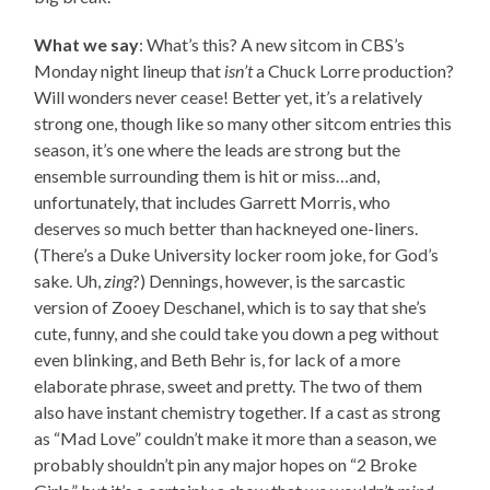
What we say
: What’s this? A new sitcom in CBS’s
Monday night lineup that
isn’t
a Chuck Lorre production?
Will wonders never cease! Better yet, it’s a relatively
strong one, though like so many other sitcom entries this
season, it’s one where the leads are strong but the
ensemble surrounding them is hit or miss…and,
unfortunately, that includes Garrett Morris, who
deserves so much better than hackneyed one-liners.
(There’s a Duke University locker room joke, for God’s
sake. Uh,
zing
?) Dennings, however, is the sarcastic
version of Zooey Deschanel, which is to say that she’s
cute, funny, and she could take you down a peg without
even blinking, and Beth Behr is, for lack of a more
elaborate phrase, sweet and pretty. The two of them
also have instant chemistry together. If a cast as strong
as “Mad Love” couldn’t make it more than a season, we
probably shouldn’t pin any major hopes on “2 Broke