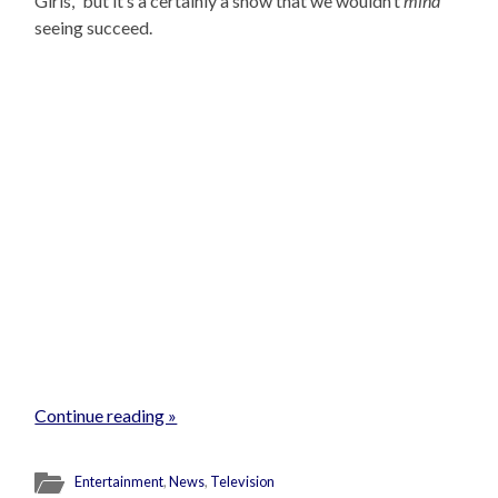
Girls,” but it’s a certainly a show that we wouldn’t
mind
seeing succeed.
Continue reading »
Entertainment
,
News
,
Television