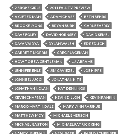
2 BROKE GIRLS
2011 FALL TV PREVIEW
A GIFTED MAN
ADAM CHASE
BETH BEHRS
BROOKE LYONS
BRYAN BURK
CARL BEVERLY
DAVE FOLEY
DAVID HORNSBY
DAVID SEMEL
DAYA VAIDYA
DYLAN WALSH
ED REDLICH
GARRETT MORRIS
GREG PLAGEMAN
HOW TO BE A GENTLEMAN
J.J. ABRAMS
JENNIFER EHLE
JIM CAVIEZEL
JOE HIPPS
JOHN BELLUCCI
JONATHAN KITE
JONATHAN NOLAN
KAT DENNINGS
KEVIN CHAPMAN
KEVIN DILLON
KEVIN RANKIN
MARGO MARTINDALE
MARY LYNN RAJSKUB
MATTHEW MOY
MICHAEL EMERSON
MICHAEL GASTON
MICHAEL PATRICK KING
NANCY LENEHAN
NEAL BAER
PABLO SCHREIBER