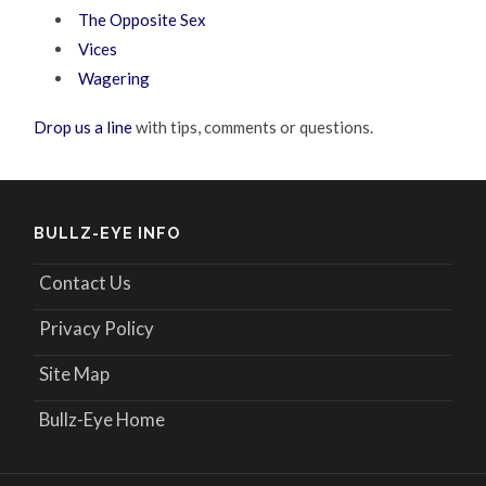
The Opposite Sex
Vices
Wagering
Drop us a line
with tips, comments or questions.
BULLZ-EYE INFO
Contact Us
Privacy Policy
Site Map
Bullz-Eye Home