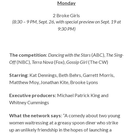
Monday
2 Broke Girls
(8:30 – 9 PM, Sept. 26, with special preview on Sept. 19 at
9:30 PM)
The competition
:
Dancing with the Stars
(ABC),
The Sing-
Off
(NBC),
Terra Nova
(Fox),
Gossip Girl
(The CW)
Starring
: Kat Dennings, Beth Behrs, Garrett Morris,
Matthew Moy, Jonathan Kite, Brooke Lyons
Executive producers:
Michael Patrick King and
Whitney Cummings
What the network says
: “A comedy about two young
women waitressing at a greasy spoon diner who strike
up an unlikely friendship in the hopes of launching a