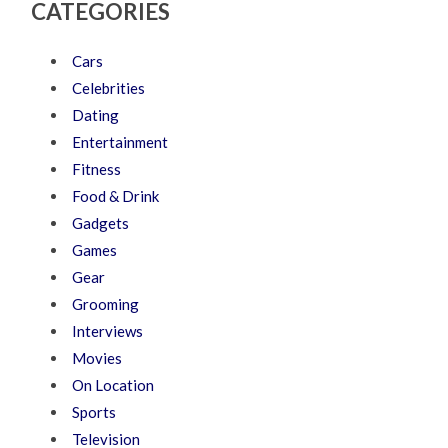
CATEGORIES
Cars
Celebrities
Dating
Entertainment
Fitness
Food & Drink
Gadgets
Games
Gear
Grooming
Interviews
Movies
On Location
Sports
Television