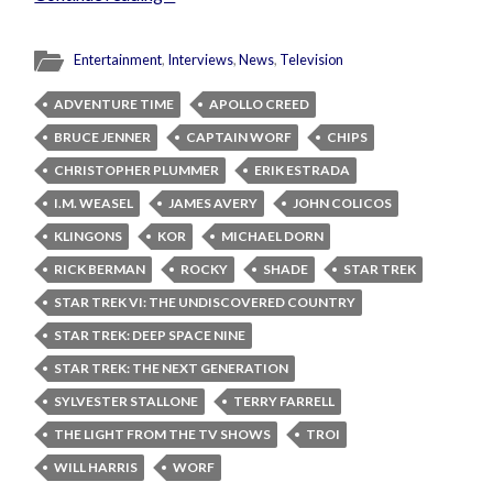
Entertainment
,
Interviews
,
News
,
Television
ADVENTURE TIME
APOLLO CREED
BRUCE JENNER
CAPTAIN WORF
CHIPS
CHRISTOPHER PLUMMER
ERIK ESTRADA
I.M. WEASEL
JAMES AVERY
JOHN COLICOS
KLINGONS
KOR
MICHAEL DORN
RICK BERMAN
ROCKY
SHADE
STAR TREK
STAR TREK VI: THE UNDISCOVERED COUNTRY
STAR TREK: DEEP SPACE NINE
STAR TREK: THE NEXT GENERATION
SYLVESTER STALLONE
TERRY FARRELL
THE LIGHT FROM THE TV SHOWS
TROI
WILL HARRIS
WORF