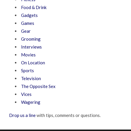
Food & Drink
Gadgets
Games
Gear
Grooming
Interviews
Movies
On Location
Sports
Television
The Opposite Sex
Vices
Wagering
Drop us a line
with tips, comments or questions.