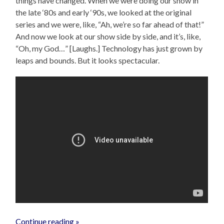
things have changed. When we were doing our show in
the late ‘80s and early ‘90s, we looked at the original
series and we were, like, “Ah, we’re so far ahead of that!”
And now we look at our show side by side, and it’s, like,
“Oh, my God…” [Laughs.] Technology has just grown by
leaps and bounds. But it looks spectacular.
Continue reading »