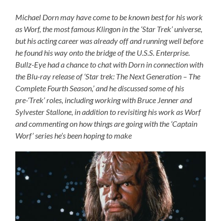
Michael Dorn may have come to be known best for his work
as Worf, the most famous Klingon in the ‘Star Trek’ universe,
but his acting career was already off and running well before
he found his way onto the bridge of the U.S.S. Enterprise.
Bullz-Eye had a chance to chat with Dorn in connection with
the Blu-ray release of ‘Star trek: The Next Generation – The
Complete Fourth Season,’ and he discussed some of his
pre-‘Trek’ roles, including working with Bruce Jenner and
Sylvester Stallone, in addition to revisiting his work as Worf
and commenting on how things are going with the ‘Captain
Worf’ series he’s been hoping to make