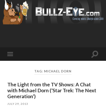
Toggl
Toggle
search
mobile
field
menu
TAG: MICHAEL DORN
The Light from the TV Shows: A Chat
with Michael Dorn (‘Star Trek: The Next
Generation’)
JULY 29, 2013