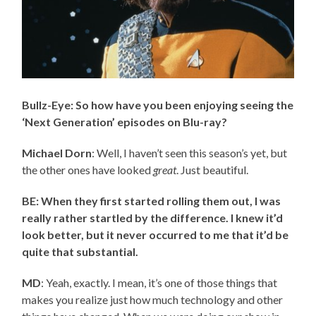
Bullz-Eye: So how have you been enjoying seeing the
‘Next Generation’ episodes on Blu-ray?
Michael Dorn
: Well, I haven’t seen this season’s yet, but
the other ones have looked
great
. Just beautiful.
BE: When they first started rolling them out, I was
really rather startled by the difference. I knew it’d
look better, but it never occurred to me that it’d be
quite that substantial.
MD
: Yeah, exactly. I mean, it’s one of those things that
makes you realize just how much technology and other