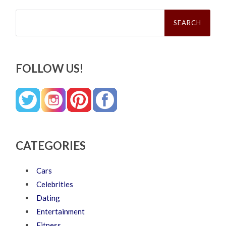
Search
for:
FOLLOW US!
CATEGORIES
Cars
Celebrities
Dating
Entertainment
Fitness