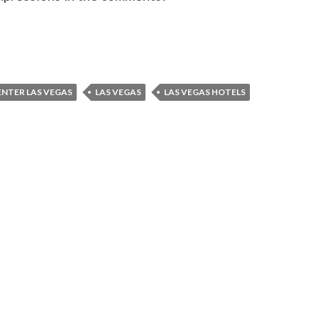
NTER LAS VEGAS
LAS VEGAS
LAS VEGAS HOTELS