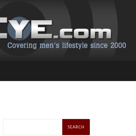
Search
for: