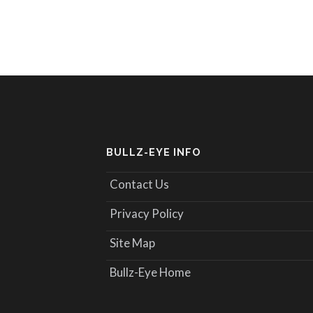
BULLZ-EYE INFO
Contact Us
Privacy Policy
Site Map
Bullz-Eye Home