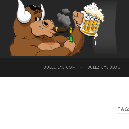
BULLZ-EYE.COM
BULLZ-EYE BLOG
TAG