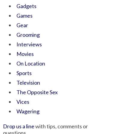
Gadgets
Games
Gear
Grooming
Interviews
Movies
On Location
Sports
Television
The Opposite Sex
Vices
Wagering
Drop us a line
with tips, comments or
questions.