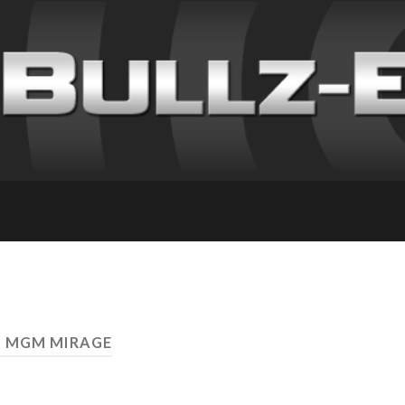
: MGM MIRAGE