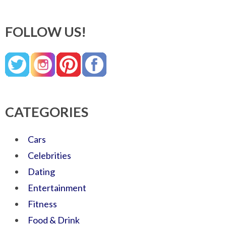
FOLLOW US!
CATEGORIES
Cars
Celebrities
Dating
Entertainment
Fitness
Food & Drink