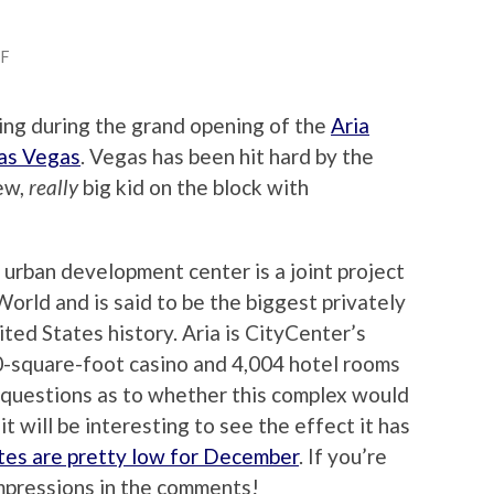
FF
ing during the grand opening of the
Aria
as Vegas
. Vegas has been hit hard by the
new,
really
big kid on the block with
 urban development center is a joint project
ld and is said to be the biggest privately
ited States history. Aria is CityCenter’s
0-square-foot casino and 4,004 hotel rooms
 questions as to whether this complex would
it will be interesting to see the effect it has
tes are pretty low for December
. If you’re
impressions in the comments!