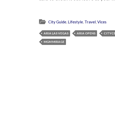
City Guide
,
Lifestyle
,
Travel
,
Vices
ARIA LAS VEGAS
ARIA OPENS
CITYCE
MGM MIRAGE