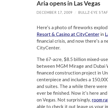
Aria opens in Las Vegas
DECEMBER 17, 2009
/
BULLZ-EYE STA
Here’s a photo of fireworks explod
Resort & Casino at CityCenter
in
L
financial crisis, and now there’s a 
CityCenter.
The 67-acre, $8.5 billion mixed-use
between MGM Mirage and Dubai Wor
financed construction project in Un
centerpiece and includes a 150,00
and suites. The a while there were
ever be finished. Now it’s here and 
on Vegas. Not surprisingly,
room ra
able to check it out leave us your 