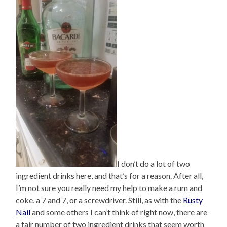
I don’t do a lot of two
ingredient drinks here, and that’s for a reason. After all,
I’m not sure you really need my help to make a rum and
coke, a 7 and 7, or a screwdriver. Still, as with the
Rusty
Nail
and some others I can’t think of right now, there are
a fair number of two ingredient drinks that seem worth