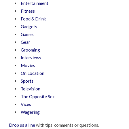
Entertainment
Fitness
Food & Drink
Gadgets
Games
Gear
Grooming
Interviews
Movies
On Location
Sports
Television
The Opposite Sex
Vices
Wagering
Drop us a line
with tips, comments or questions.