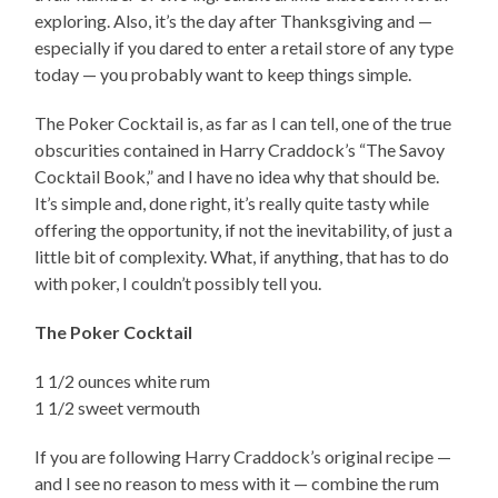
exploring. Also, it’s the day after Thanksgiving and —
especially if you dared to enter a retail store of any type
today — you probably want to keep things simple.
The Poker Cocktail is, as far as I can tell, one of the true
obscurities contained in Harry Craddock’s “The Savoy
Cocktail Book,” and I have no idea why that should be.
It’s simple and, done right, it’s really quite tasty while
offering the opportunity, if not the inevitability, of just a
little bit of complexity. What, if anything, that has to do
with poker, I couldn’t possibly tell you.
The Poker Cocktail
1 1/2 ounces white rum
1 1/2 sweet vermouth
If you are following Harry Craddock’s original recipe —
and I see no reason to mess with it — combine the rum