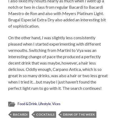
I also liked my results nearly as much when I went up a
notch or two in class from regular Bacardi to Bacardi
Maestro de Ron and also with Meyers Platinum Light.
Brugal Especial Extra Dry also added an interesting bit
of sophistication.
On the other hand, I was slightly less consistently
pleased when I started experimenting with different
vermouths. Switching from Martini to Vya was an
interesting change of pace the produced a perfectly
decent drink that was maybe, however, a hair less
delicious. Oddly enough, Carpano Antica, which is so
great in so many drinks, was also a hair or two less great
when I tried it…but maybe I just haven’t found the
perfect light rum to go with it. The search continues!
Food & Drink
,
Lifestyle
,
Vices
BACARDI
COCKTAILS
DRINK OF THE WEEK