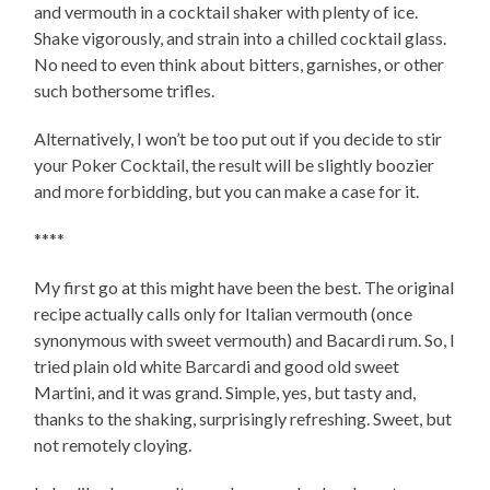
and vermouth in a cocktail shaker with plenty of ice.
Shake vigorously, and strain into a chilled cocktail glass.
No need to even think about bitters, garnishes, or other
such bothersome trifles.
Alternatively, I won’t be too put out if you decide to stir
your Poker Cocktail, the result will be slightly boozier
and more forbidding, but you can make a case for it.
****
My first go at this might have been the best. The original
recipe actually calls only for Italian vermouth (once
synonymous with sweet vermouth) and Bacardi rum. So, I
tried plain old white Barcardi and good old sweet
Martini, and it was grand. Simple, yes, but tasty and,
thanks to the shaking, surprisingly refreshing. Sweet, but
not remotely cloying.