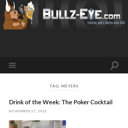
Toggl
Toggle
search
mobile
field
menu
TAG: MEYERS
Drink of the Week: The Poker Cocktail
NOVEMBER 27, 2015