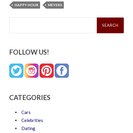
HAPPY HOUR
MEYERS
Search
for:
FOLLOW US!
CATEGORIES
Cars
Celebrities
Dating